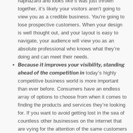
haphazard and looks like it was just thrown
together, it’s likely your visitors aren’t going to
view you as a credible business. You’re going to
lose prospective customers. When your design
is well thought out, and your layout is easy to
navigate, your audience will view you as an
absolute professional who knows what they’re
doing and can meet their needs.
Because it improves your visibility, standing
ahead of the competition in
today’s highly
competitive business world is more important
than ever before. Consumers have an endless
array of options to choose from when it comes to
finding the products and services they’re looking
for. If you want to avoid getting lost in the sea of
countless other businesses on the internet that
are vying for the attention of the same customers