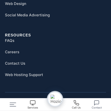
Web Design
Social Media Advertising
RESOURCES
FAQs
Careers
Contact Us
Web Hosting Support
© 2026 Hozio, Inc. All Rights Reserved.
Services
Call Us
Contact