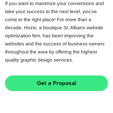
If you want to maximize your conversions and
take your success to the next level, you’ve
come to the right place! For more than a
decade, Hozio, a boutique St. Albans website
optimization firm, has been improving the
websites and the success of business owners
throughout the area by offering the highest
quality graphic design services.
Get a Proposal