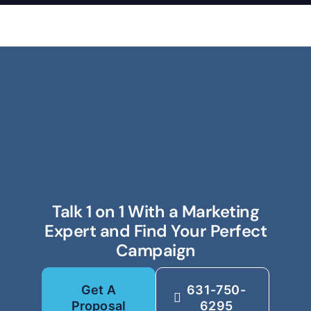
Talk 1 on 1 With a Marketing
Expert and Find Your Perfect
Campaign
Get A
631-750-
Proposal
6295