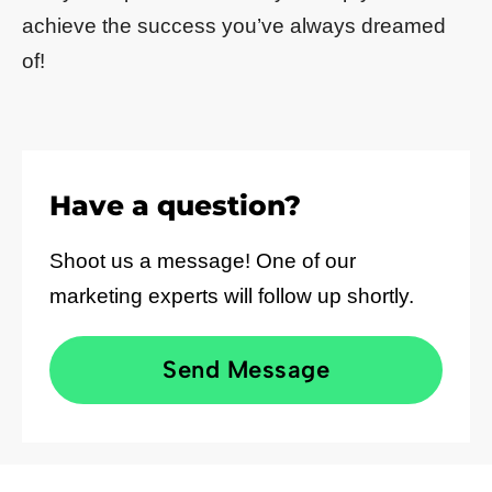
achieve the success you’ve always dreamed
of!
Have a question?
Shoot us a message! One of our
marketing experts will follow up shortly.
Send Message