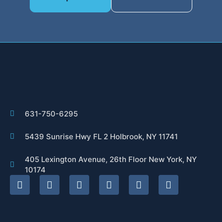
631-750-6295
5439 Sunrise Hwy FL 2 Holbrook, NY 11741
405 Lexington Avenue, 26th Floor New York, NY
10174