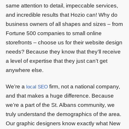
same attention to detail, impeccable services,
and incredible results that Hozio can! Why do
business owners of all shapes and sizes – from
Fortune 500 companies to small online
storefronts – choose us for their website design
needs? Because they know that they’ll receive
a level of expertise that they just can’t get
anywhere else.
We’re a
firm, not a national company,
local SEO
and that makes a huge difference. Because
we’re a part of the St. Albans community, we
truly understand the demographics of the area.
Our graphic designers know exactly what New