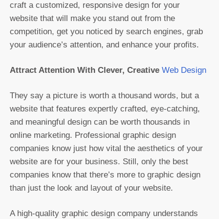
craft a customized, responsive design for your
website that will make you stand out from the
competition, get you noticed by search engines, grab
your audience’s attention, and enhance your profits.
Attract Attention With Clever, Creative
Web Design
They say a picture is worth a thousand words, but a
website that features expertly crafted, eye-catching,
and meaningful design can be worth thousands in
online marketing. Professional graphic design
companies know just how vital the aesthetics of your
website are for your business. Still, only the best
companies know that there’s more to graphic design
than just the look and layout of your website.
A high-quality graphic design company understands