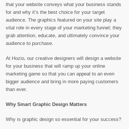
that your website conveys what your business stands
for and why it’s the best choice for your target
audience. The graphics featured on your site play a
vital role in every stage of your marketing funnel; they
grab attention, educate, and ultimately convince your
audience to purchase.
At Hozio, our creative designers will design a website
for your business that will ramp up your online
marketing game so that you can appeal to an even
bigger audience and bring in more paying customers
than ever.
Why Smart Graphic Design Matters
Why is graphic design so essential for your success?