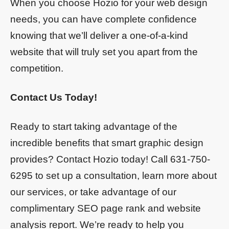
When you choose Hozio for your web design
needs, you can have complete confidence
knowing that we’ll deliver a one-of-a-kind
website that will truly set you apart from the
competition.
Contact Us Today!
Ready to start taking advantage of the
incredible benefits that smart graphic design
provides? Contact Hozio today! Call 631-750-
6295 to set up a consultation, learn more about
our services, or take advantage of our
complimentary SEO page rank and website
analysis report. We’re ready to help you