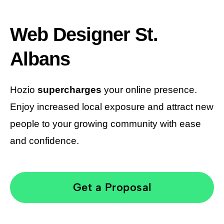
Web Designer St.
Albans
Hozio
supercharges
your online presence.
Enjoy increased local exposure and attract new
people to your growing community with ease
and confidence.
Get a Proposal