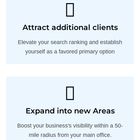
Attract additional clients
Elevate your search ranking and establish
yourself as a favored primary option
Expand into new Areas
Boost your business's visibility within a 50-
mile radius from your main office.