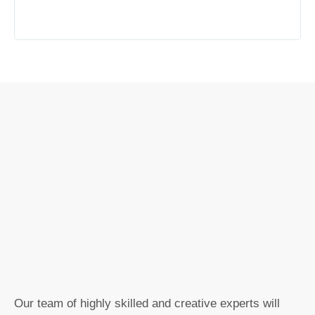
Our team of highly skilled and creative experts will