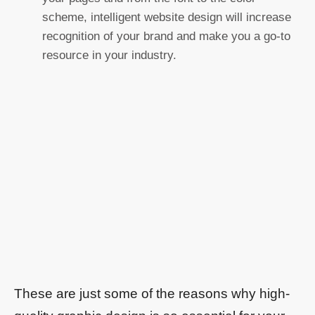
scheme, intelligent website design will increase
recognition of your brand and make you a go-to
resource in your industry.
These are just some of the reasons why high-