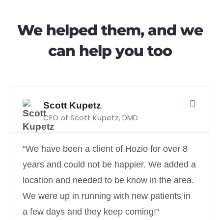
We helped them, and we
can help you too
Scott Kupetz
CEO of Scott Kupetz, DMD
"We have been a client of Hozio for over 8
years and could not be happier. We added a
location and needed to be know in the area.
We were up in running with new patients in
a few days and they keep coming!"