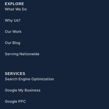
EXPLORE
What We Do
Why Us?
Our Work
Our Blog
Serving Nationwide
SERVICES
Search Engine Optimization
Google My Business
Google PPC