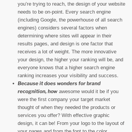
you’re trying to reach, the design of your website
needs to be on-point. Every search engine
(including Google, the powerhouse of all search
engines) considers several factors when
determining where sites will appear in their
results pages, and design is one factor that
receives a lot of weight. The more innovative
your design, the higher your ranking will be, and
everyone knows that a higher search engine
ranking increases your visibility and success.
Because it does wonders for brand
recognition, how
awesome would it be if you
were the first company your target market
thought of when they needed the products or
services you offer? With effective graphic
design, it can be! From your logo to the layout of
your pages and from the font to the color