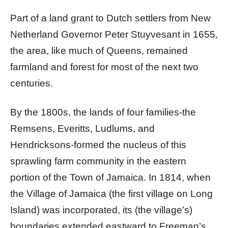
Part of a land grant to Dutch settlers from New
Netherland Governor Peter Stuyvesant in 1655,
the area, like much of Queens, remained
farmland and forest for most of the next two
centuries.
By the 1800s, the lands of four families-the
Remsens, Everitts, Ludlums, and
Hendricksons-formed the nucleus of this
sprawling farm community in the eastern
portion of the Town of Jamaica. In 1814, when
the Village of Jamaica (the first village on Long
Island) was incorporated, its (the village’s)
boundaries extended eastward to Freeman’s