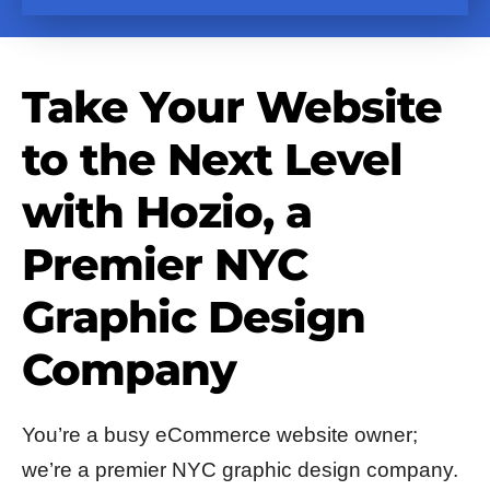
Take Your Website
to the Next Level
with Hozio, a
Premier NYC
Graphic Design
Company
You’re a busy eCommerce website owner;
we’re a premier NYC graphic design company.