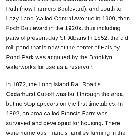
Path (now Farmers Boulevard), and south to
Lazy Lane (called Central Avenue in 1900, then
Foch Boulevard in the 1920s, thus including
parts of present-day St. Albans.In 1852, the old
mill pond that is now at the center of Baisley
Pond Park was acquired by the Brooklyn
waterworks for use as a reservoir.
In 1872, the Long Island Rail Road’s
Cedarhurst Cut-off was built through the area,
but no stop appears on the first timetables. In
1892, an area called Francis Farm was
surveyed and developed for housing. There
were numerous Francis families farming in the