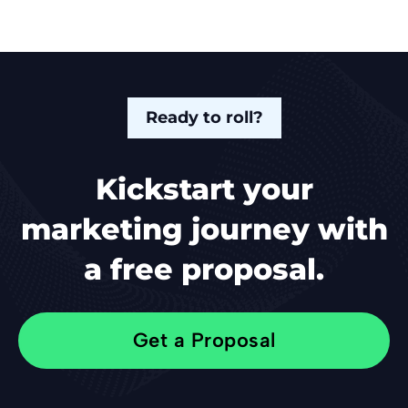
Ready to roll?
Kickstart your
marketing journey with
a free proposal.
Get a Proposal