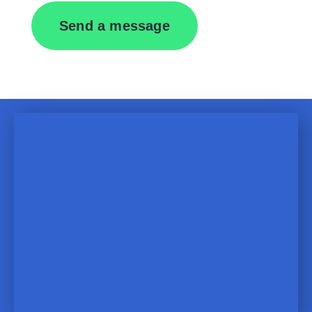
Send a message