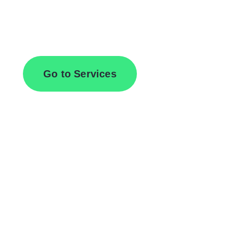
Browse All Services
Go to Services
Contact Us