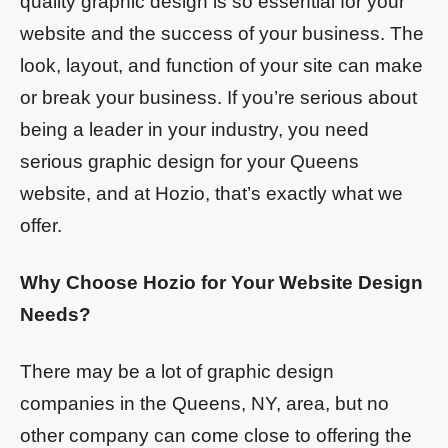
quality graphic design is so essential for your
website and the success of your business. The
look, layout, and function of your site can make
or break your business. If you’re serious about
being a leader in your industry, you need
serious graphic design for your Queens
website, and at Hozio, that’s exactly what we
offer.
Why Choose Hozio for Your Website Design
Needs?
There may be a lot of graphic design
companies in the Queens, NY, area, but no
other company can come close to offering the