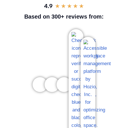
4.9
★
★
★
★
★
Based on 300+ reviews from: