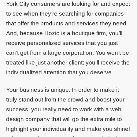
York City consumers are looking for and expect
to see when they’re searching for companies
that offer the products and services they need.
And, because Hozio is a boutique firm, you’ll
receive personalized services that you just
can’t get from a large corporation. You won’t be
treated like just another client; you’ll receive the
individualized attention that you deserve.
Your business is unique. In order to make it
truly stand out from the crowd and boost your
success, you really need to work with a web
design company that will go the extra mile to
highlight your individuality and make you shine!