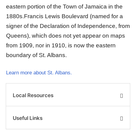
eastern portion of the Town of Jamaica in the
1880s.Francis Lewis Boulevard (named for a
signer of the Declaration of Independence, from
Queens), which does not yet appear on maps
from 1909, nor in 1910, is now the eastern
boundary of St. Albans.
Learn more about St. Albans.
Local Resources
Useful Links