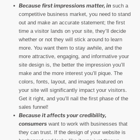
Because first impressions matter, in
such a
competitive business market, you need to stand
out and make an accurate statement; the first
time a visitor lands on your site, they’ll decide
whether or not they will stick around to learn
more. You want them to stay awhile, and the
more attractive, engaging, and informative your
site design is, the better the impression you’ll
make and the more interest you’ll pique. The
colors, fonts, layout, and images featured on
your site will significantly impact your visitors.
Get it right, and you’ll nail the first phase of the
sales funnel!
Because it affects your credibility,
consumers
want to work with businesses that
they can trust. If the design of your website is