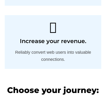
Increase your revenue.
Reliably convert web users into valuable
connections.
Choose your journey: