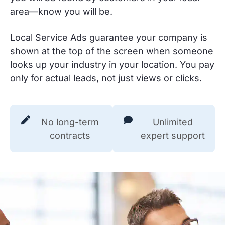
area—know you will be.
Local Service Ads guarantee your company is
shown at the top of the screen when someone
looks up your industry in your location. You pay
only for actual leads, not just views or clicks.
No long-term
Unlimited
contracts
expert support