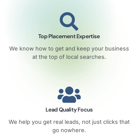
Top Placement Expertise
We know how to get and keep your business
at the top of local searches.
Lead Quality Focus
We help you get real leads, not just clicks that
go nowhere.