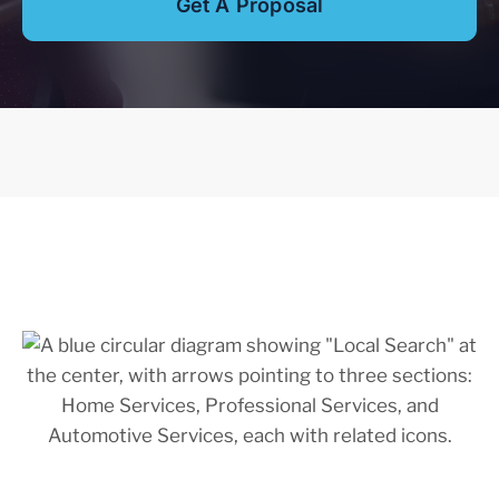
Get A Proposal