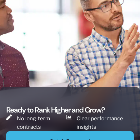
Ready to Rank Higher and Grow?
No long-term
Clear performance
contracts
insights