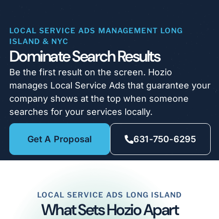
LOCAL SERVICE ADS MANAGEMENT LONG
ISLAND & NYC
Dominate Search Results
Be the first result on the screen. Hozio
manages Local Service Ads that guarantee your
company shows at the top when someone
searches for your services locally.
Get A Proposal
631-750-6295
LOCAL SERVICE ADS LONG ISLAND
What Sets Hozio Apart