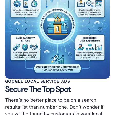
GOOGLE LOCAL SERVICE ADS
Secure The Top Spot
There’s no better place to be on a search
results list than number one. Don’t wonder if
you will be found by customers in your local