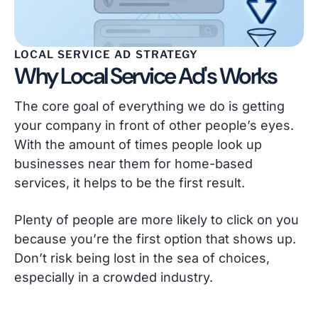
LOCAL SERVICE AD STRATEGY
Why Local Service Ad's Works
The core goal of everything we do is getting
your company in front of other people’s eyes.
With the amount of times people look up
businesses near them for home-based
services, it helps to be the first result.
Plenty of people are more likely to click on you
because you’re the first option that shows up.
Don’t risk being lost in the sea of choices,
especially in a crowded industry.