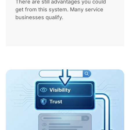
There are still advantages you could
get from this system. Many service
businesses qualify.