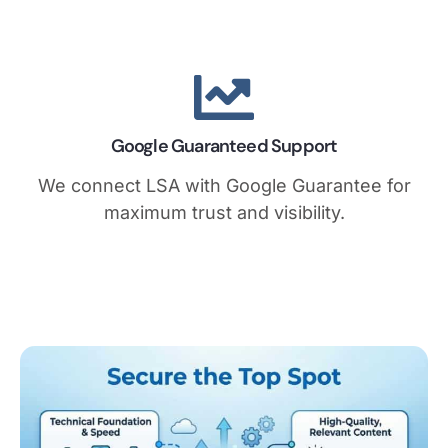
Google Guaranteed Support
We connect LSA with Google Guarantee for
maximum trust and visibility.