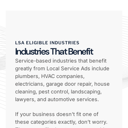
LSA ELIGIBLE INDUSTRIES
Industries That Benefit
Service-based industries that benefit
greatly from Local Service Ads include
plumbers, HVAC companies,
electricians, garage door repair, house
cleaning, pest control, landscaping,
lawyers, and automotive services.
If your business doesn’t fit one of
these categories exactly, don’t worry.