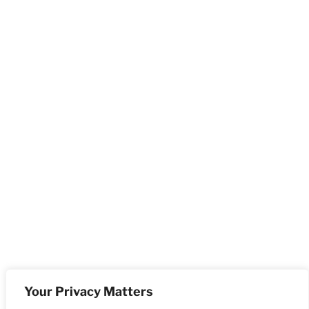
Your Privacy Matters