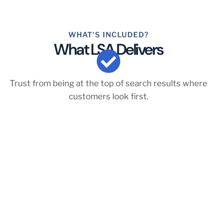
WHAT'S INCLUDED?
What LSA Delivers
Trust from being at the top of search results where
customers look first.