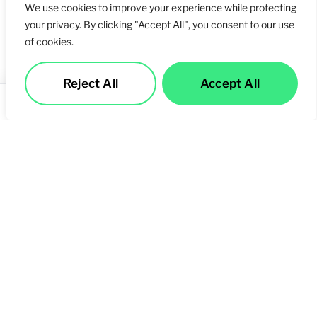
We use cookies to improve your experience while protecting
your privacy. By clicking "Accept All", you consent to our use
of cookies.
Reject All
Accept All
Services
Call Us
Contact