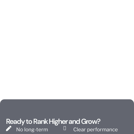
Ready to Rank Higher and Grow?
No long-term
Clear performance