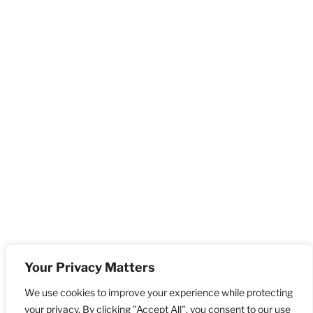
Your Privacy Matters
We use cookies to improve your experience while protecting
your privacy. By clicking "Accept All", you consent to our use