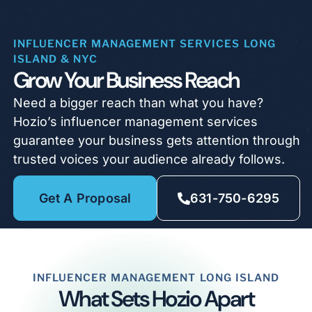
INFLUENCER MANAGEMENT SERVICES LONG
ISLAND & NYC
Grow Your Business Reach
Need a bigger reach than what you have?
Hozio’s influencer management services
guarantee your business gets attention through
trusted voices your audience already follows.
Get A Proposal
631-750-6295
INFLUENCER MANAGEMENT LONG ISLAND
What Sets Hozio Apart