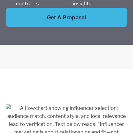
contracts
insights
Get A Proposal