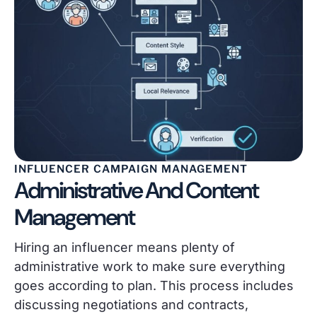
INFLUENCER CAMPAIGN MANAGEMENT
Administrative And Content
Management
Hiring an influencer means plenty of
administrative work to make sure everything
goes according to plan. This process includes
discussing negotiations and contracts,