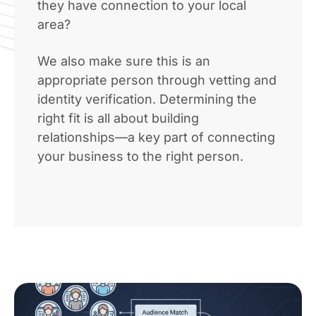
they have connection to your local
area?
We also make sure this is an
appropriate person through vetting and
identity verification. Determining the
right fit is all about building
relationships—a key part of connecting
your business to the right person.