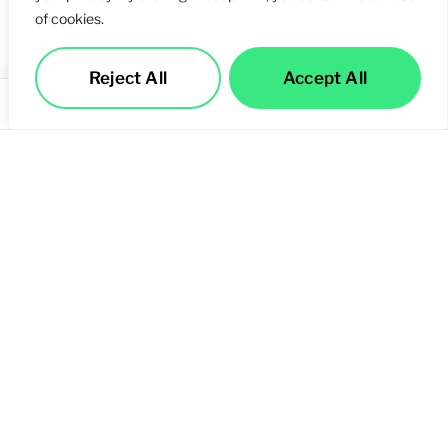
of cookies.
Reject All
Accept All
Services
Call Us
Contact