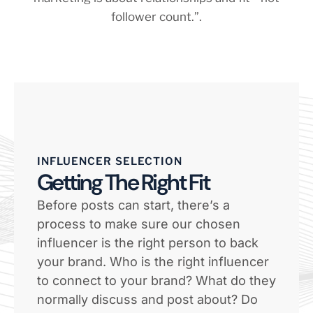
INFLUENCER SELECTION
Getting The Right Fit
Before posts can start, there’s a
process to make sure our chosen
influencer is the right person to back
your brand. Who is the right influencer
to connect to your brand? What do they
normally discuss and post about? Do