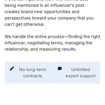
being mentioned in an influencer’s post
creates brand new opportunities and
perspectives toward your company that you
can’t get otherwise.
We handle the entire process—finding the right
influencer, negotiating terms, managing the
relationship, and measuring results.
No long-term
Unlimited
contracts
expert support