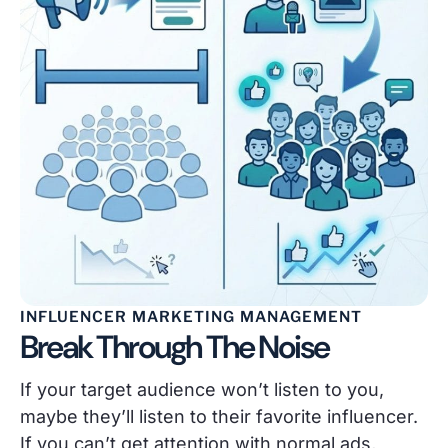
INFLUENCER MARKETING MANAGEMENT
Break Through The Noise
If your target audience won’t listen to you,
maybe they’ll listen to their favorite influencer.
If you can’t get attention with normal ads,