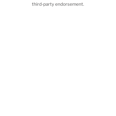
third-party endorsement.