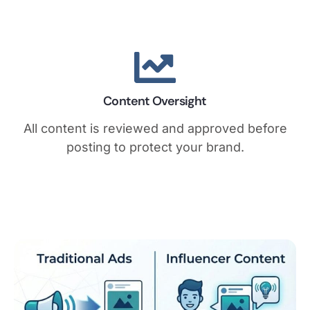
Content Oversight
All content is reviewed and approved before
posting to protect your brand.