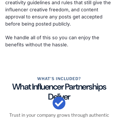
creativity guidelines and rules that still give the
influencer creative freedom, and content
approval to ensure any posts get accepted
before being posted publicly.
We handle all of this so you can enjoy the
benefits without the hassle.
WHAT'S INCLUDED?
What Influencer Partnerships
Deliver
Trust in your company grows through authentic