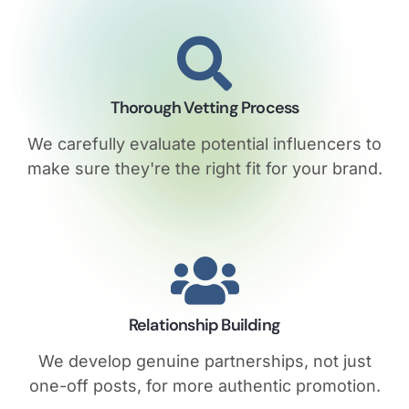
Thorough Vetting Process
We carefully evaluate potential influencers to
make sure they're the right fit for your brand.
Relationship Building
We develop genuine partnerships, not just
one-off posts, for more authentic promotion.