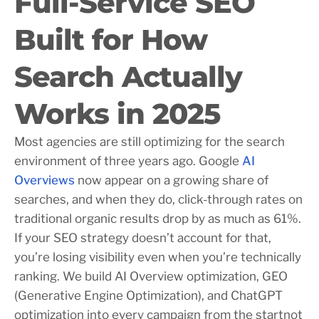
Full-Service SEO
Built for How
Search Actually
Works in 2025
Most agencies are still optimizing for the search
environment of three years ago. Google
AI
Overviews
now appear on a growing share of
searches, and when they do, click-through rates on
traditional organic results drop by as much as 61%.
If your SEO strategy doesn’t account for that,
you’re losing visibility even when you’re technically
ranking. We build AI Overview optimization, GEO
(Generative Engine Optimization), and ChatGPT
optimization into every campaign from the startnot