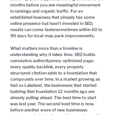
months before you see meaningful movement
in rankings and organic traffic. For an
established business that already has some
online presence but hasn’t invested in SEO,
results can come fastersometimes within 60 to
90 days for local map pack improvements.
What matters more than a timeline is
understanding why it takes time. SEO builds
cumulative authorityevery optimized page,
every quality backlink, every properly
structured citation adds to a foundation that
compounds over time. In a market growing as
fast as Lakeland, the businesses that started
building that foundation 12 months ago are
already pulling ahead. The best time to start
was last year. The second best time is now,
before another wave of new businesses