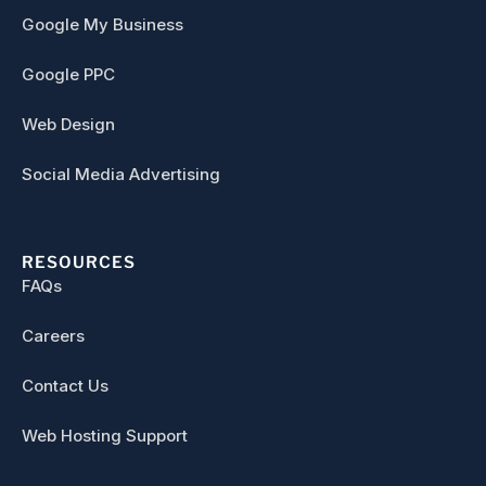
Google My Business
Google PPC
Web Design
Social Media Advertising
RESOURCES
FAQs
Careers
Contact Us
Web Hosting Support