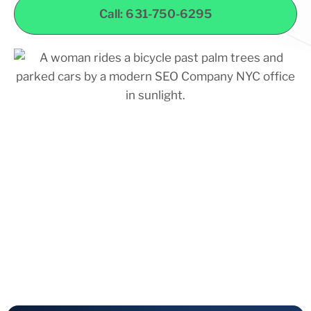
Call: 631-750-6295