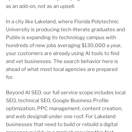
as an add-on, not as an upsell.
In a city like Lakeland, where Florida Polytechnic
University is producing tech-literate graduates and
Publix is expanding its technology campus with
hundreds of new jobs averaging $130,000 a year,
your customers are already using AI tools to find
and vet businesses. The search behavior here is
ahead of what most local agencies are prepared
for.
Beyond AI SEO, our full service scope includes local
SEO, technical SEO, Google Business Profile
optimization, PPC management, content creation,
and web designall under one roof. For Lakeland
businesses that need to build or rebuild a digital