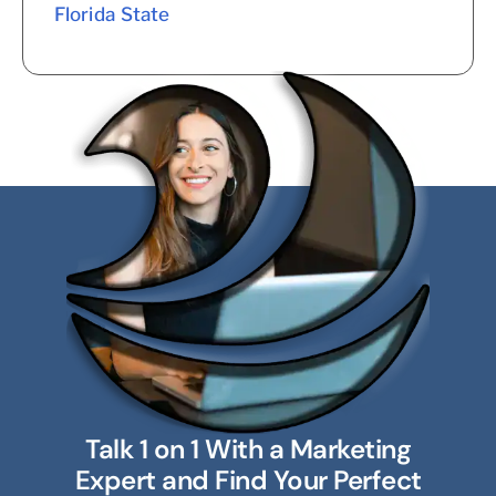
Florida State
Talk 1 on 1 With a Marketing
Expert and Find Your Perfect