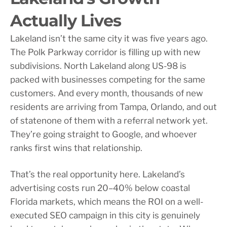
Actually Lives
Lakeland isn’t the same city it was five years ago.
The Polk Parkway corridor is filling up with new
subdivisions. North Lakeland along US-98 is
packed with businesses competing for the same
customers. And every month, thousands of new
residents are arriving from Tampa, Orlando, and out
of statenone of them with a referral network yet.
They’re going straight to Google, and whoever
ranks first wins that relationship.
That’s the real opportunity here. Lakeland’s
advertising costs run 20–40% below coastal
Florida markets, which means the ROI on a well-
executed SEO campaign in this city is genuinely