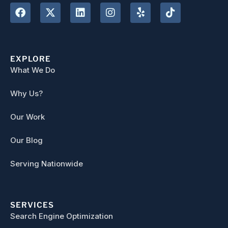
EXPLORE
What We Do
Why Us?
Our Work
Our Blog
Serving Nationwide
SERVICES
Search Engine Optimization