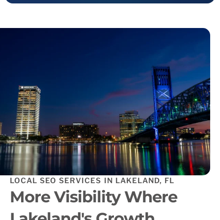
LOCAL SEO SERVICES IN LAKELAND, FL
More Visibility Where
Lakeland's Growth