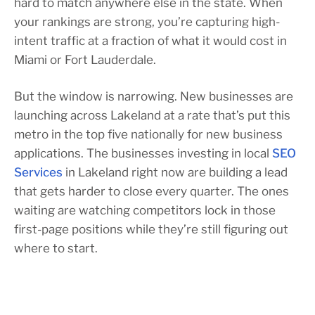
hard to match anywhere else in the state. When
your rankings are strong, you’re capturing high-
intent traffic at a fraction of what it would cost in
Miami or Fort Lauderdale.
But the window is narrowing. New businesses are
launching across Lakeland at a rate that’s put this
metro in the top five nationally for new business
applications. The businesses investing in local
SEO
Services
in Lakeland right now are building a lead
that gets harder to close every quarter. The ones
waiting are watching competitors lock in those
first-page positions while they’re still figuring out
where to start.