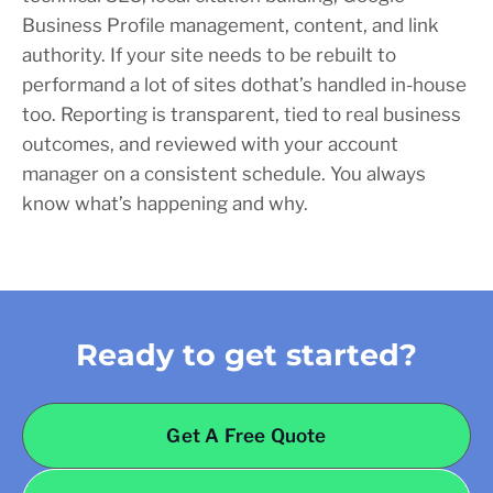
Business Profile management, content, and link
authority. If your site needs to be rebuilt to
performand a lot of sites dothat’s handled in-house
too. Reporting is transparent, tied to real business
outcomes, and reviewed with your account
manager on a consistent schedule. You always
know what’s happening and why.
Ready to get started?
Get A Free Quote