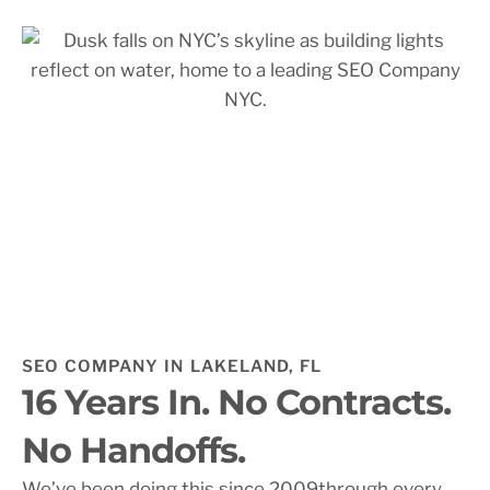
SEO COMPANY IN LAKELAND, FL
16 Years In. No Contracts.
No Handoffs.
We’ve been doing this since 2009through every