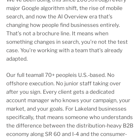
major Google algorithm shift, the rise of mobile
search, and now the AI Overview era that’s
changing how people find businesses entirely.
That’s not a brochure line. It means when
something changes in search, you’re not the test
case. You’re working with a team that’s already
adapted.
Our full teamall 70+ peopleis U.S.-based. No
offshore execution. No junior staff taking over
after you sign. Every client gets a dedicated
account manager who knows your campaign, your
market, and your goals. For Lakeland businesses
specifically, that means someone who understands
the difference between the distribution-heavy B2B
economy along SR 60 and I-4 and the consumer-