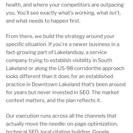
health, and where your competitors are outpacing
you. You’ll see exactly what’s working, what isn’t,
and what needs to happen first.
From there, we build the strategy around your
specific situation. If you’re a newer business in a
fast-growing part of Lakelandsay, a service
company trying to establish visibility in South
Lakeland or along the US-98 corridorthe approach
looks different than it does for an established
practice in Downtown Lakeland that’s been around
for years but never invested in SEO. The market
context matters, and the plan reflects it.
Our execution runs across all the channels that
actually move the needle: on-page optimization,
technical SEO, local citation building, Google