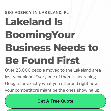
SEO AGENCY IN LAKELAND, FL
Lakeland Is
BoomingYour
Business Needs to
Be Found First
Over 23,000 people moved to the Lakeland area
last year alone. Every one of them is searching
Google for exactly what you offerand right now,
your competitors might be the ones showing up.
Get A Free Quote