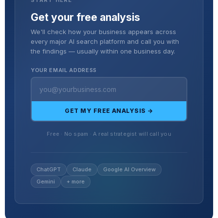
Get your free analysis
We'll check how your business appears across
every major AI search platform and call you with
the findings — usually within one business day.
YOUR EMAIL ADDRESS
GET MY FREE ANALYSIS →
Free · No spam · A real strategist will call you
ChatGPT
Claude
Google AI Overview
Gemini
+ more