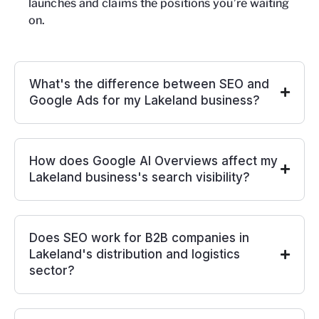
launches and claims the positions you’re waiting
on.
What's the difference between SEO and
Google Ads for my Lakeland business?
How does Google AI Overviews affect my
Lakeland business's search visibility?
Does SEO work for B2B companies in
Lakeland's distribution and logistics
sector?