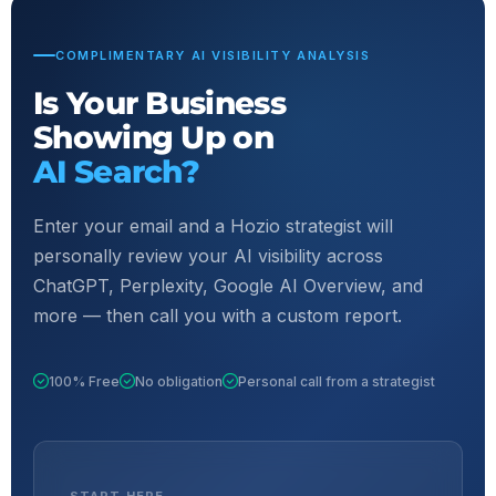
COMPLIMENTARY AI VISIBILITY ANALYSIS
Is Your Business
Showing Up on
AI Search?
Enter your email and a Hozio strategist will
personally review your AI visibility across
ChatGPT, Perplexity, Google AI Overview, and
more — then call you with a custom report.
100% Free
No obligation
Personal call from a strategist
START HERE