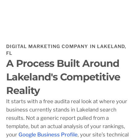
DIGITAL MARKETING COMPANY IN LAKELAND,
FL
A Process Built Around
Lakeland's Competitive
Reality
It starts with a free audita real look at where your
business currently stands in Lakeland search
results. Not a generic report pulled from a
template, but an actual analysis of your rankings,
your
Google Business Profile
, your site’s technical