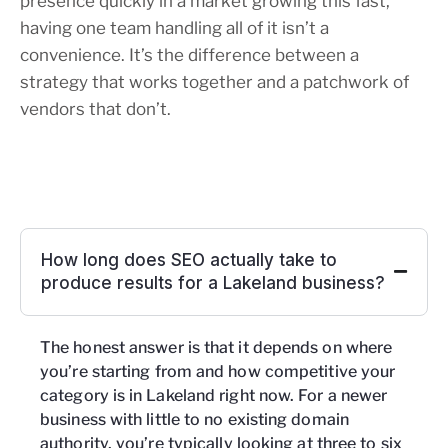
presence quickly in a market growing this fast,
having one team handling all of it isn’t a
convenience. It’s the difference between a
strategy that works together and a patchwork of
vendors that don’t.
How long does SEO actually take to
produce results for a Lakeland business?
The honest answer is that it depends on where
you’re starting from and how competitive your
category is in Lakeland right now. For a newer
business with little to no existing domain
authority, you’re typically looking at three to six