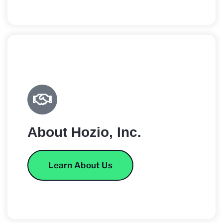
About Hozio, Inc.
Learn About Us