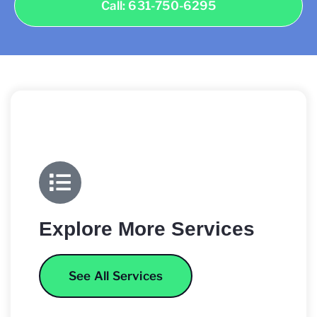
Call: 631-750-6295
Explore More Services
See All Services