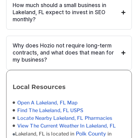
How much should a small business in
Lakeland, FL expect to invest in SEO
monthly?
Why does Hozio not require long-term
contracts, and what does that mean for
my business?
Local Resources
Open A Lakeland, FL Map
Find The Lakeland, FL USPS
Locate Nearby Lakeland, FL Pharmacies
View The Current Weather In Lakeland, FL
Polk County
Lakeland, FL is located in
in