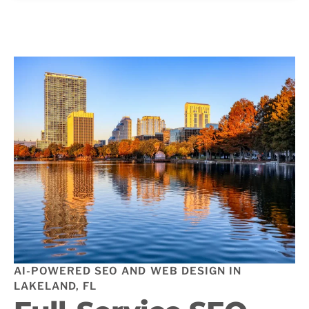
AI-POWERED SEO AND WEB DESIGN IN
LAKELAND, FL