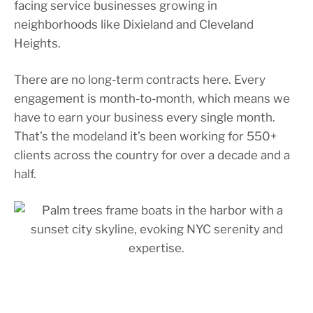
facing service businesses growing in
neighborhoods like Dixieland and Cleveland
Heights.
There are no long-term contracts here. Every
engagement is month-to-month, which means we
have to earn your business every single month.
That’s the modeland it’s been working for 550+
clients across the country for over a decade and a
half.