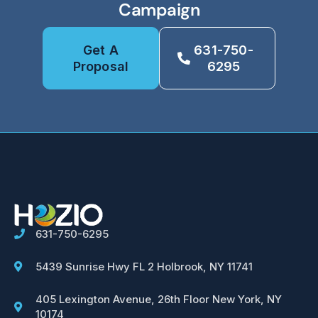
Campaign
Get A
631-750-
Proposal
6295
631-750-6295
5439 Sunrise Hwy FL 2 Holbrook, NY 11741
405 Lexington Avenue, 26th Floor New York, NY
10174