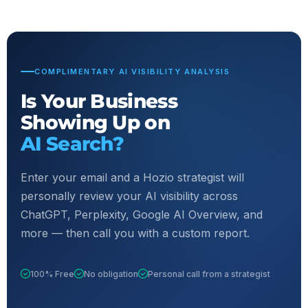
COMPLIMENTARY AI VISIBILITY ANALYSIS
Is Your Business
Showing Up on
AI Search?
Enter your email and a Hozio strategist will
personally review your AI visibility across
ChatGPT, Perplexity, Google AI Overview, and
more — then call you with a custom report.
100% Free
No obligation
Personal call from a strategist