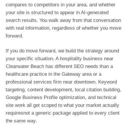
compares to competitors in your area, and whether
your site is structured to appear in AI-generated
search results. You walk away from that conversation
with real information, regardless of whether you move
forward.
If you do move forward, we build the strategy around
your specific situation. A hospitality business near
Clearwater Beach has different SEO needs than a
healthcare practice in the Gateway area or a
professional services firm near downtown. Keyword
targeting, content development, local citation building,
Google Business Profile optimization, and technical
site work all get scoped to what your market actually
requiresnot a generic package applied to every client
the same way.