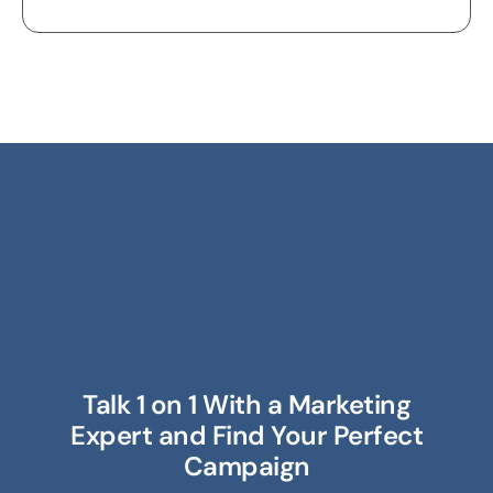
Talk 1 on 1 With a Marketing
Expert and Find Your Perfect
Campaign