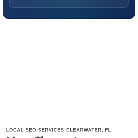
LOCAL SEO SERVICES CLEARWATER, FL