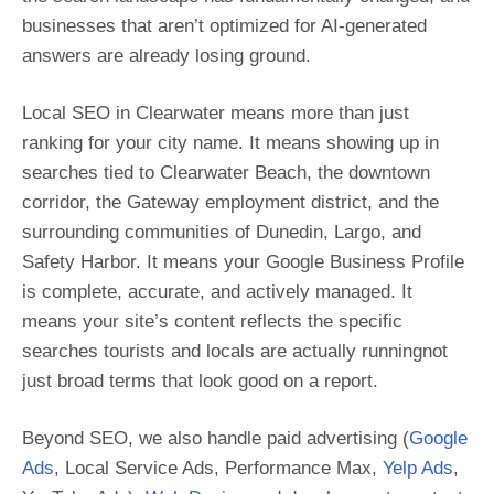
businesses that aren’t optimized for AI-generated
answers are already losing ground.
Local SEO in Clearwater means more than just
ranking for your city name. It means showing up in
searches tied to Clearwater Beach, the downtown
corridor, the Gateway employment district, and the
surrounding communities of Dunedin, Largo, and
Safety Harbor. It means your Google Business Profile
is complete, accurate, and actively managed. It
means your site’s content reflects the specific
searches tourists and locals are actually runningnot
just broad terms that look good on a report.
Beyond SEO, we also handle paid advertising (
Google
Ads
, Local Service Ads, Performance Max,
Yelp Ads
,