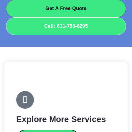
Get A Free Quote
Call: 631-750-6295
Explore More Services