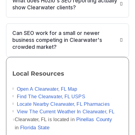
What does Hozio's SEO reporting actually
show Clearwater clients?
Can SEO work for a small or newer
business competing in Clearwater's
crowded market?
Local Resources
Open A Clearwater, FL Map
Find The Clearwater, FL USPS
Locate Nearby Clearwater, FL Pharmacies
View The Current Weather In Clearwater, FL
Pinellas County
Clearwater, FL is located in
Florida State
in