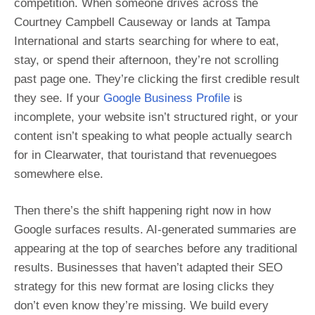
competition. When someone drives across the
Courtney Campbell Causeway or lands at Tampa
International and starts searching for where to eat,
stay, or spend their afternoon, they’re not scrolling
past page one. They’re clicking the first credible result
they see. If your
Google Business Profile
is
incomplete, your website isn’t structured right, or your
content isn’t speaking to what people actually search
for in Clearwater, that touristand that revenuegoes
somewhere else.
Then there’s the shift happening right now in how
Google surfaces results. AI-generated summaries are
appearing at the top of searches before any traditional
results. Businesses that haven’t adapted their SEO
strategy for this new format are losing clicks they
don’t even know they’re missing. We build every