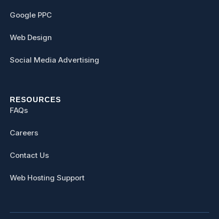
Google PPC
Web Design
Social Media Advertising
RESOURCES
FAQs
Careers
Contact Us
Web Hosting Support