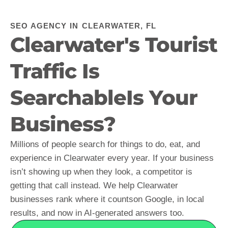
SEO AGENCY IN CLEARWATER, FL
Clearwater's Tourist
Traffic Is
SearchableIs Your
Business?
Millions of people search for things to do, eat, and
experience in Clearwater every year. If your business
isn’t showing up when they look, a competitor is
getting that call instead. We help Clearwater
businesses rank where it countson Google, in local
results, and now in AI-generated answers too.