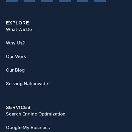
EXPLORE
What We Do
Why Us?
Our Work
Our Blog
Serving Nationwide
SERVICES
Search Engine Optimization
Google My Business