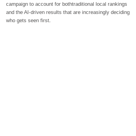
campaign to account for bothtraditional local rankings
and the AI-driven results that are increasingly deciding
who gets seen first.