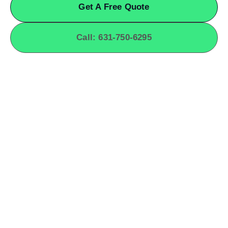
Get A Free Quote
Call: 631-750-6295