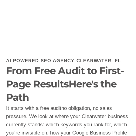
AI-POWERED SEO AGENCY CLEARWATER, FL
From Free Audit to First-
Page ResultsHere's the
Path
It starts with a free auditno obligation, no sales
pressure. We look at where your Clearwater business
currently stands: which keywords you rank for, which
you’re invisible on, how your Google Business Profile