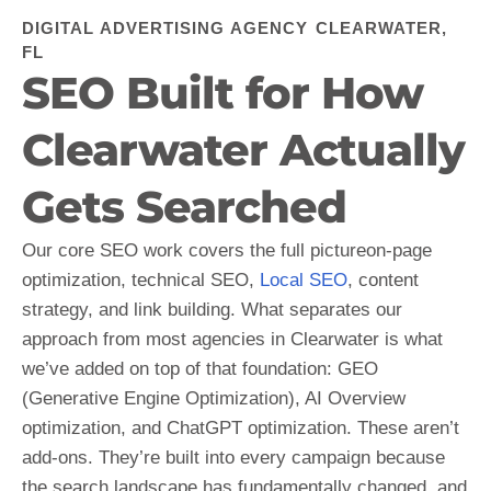
DIGITAL ADVERTISING AGENCY CLEARWATER,
FL
SEO Built for How
Clearwater Actually
Gets Searched
Our core SEO work covers the full pictureon-page
optimization, technical SEO,
Local SEO
, content
strategy, and link building. What separates our
approach from most agencies in Clearwater is what
we’ve added on top of that foundation: GEO
(Generative Engine Optimization), AI Overview
optimization, and ChatGPT optimization. These aren’t
add-ons. They’re built into every campaign because
the search landscape has fundamentally changed, and