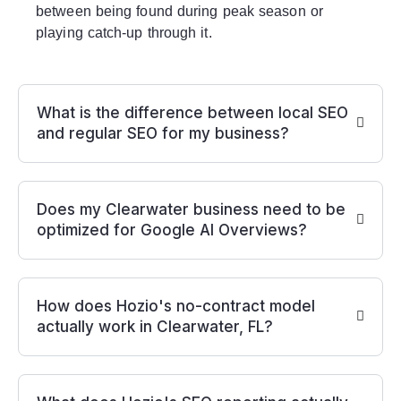
between being found during peak season or
playing catch-up through it.
What is the difference between local SEO
and regular SEO for my business?
Does my Clearwater business need to be
optimized for Google AI Overviews?
How does Hozio's no-contract model
actually work in Clearwater, FL?