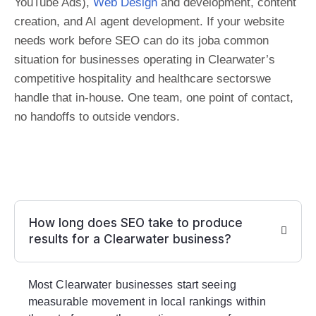
YouTube Ads),
Web Design
and development, content
creation, and AI agent development. If your website
needs work before SEO can do its joba common
situation for businesses operating in Clearwater’s
competitive hospitality and healthcare sectorswe
handle that in-house. One team, one point of contact,
no handoffs to outside vendors.
How long does SEO take to produce
results for a Clearwater business?
Most Clearwater businesses start seeing
measurable movement in local rankings within