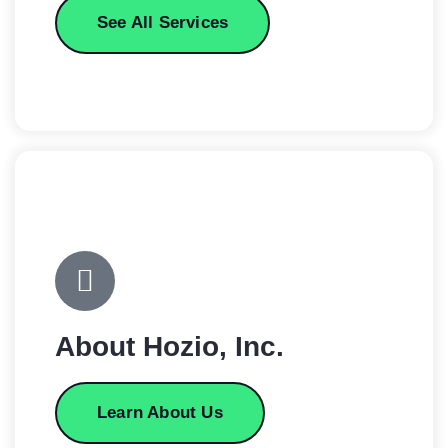
See All Services
About Hozio, Inc.
Learn About Us