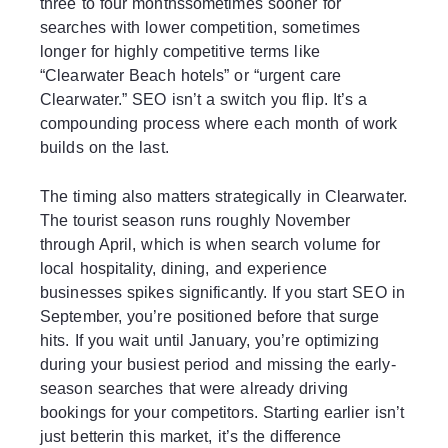
three to four monthssometimes sooner for
searches with lower competition, sometimes
longer for highly competitive terms like
“Clearwater Beach hotels” or “urgent care
Clearwater.” SEO isn’t a switch you flip. It’s a
compounding process where each month of work
builds on the last.
The timing also matters strategically in Clearwater.
The tourist season runs roughly November
through April, which is when search volume for
local hospitality, dining, and experience
businesses spikes significantly. If you start SEO in
September, you’re positioned before that surge
hits. If you wait until January, you’re optimizing
during your busiest period and missing the early-
season searches that were already driving
bookings for your competitors. Starting earlier isn’t
just betterin this market, it’s the difference