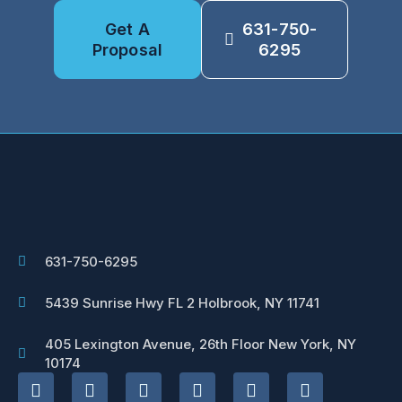
Get A
631-750-
Proposal
6295
631-750-6295
5439 Sunrise Hwy FL 2 Holbrook, NY 11741
405 Lexington Avenue, 26th Floor New York, NY
10174