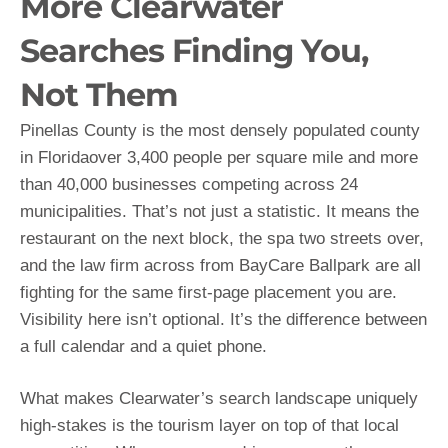
More Clearwater
Searches Finding You,
Not Them
Pinellas County is the most densely populated county
in Floridaover 3,400 people per square mile and more
than 40,000 businesses competing across 24
municipalities. That’s not just a statistic. It means the
restaurant on the next block, the spa two streets over,
and the law firm across from BayCare Ballpark are all
fighting for the same first-page placement you are.
Visibility here isn’t optional. It’s the difference between
a full calendar and a quiet phone.
What makes Clearwater’s search landscape uniquely
high-stakes is the tourism layer on top of that local