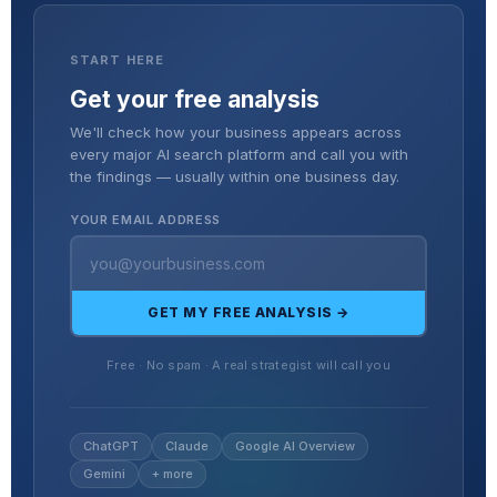
START HERE
Get your free analysis
We'll check how your business appears across
every major AI search platform and call you with
the findings — usually within one business day.
YOUR EMAIL ADDRESS
GET MY FREE ANALYSIS →
Free · No spam · A real strategist will call you
ChatGPT
Claude
Google AI Overview
Gemini
+ more