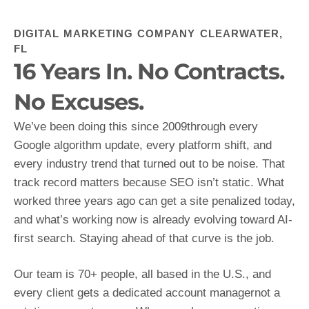
DIGITAL MARKETING COMPANY CLEARWATER,
FL
16 Years In. No Contracts.
No Excuses.
We’ve been doing this since 2009through every
Google algorithm update, every platform shift, and
every industry trend that turned out to be noise. That
track record matters because SEO isn’t static. What
worked three years ago can get a site penalized today,
and what’s working now is already evolving toward AI-
first search. Staying ahead of that curve is the job.
Our team is 70+ people, all based in the U.S., and
every client gets a dedicated account managernot a