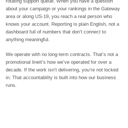
rotating support queue. When you have a question
about your campaign or your rankings in the Gateway
area or along US-19, you reach a real person who
knows your account. Reporting is plain English, not a
dashboard full of numbers that don’t connect to
anything meaningful.
We operate with no long-term contracts. That’s not a
promotional lineit’s how we’ve operated for over a
decade. If the work isn’t delivering, you’re not locked
in. That accountability is built into how our business
runs.