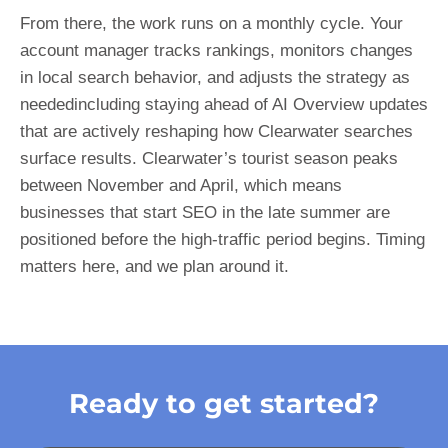
From there, the work runs on a monthly cycle. Your
account manager tracks rankings, monitors changes
in local search behavior, and adjusts the strategy as
neededincluding staying ahead of AI Overview updates
that are actively reshaping how Clearwater searches
surface results. Clearwater’s tourist season peaks
between November and April, which means
businesses that start SEO in the late summer are
positioned before the high-traffic period begins. Timing
matters here, and we plan around it.
Ready to get started?