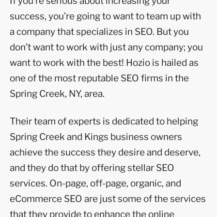
If you’re serious about increasing your
success, you’re going to want to team up with
a company that specializes in SEO. But you
don’t want to work with just any company; you
want to work with the best! Hozio is hailed as
one of the most reputable SEO firms in the
Spring Creek, NY, area.
Their team of experts is dedicated to helping
Spring Creek and Kings business owners
achieve the success they desire and deserve,
and they do that by offering stellar SEO
services. On-page, off-page, organic, and
eCommerce SEO are just some of the services
that they provide to enhance the online