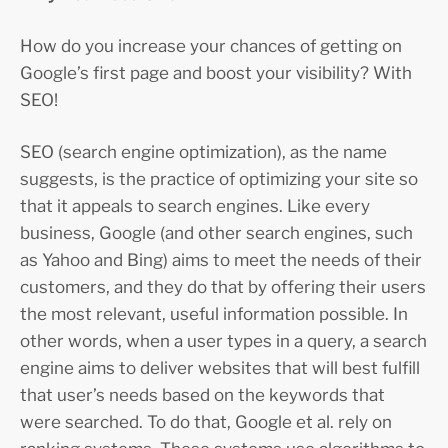
How do you increase your chances of getting on
Google’s first page and boost your visibility? With
SEO!
SEO (search engine optimization), as the name
suggests, is the practice of optimizing your site so
that it appeals to search engines. Like every
business, Google (and other search engines, such
as Yahoo and Bing) aims to meet the needs of their
customers, and they do that by offering their users
the most relevant, useful information possible. In
other words, when a user types in a query, a search
engine aims to deliver websites that will best fulfill
that user’s needs based on the keywords that
were searched. To do that, Google et al. rely on