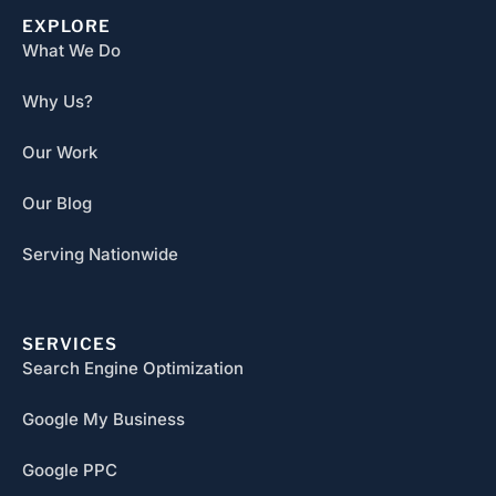
EXPLORE
What We Do
Why Us?
Our Work
Our Blog
Serving Nationwide
SERVICES
Search Engine Optimization
Google My Business
Google PPC