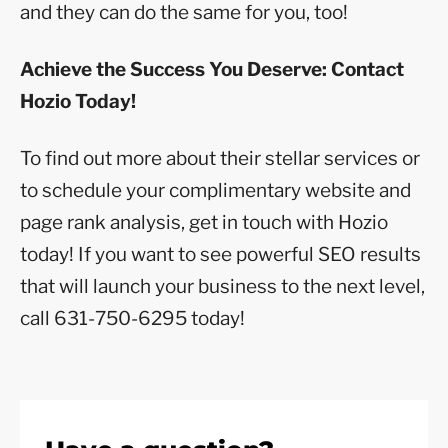
and they can do the same for you, too!
Achieve the Success You Deserve: Contact
Hozio Today!
To find out more about their stellar services or
to schedule your complimentary website and
page rank analysis, get in touch with Hozio
today! If you want to see powerful SEO results
that will launch your business to the next level,
call 631-750-6295 today!