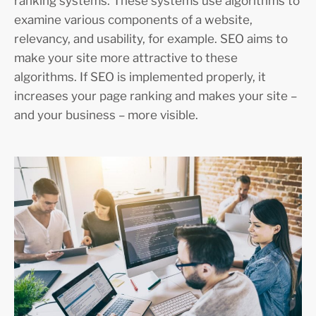
ranking systems. These systems use algorithms to
examine various components of a website,
relevancy, and usability, for example. SEO aims to
make your site more attractive to these
algorithms. If SEO is implemented properly, it
increases your page ranking and makes your site –
and your business – more visible.