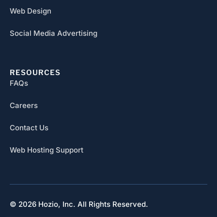
Web Design
Social Media Advertising
RESOURCES
FAQs
Careers
Contact Us
Web Hosting Support
© 2026 Hozio, Inc. All Rights Reserved.