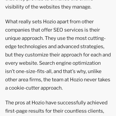
visibility of the websites they manage.
What really sets Hozio apart from other
companies that offer SEO services is their
unique approach. They use the most cutting-
edge technologies and advanced strategies,
but they customize their approach for each and
every website. Search engine optimization
isn’t one-size-fits-all, and that’s why, unlike
other area firms, the team at Hozio never takes
a cookie-cutter approach.
The pros at Hozio have successfully achieved
first-page results for their countless clients,