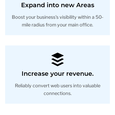
Expand into new Areas
Boost your business's visibility within a 50-
mile radius from your main office.
Increase your revenue.
Reliably convert web users into valuable
connections.