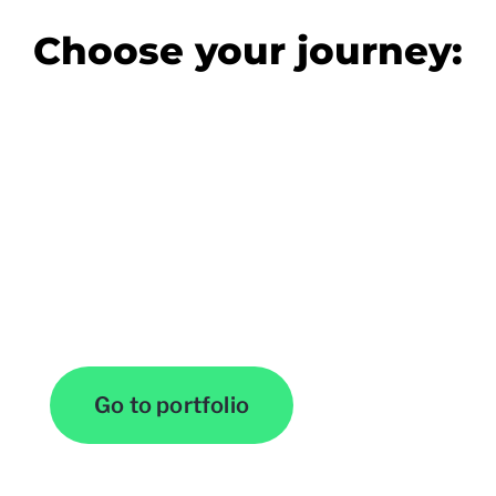
Choose your journey:
View Our Work
Go to portfolio