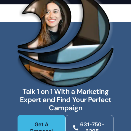
Talk 1 on 1 With a Marketing
Expert and Find Your Perfect
Campaign
Get A
631-750-