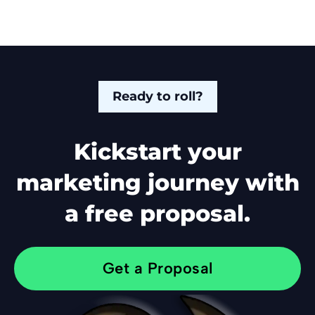
Ready to roll?
Kickstart your
marketing journey with
a free proposal.
Get a Proposal