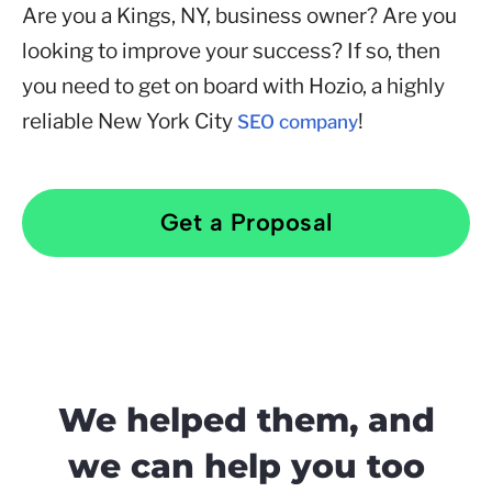
Are you a Kings, NY, business owner? Are you
looking to improve your success? If so, then
you need to get on board with Hozio, a highly
reliable New York City
!
SEO company
Get a Proposal
We helped them, and
we can help you too