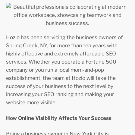
Hozio has been servicing the business owners of
Spring Creek, NY, for more than ten years with
highly effective and extremely affordable SEO
services. Whether you operate a Fortune 500
company or you run a local mom-and-pop
establishment, the team at Hozio will take the
success of your business to the next level by
increasing your SEO ranking and making your
website more visible.
How Online Visibility Affects Your Success
Being a business owner in New York City is