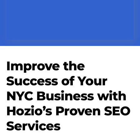
Improve the
Success of Your
NYC Business with
Hozio’s Proven SEO
Services