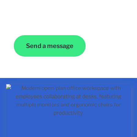
Contact Us
Send a message