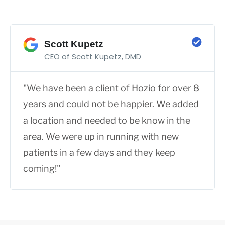
Scott Kupetz
CEO of Scott Kupetz, DMD
"We have been a client of Hozio for over 8
years and could not be happier. We added
a location and needed to be know in the
area. We were up in running with new
patients in a few days and they keep
coming!"