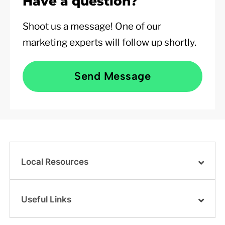
Have a question?
Shoot us a message! One of our
marketing experts will follow up shortly.
Send Message
Local Resources
Useful Links