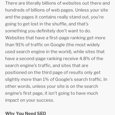
There are literally billions of websites out there and
hundreds of billions of web pages. Unless your site
and the pages it contains really stand out, you’re
going to get lost in the shuffle, and that’s
something you definitely don’t want to do.
Websites that have a first-page ranking get more
than 91% of traffic on Google (the most widely
used search engine in the world), while sites that
have a second-page ranking receive 4.8% of the
search engine’s traffic, and sites that are
positioned on the third page of results only get
slightly more than 1% of Google’s search traffic. In
other words, unless your site is on the search
engine’s first page, it isn’t going to have much
impact on your success.
Why You Need SEO