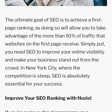
The ultimate goal of SEO is to achieve a first-
page ranking, as doing so will allow you to take
advantage of the more than 91% of traffic that
websites on the first page receive. Simply put,
you need SEO to improve your online visibility
and make your business stand out from the
crowd. In New York City, where the
competition is steep, SEO is absolutely
essential for your success.
Improve Your SEO Ranking with Hozio!