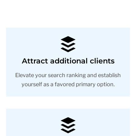
Attract additional clients
Elevate your search ranking and establish
yourself as a favored primary option.