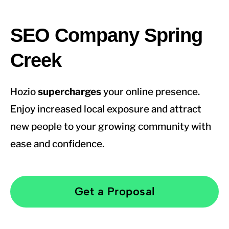
SEO Company Spring
Creek
Hozio
supercharges
your online presence.
Enjoy increased local exposure and attract
new people to your growing community with
ease and confidence.
Get a Proposal