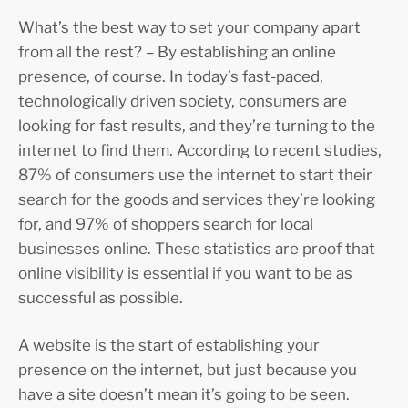
What’s the best way to set your company apart
from all the rest? – By establishing an online
presence, of course. In today’s fast-paced,
technologically driven society, consumers are
looking for fast results, and they’re turning to the
internet to find them. According to recent studies,
87% of consumers use the internet to start their
search for the goods and services they’re looking
for, and 97% of shoppers search for local
businesses online. These statistics are proof that
online visibility is essential if you want to be as
successful as possible.
A website is the start of establishing your
presence on the internet, but just because you
have a site doesn’t mean it’s going to be seen.