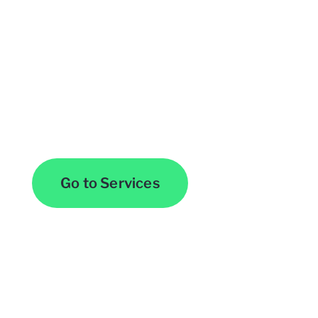
Browse All Services
Go to Services