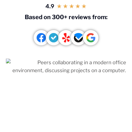
4.9
★
★
★
★
★
Based on 300+ reviews from: