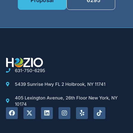
Proposal
6295
631-750-6295
5439 Sunrise Hwy FL 2 Holbrook, NY 11741
405 Lexington Avenue, 26th Floor New York, NY
10174