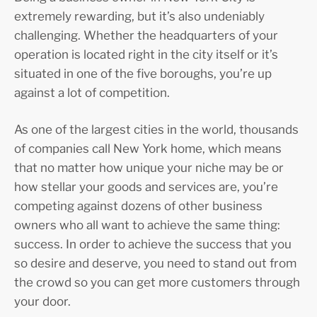
extremely rewarding, but it’s also undeniably
challenging. Whether the headquarters of your
operation is located right in the city itself or it’s
situated in one of the five boroughs, you’re up
against a lot of competition.
As one of the largest cities in the world, thousands
of companies call New York home, which means
that no matter how unique your niche may be or
how stellar your goods and services are, you’re
competing against dozens of other business
owners who all want to achieve the same thing:
success. In order to achieve the success that you
so desire and deserve, you need to stand out from
the crowd so you can get more customers through
your door.