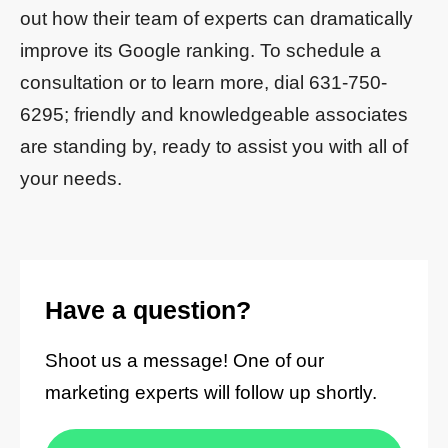
out how their team of experts can dramatically
improve its Google ranking. To schedule a
consultation or to learn more, dial 631-750-
6295; friendly and knowledgeable associates
are standing by, ready to assist you with all of
your needs.
Have a question?
Shoot us a message! One of our
marketing experts will follow up shortly.