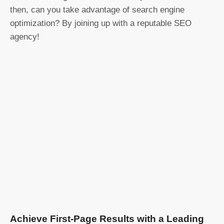
then, can you take advantage of search engine
optimization? By joining up with a reputable SEO
agency!
Achieve First-Page Results with a Leading