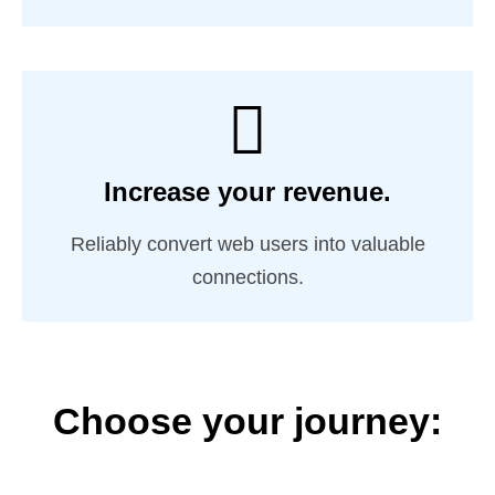
Increase your revenue.
Reliably convert web users into valuable
connections.
Choose your journey: