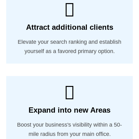
Attract additional clients
Elevate your search ranking and establish
yourself as a favored primary option.
Expand into new Areas
Boost your business's visibility within a 50-
mile radius from your main office.