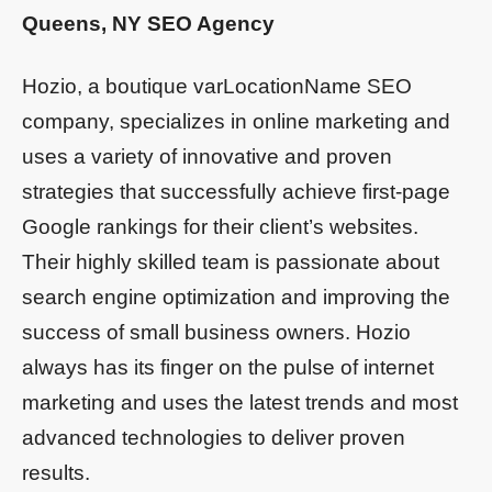
Queens, NY SEO Agency
Hozio, a boutique varLocationName SEO
company, specializes in online marketing and
uses a variety of innovative and proven
strategies that successfully achieve first-page
Google rankings for their client’s websites.
Their highly skilled team is passionate about
search engine optimization and improving the
success of small business owners. Hozio
always has its finger on the pulse of internet
marketing and uses the latest trends and most
advanced technologies to deliver proven
results.