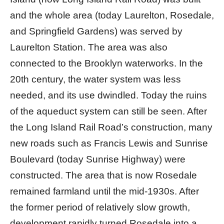
and the whole area (today Laurelton, Rosedale,
and Springfield Gardens) was served by
Laurelton Station. The area was also
connected to the Brooklyn waterworks. In the
20th century, the water system was less
needed, and its use dwindled. Today the ruins
of the aqueduct system can still be seen. After
the Long Island Rail Road’s construction, many
new roads such as Francis Lewis and Sunrise
Boulevard (today Sunrise Highway) were
constructed. The area that is now Rosedale
remained farmland until the mid-1930s. After
the former period of relatively slow growth,
development rapidly turned Rosedale into a