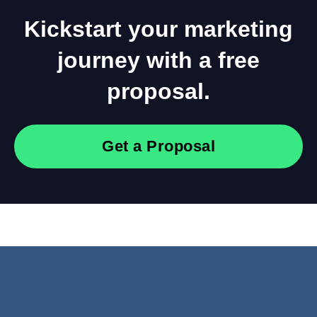
Kickstart your marketing
journey with a free
proposal.
Get a Proposal