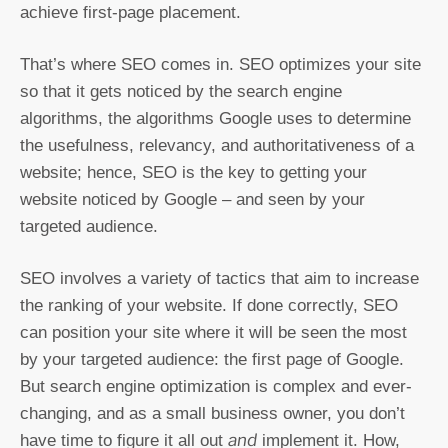
achieve first-page placement.
That’s where SEO comes in. SEO optimizes your site
so that it gets noticed by the search engine
algorithms, the algorithms Google uses to determine
the usefulness, relevancy, and authoritativeness of a
website; hence, SEO is the key to getting your
website noticed by Google – and seen by your
targeted audience.
SEO involves a variety of tactics that aim to increase
the ranking of your website. If done correctly, SEO
can position your site where it will be seen the most
by your targeted audience: the first page of Google.
But search engine optimization is complex and ever-
changing, and as a small business owner, you don’t
and
have time to figure it all out
implement it. How,