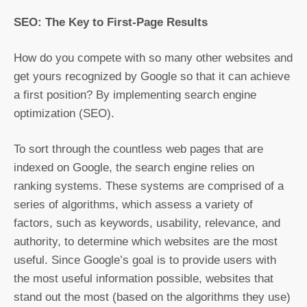
SEO: The Key to First-Page Results
How do you compete with so many other websites and
get yours recognized by Google so that it can achieve
a first position? By implementing search engine
optimization (SEO).
To sort through the countless web pages that are
indexed on Google, the search engine relies on
ranking systems. These systems are comprised of a
series of algorithms, which assess a variety of
factors, such as keywords, usability, relevance, and
authority, to determine which websites are the most
useful. Since Google’s goal is to provide users with
the most useful information possible, websites that
stand out the most (based on the algorithms they use)