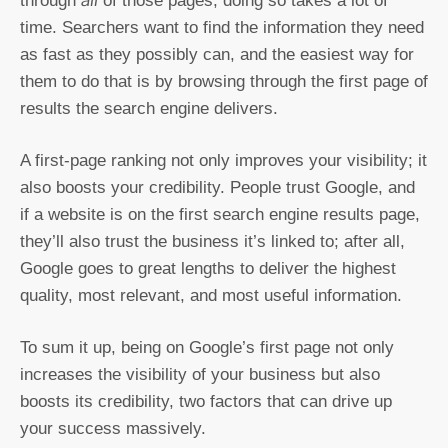
through
of those pages; doing so takes a lot of
time. Searchers want to find the information they need
as fast as they possibly can, and the easiest way for
them to do that is by browsing through the first page of
results the search engine delivers.
A first-page ranking not only improves your visibility; it
also boosts your credibility. People trust Google, and
if a website is on the first search engine results page,
they’ll also trust the business it’s linked to; after all,
Google goes to great lengths to deliver the highest
quality, most relevant, and most useful information.
To sum it up, being on Google’s first page not only
increases the visibility of your business but also
boosts its credibility, two factors that can drive up
your success massively.