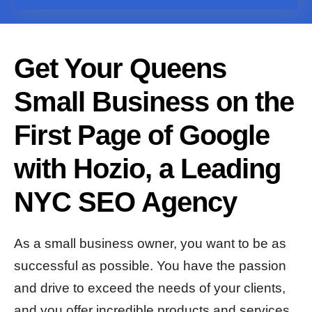
Get Your Queens
Small Business on the
First Page of Google
with Hozio, a Leading
NYC SEO Agency
As a small business owner, you want to be as
successful as possible. You have the passion
and drive to exceed the needs of your clients,
and you offer incredible products and services.