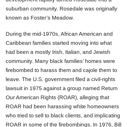
suburban community. Rosedale was originally
known as Foster’s Meadow.
During the mid-1970s, African American and
Caribbean families started moving into what
had been a mostly Irish, Italian, and Jewish
community. Many black families’ homes were
firebombed to harass them and cajole them to
leave. The U.S. government filed a civil-rights
lawsuit in 1975 against a group named Return
Our American Rights (ROAR), alleging that
ROAR had been harassing white homeowners
who tried to sell to black clients, and implicating
ROAR in some of the firebombings. In 1976, Bill