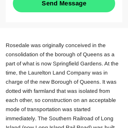
Send Message
Rosedale was originally conceived in the
consolidation of the borough of Queens as a
part of what is now Springfield Gardens. At the
time, the Laurelton Land Company was in
charge of the new Borough of Queens. It was
dotted with farmland that was isolated from
each other, so construction on an acceptable
mode of transportation was started
immediately. The Southern Railroad of Long
Island (now Long Island Rail Road) was built