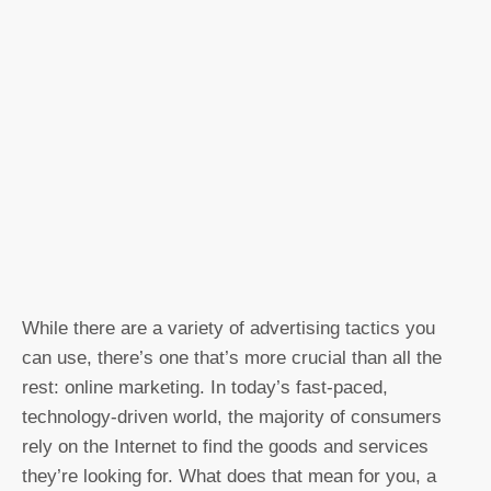
While there are a variety of advertising tactics you
can use, there’s one that’s more crucial than all the
rest: online marketing. In today’s fast-paced,
technology-driven world, the majority of consumers
rely on the Internet to find the goods and services
they’re looking for. What does that mean for you, a