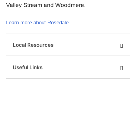
Valley Stream and Woodmere.
Learn more about Rosedale.
Local Resources
Useful Links