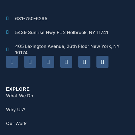
631-750-6295
5439 Sunrise Hwy FL 2 Holbrook, NY 11741
405 Lexington Avenue, 26th Floor New York, NY
10174
EXPLORE
What We Do
Why Us?
Our Work