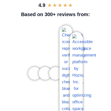
4.9
★
★
★
★
★
Based on 300+ reviews from: