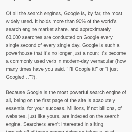
Of all the search engines, Google is, by far, the most
widely used. It holds more than 90% of the world’s
search engine market share, and approximately
63,000 searches are conducted on Google every
single second of every single day. Google is such a
powerhouse that it’s no longer just a noun; it’s become
a commonly used verb in modern-day vernacular (how
many times have you said, “I’ll Google it!” or “I just
Googled…”?).
Because Google is the most powerful search engine of
all, being on the first page of the site is absolutely
essential for your success. Millions, if not billions, of
websites, just like yours, are indexed on the search
engine. Searchers aren’t interested in sifting
all