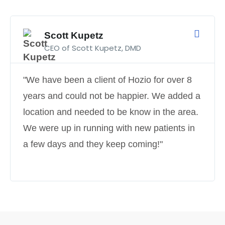
Scott Kupetz
CEO of Scott Kupetz, DMD
"We have been a client of Hozio for over 8
years and could not be happier. We added a
location and needed to be know in the area.
We were up in running with new patients in
a few days and they keep coming!"