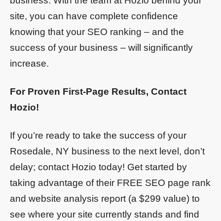
business. With the team at Hozio behind your
site, you can have complete confidence
knowing that your SEO ranking – and the
success of your business – will significantly
increase.
For Proven First-Page Results, Contact
Hozio!
If you’re ready to take the success of your
Rosedale, NY business to the next level, don’t
delay; contact Hozio today! Get started by
taking advantage of their FREE SEO page rank
and website analysis report (a $299 value) to
see where your site currently stands and find