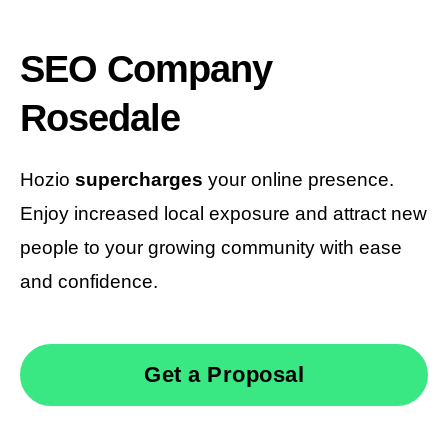
SEO Company
Rosedale
Hozio
supercharges
your online presence.
Enjoy increased local exposure and attract new
people to your growing community with ease
and confidence.
Get a Proposal