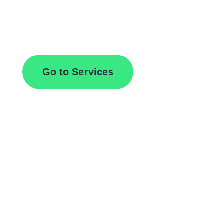
Browse All Services
Go to Services
Contact Us