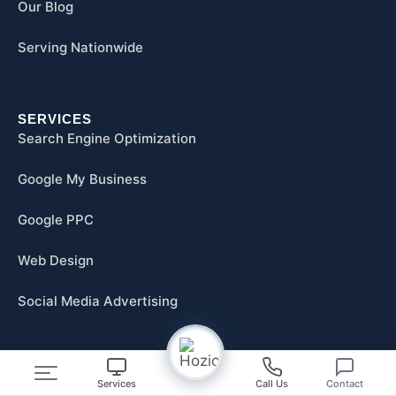
Our Blog
Serving Nationwide
SERVICES
Search Engine Optimization
Google My Business
Google PPC
Web Design
Social Media Advertising
RESOURCES
Services
Call Us
Contact
FAQs