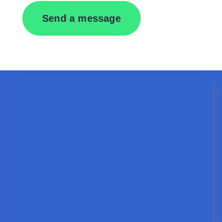
Send a message