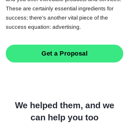
These are certainly essential ingredients for
success; there’s another vital piece of the
success equation: advertising.
Get a Proposal
We helped them, and we
can help you too