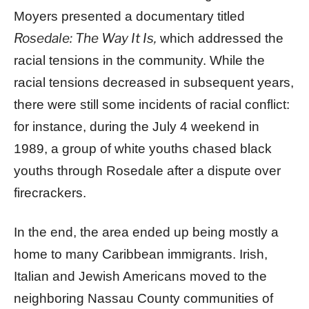
Moyers presented a documentary titled
Rosedale: The Way It Is,
which addressed the
racial tensions in the community. While the
racial tensions decreased in subsequent years,
there were still some incidents of racial conflict:
for instance, during the July 4 weekend in
1989, a group of white youths chased black
youths through Rosedale after a dispute over
firecrackers.
In the end, the area ended up being mostly a
home to many Caribbean immigrants. Irish,
Italian and Jewish Americans moved to the
neighboring Nassau County communities of