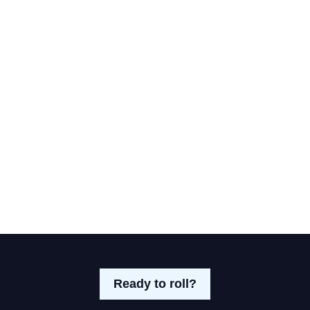
Ready to roll?