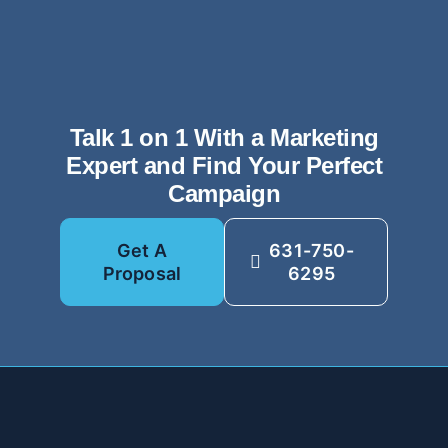
Talk 1 on 1 With a Marketing
Expert and Find Your Perfect
Campaign
Get A
631-750-
Proposal
6295