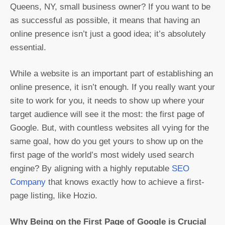
Queens, NY, small business owner? If you want to be
as successful as possible, it means that having an
online presence isn’t just a good idea; it’s absolutely
essential.
While a website is an important part of establishing an
online presence, it isn’t enough. If you really want your
site to work for you, it needs to show up where your
target audience will see it the most: the first page of
Google. But, with countless websites all vying for the
same goal, how do you get yours to show up on the
first page of the world’s most widely used search
engine? By aligning with a highly reputable
SEO
Company
that knows exactly how to achieve a first-
page listing, like Hozio.
Why Being on the First Page of Google is Crucial