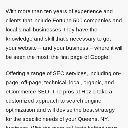
With more than ten years of experience and
clients that include Fortune 500 companies and
local small businesses, they have the
knowledge and skill that’s necessary to get
your website – and your business – where it will
be seen the most: the first page of Google!
Offering a range of SEO services, including on-
page, off-page, technical, local, organic, and
eCommerce SEO. The pros at Hozio take a
customized approach to search engine
optimization and will devise the best strategy
for the specific needs of your Queens, NY,