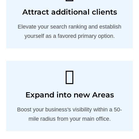
Attract additional clients
Elevate your search ranking and establish
yourself as a favored primary option.
Expand into new Areas
Boost your business's visibility within a 50-
mile radius from your main office.