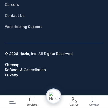
Careers
Contact Us
Web Hosting Support
© 2026 Hozio, Inc. All Rights Reserved.
Sitemap
Refunds & Cancellation
Privacy
Services
Call Us
Contact