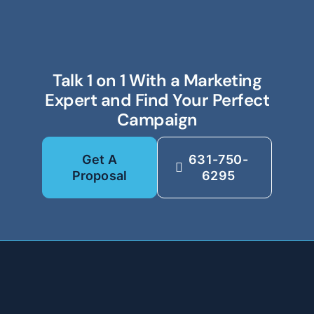
Talk 1 on 1 With a Marketing
Expert and Find Your Perfect
Campaign
Get A
631-750-
Proposal
6295