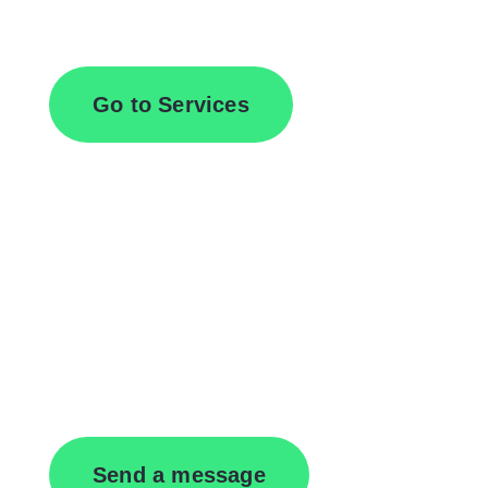
Browse All Services
Go to Services
Contact Us
Send a message