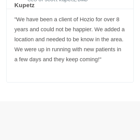
"We have been a client of Hozio for over 8
years and could not be happier. We added a
location and needed to be know in the area.
We were up in running with new patients in
a few days and they keep coming!"