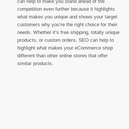
can help to make you stand ahead of the
competition even further because it highlights
what makes you unique and shows your target
customers why you’re the right choice for their
needs. Whether it’s free shipping, totally unique
products, or custom orders, SEO can help to
highlight what makes your eCommerce shop
different than other online stores that offer
similar products.