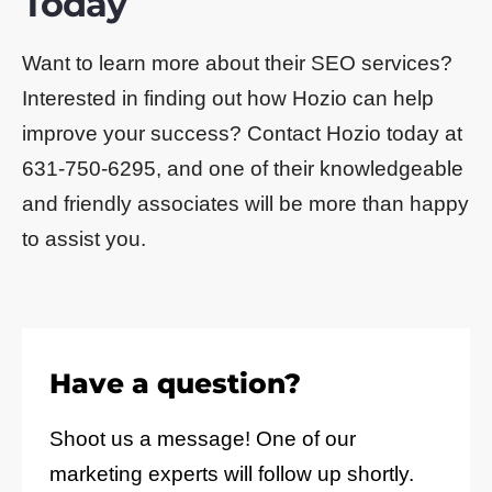
Today
Want to learn more about their SEO services?
Interested in finding out how Hozio can help
improve your success? Contact Hozio today at
631-750-6295, and one of their knowledgeable
and friendly associates will be more than happy
to assist you.
Have a question?
Shoot us a message! One of our
marketing experts will follow up shortly.