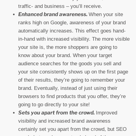
traffic- and business – you’ll receive.
Enhanced brand awareness.
When your site
ranks high on Google, awareness of your brand
automatically increases. This effect goes hand-
in-hand with increased visibility. The more visible
your site is, the more shoppers are going to
know about your brand. When your target
audience searches for the goods you sell and
your site consistently shows up on the first page
of their results, they’re going to remember your
brand. Eventually, instead of just using their
browsers to find products that you offer, they’re
going to go directly to your site!
Sets you apart from the crowd.
Improved
visibility and increased brand awareness
certainly set you apart from the crowd, but SEO