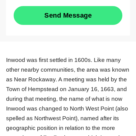
Send Message
Inwood was first settled in 1600s. Like many
other nearby communities, the area was known
as Near Rockaway. A meeting was held by the
Town of Hempstead on January 16, 1663, and
during that meeting, the name of what is now
Inwood was changed to North West Point (also
spelled as Northwest Point), named after its
geographic position in relation to the more