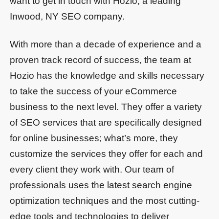
want to get in touch with Hozio, a leading
Inwood, NY SEO company.
With more than a decade of experience and a
proven track record of success, the team at
Hozio has the knowledge and skills necessary
to take the success of your eCommerce
business to the next level. They offer a variety
of SEO services that are specifically designed
for online businesses; what’s more, they
customize the services they offer for each and
every client they work with. Our team of
professionals uses the latest search engine
optimization techniques and the most cutting-
edge tools and technologies to deliver