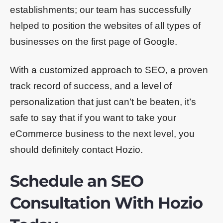
establishments; our team has successfully
helped to position the websites of all types of
businesses on the first page of Google.
With a customized approach to SEO, a proven
track record of success, and a level of
personalization that just can’t be beaten, it’s
safe to say that if you want to take your
eCommerce business to the next level, you
should definitely contact Hozio.
Schedule an SEO
Consultation With Hozio