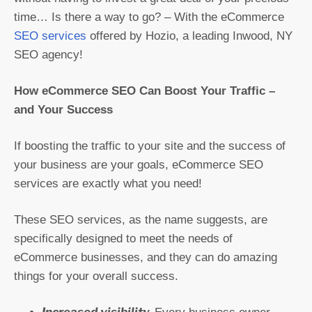
time… Is there a way to go? – With the eCommerce
SEO services
offered by Hozio, a leading Inwood, NY
SEO agency!
How eCommerce SEO Can Boost Your Traffic –
and Your Success
If boosting the traffic to your site and the success of
your business are your goals, eCommerce SEO
services are exactly what you need!
These SEO services, as the name suggests, are
specifically designed to meet the needs of
eCommerce businesses, and they can do amazing
things for your overall success.
Increased visibility.