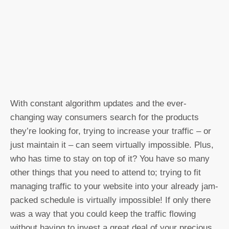
With constant algorithm updates and the ever-
changing way consumers search for the products
they’re looking for, trying to increase your traffic – or
just maintain it – can seem virtually impossible. Plus,
who has time to stay on top of it? You have so many
other things that you need to attend to; trying to fit
managing traffic to your website into your already jam-
packed schedule is virtually impossible! If only there
was a way that you could keep the traffic flowing
without having to invest a great deal of your precious