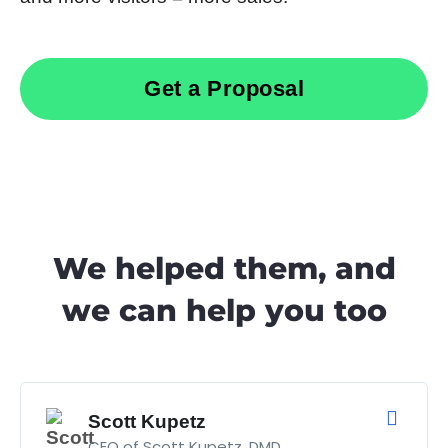
Get a Proposal
We helped them, and
we can help you too
Scott Kupetz
CEO of Scott Kupetz, DMD