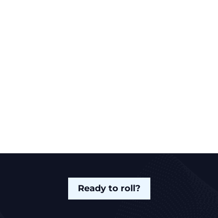
Ready to roll?