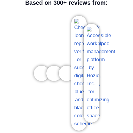
Based on 300+ reviews from: