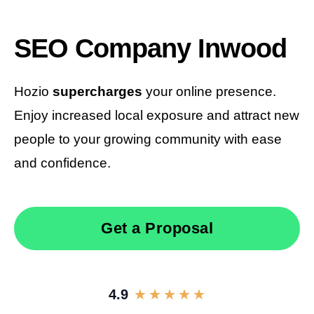
SEO Company Inwood
Hozio
supercharges
your online presence.
Enjoy increased local exposure and attract new
people to your growing community with ease
and confidence.
Get a Proposal
4.9
★
★
★
★
★