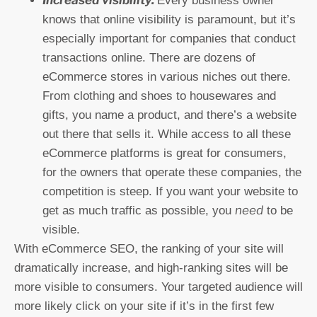
Every business owner
knows that online visibility is paramount, but it’s
especially important for companies that conduct
transactions online. There are dozens of
eCommerce stores in various niches out there.
From clothing and shoes to housewares and
gifts, you name a product, and there’s a website
out there that sells it. While access to all these
eCommerce platforms is great for consumers,
for the owners that operate these companies, the
competition is steep. If you want your website to
need
get as much traffic as possible, you
to be
visible.
With eCommerce SEO, the ranking of your site will
dramatically increase, and high-ranking sites will be
more visible to consumers. Your targeted audience will
more likely click on your site if it’s in the first few