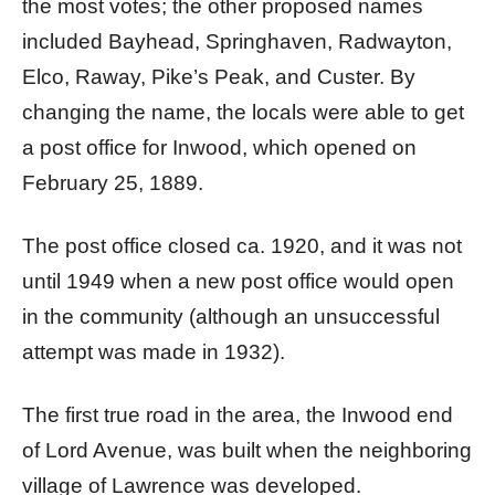
the most votes; the other proposed names
included Bayhead, Springhaven, Radwayton,
Elco, Raway, Pike’s Peak, and Custer. By
changing the name, the locals were able to get
a post office for Inwood, which opened on
February 25, 1889.
The post office closed ca. 1920, and it was not
until 1949 when a new post office would open
in the community (although an unsuccessful
attempt was made in 1932).
The first true road in the area, the Inwood end
of Lord Avenue, was built when the neighboring
village of Lawrence was developed.