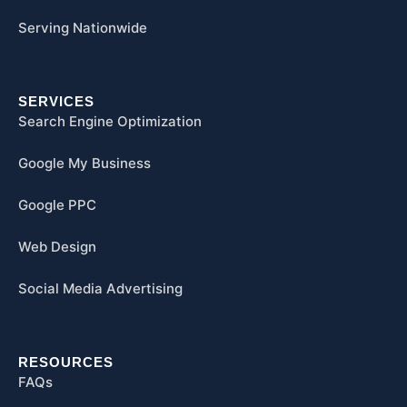
Serving Nationwide
SERVICES
Search Engine Optimization
Google My Business
Google PPC
Web Design
Social Media Advertising
RESOURCES
FAQs