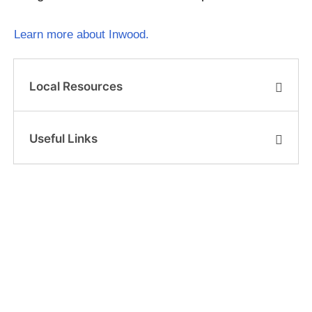
Learn more about Inwood.
Local Resources
Useful Links