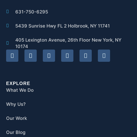
631-750-6295
5439 Sunrise Hwy FL 2 Holbrook, NY 11741
405 Lexington Avenue, 26th Floor New York, NY
10174
EXPLORE
What We Do
Why Us?
Our Work
Our Blog