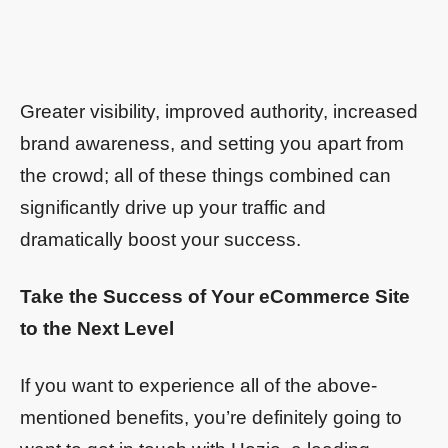
Greater visibility, improved authority, increased
brand awareness, and setting you apart from
the crowd; all of these things combined can
significantly drive up your traffic and
dramatically boost your success.
Take the Success of Your eCommerce Site
to the Next Level
If you want to experience all of the above-
mentioned benefits, you’re definitely going to