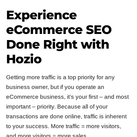
Experience
eCommerce SEO
Done Right with
Hozio
Getting more traffic is a top priority for any
business owner, but if you operate an
eCommerce business, it’s your first – and most
important – priority. Because all of your
transactions are done online, traffic is inherent
to your success. More traffic = more visitors,
and more visitors = more sales.