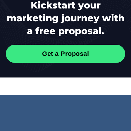
Kickstart your
marketing journey with
a free proposal.
Get a Proposal