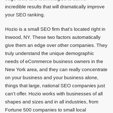
incredible results that will dramatically improve
your SEO ranking.
Hozio is a small SEO firm that’s located right in
Inwood, NY. These two factors automatically
give them an edge over other companies. They
truly understand the unique demographic
needs of eCommerce business owners in the
New York area, and they can really concentrate
on your business and your business alone,
things that large, national SEO companies just
can’t offer. Hozio works with businesses of all
shapes and sizes and in all industries, from
Fortune 500 companies to small local