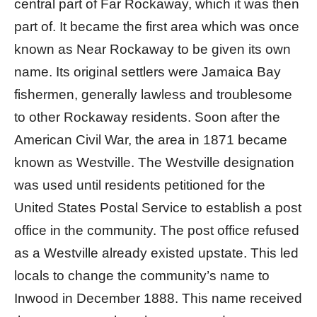
central part of Far Rockaway, which it was then
part of. It became the first area which was once
known as Near Rockaway to be given its own
name. Its original settlers were Jamaica Bay
fishermen, generally lawless and troublesome
to other Rockaway residents. Soon after the
American Civil War, the area in 1871 became
known as Westville. The Westville designation
was used until residents petitioned for the
United States Postal Service to establish a post
office in the community. The post office refused
as a Westville already existed upstate. This led
locals to change the community’s name to
Inwood in December 1888. This name received