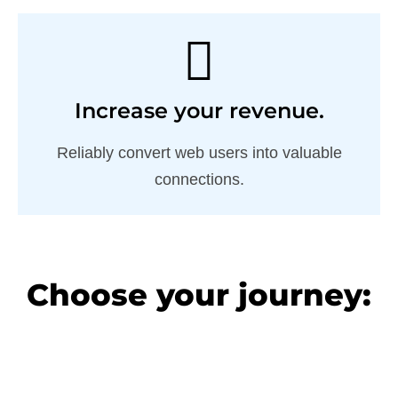
Increase your revenue.
Reliably convert web users into valuable
connections.
Choose your journey: