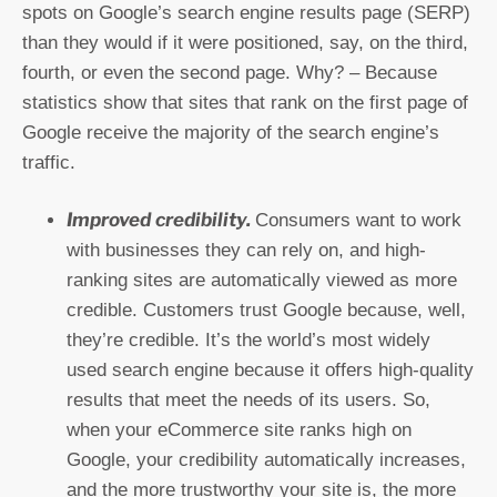
spots on Google’s search engine results page (SERP)
than they would if it were positioned, say, on the third,
fourth, or even the second page. Why? – Because
statistics show that sites that rank on the first page of
Google receive the majority of the search engine’s
traffic.
Improved credibility.
Consumers want to work
with businesses they can rely on, and high-
ranking sites are automatically viewed as more
credible. Customers trust Google because, well,
they’re credible. It’s the world’s most widely
used search engine because it offers high-quality
results that meet the needs of its users. So,
when your eCommerce site ranks high on
Google, your credibility automatically increases,
and the more trustworthy your site is, the more