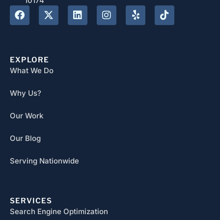
10174
EXPLORE
What We Do
Why Us?
Our Work
Our Blog
Serving Nationwide
SERVICES
Search Engine Optimization