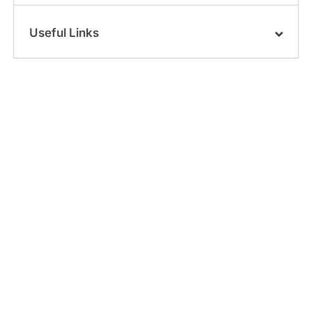
Useful Links