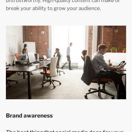
untrustworthy. High-quality content can make or
break your ability to grow your audience.
Brand awareness