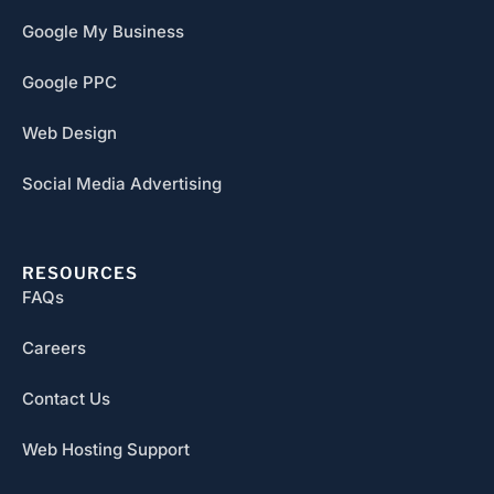
Google My Business
Google PPC
Web Design
Social Media Advertising
RESOURCES
FAQs
Careers
Contact Us
Web Hosting Support