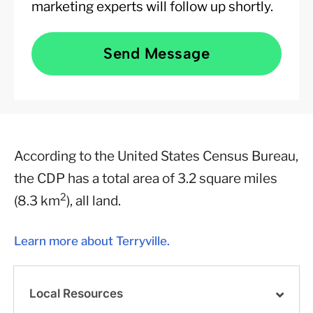
marketing experts will follow up shortly.
Send Message
According to the United States Census Bureau,
the CDP has a total area of 3.2 square miles
2
(8.3 km
), all land.
Learn more about Terryville.
Local Resources