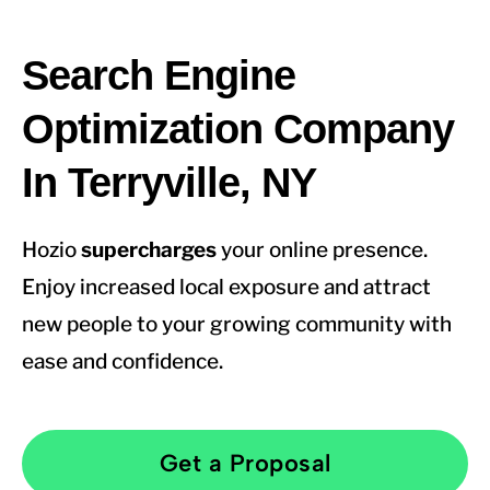
Search Engine
Optimization Company
In Terryville, NY
Hozio
supercharges
your online presence.
Enjoy increased local exposure and attract
new people to your growing community with
ease and confidence.
Get a Proposal