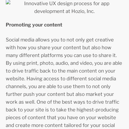
Promoting your content
Social media allows you to not only get creative
with how you share your content but also how
many different platforms you can use to share it.
By using print, photo, audio, and video, you are able
to drive traffic back to the main content on your
website. Having access to different social media
channels, you are able to use them to not only
further push your content but also market your
work as well. One of the best ways to drive traffic
back to your site is to take the highest-producing
pieces of content that you have on your website
and create more content tailored for your social