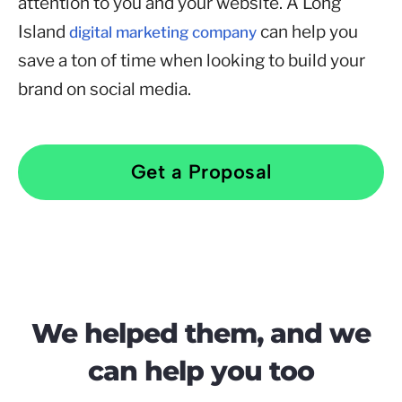
attention to you and your website. A Long
Island
can help you
digital marketing company
save a ton of time when looking to build your
brand on social media.
Get a Proposal
We helped them, and we
can help you too