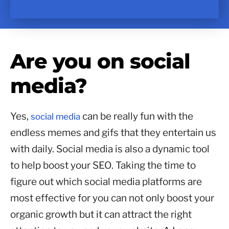
Are you on social
media?
Yes,
can be really fun with the
social media
endless memes and gifs that they entertain us
with daily. Social media is also a dynamic tool
to help boost your SEO. Taking the time to
figure out which social media platforms are
most effective for you can not only boost your
organic growth but it can attract the right