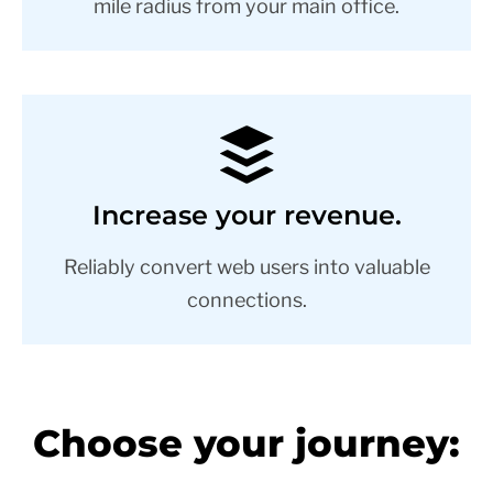
mile radius from your main office.
Increase your revenue.
Reliably convert web users into valuable
connections.
Choose your journey: