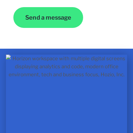
Send a message