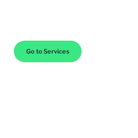
Browse All Services
Go to Services
Contact Us