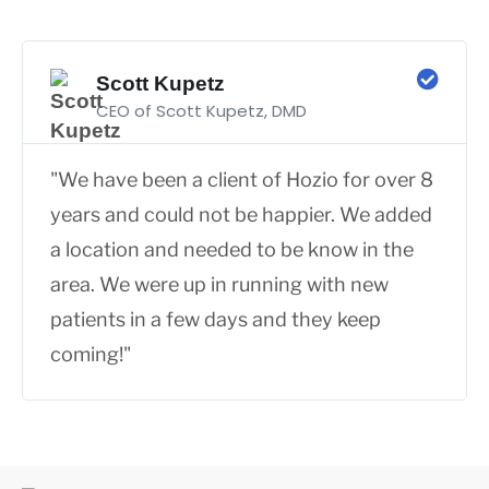
Scott Kupetz
CEO of Scott Kupetz, DMD
"We have been a client of Hozio for over 8
years and could not be happier. We added
a location and needed to be know in the
area. We were up in running with new
patients in a few days and they keep
coming!"