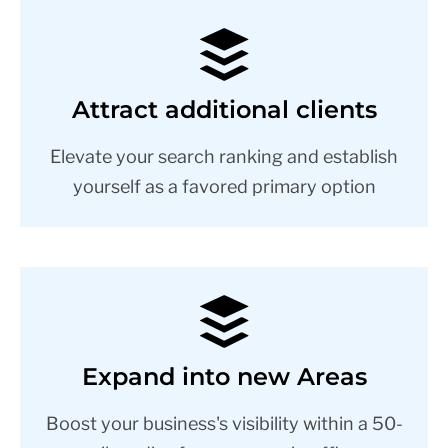
Attract additional clients
Elevate your search ranking and establish
yourself as a favored primary option
Expand into new Areas
Boost your business's visibility within a 50-