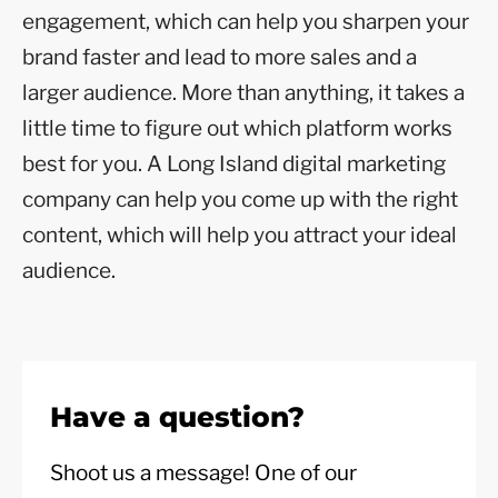
engagement, which can help you sharpen your
brand faster and lead to more sales and a
larger audience. More than anything, it takes a
little time to figure out which platform works
best for you. A Long Island digital marketing
company can help you come up with the right
content, which will help you attract your ideal
audience.
Have a question?
Shoot us a message! One of our