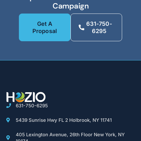
Campaign
Get A
631-750-
Proposal
6295
631-750-6295
5439 Sunrise Hwy FL 2 Holbrook, NY 11741
405 Lexington Avenue, 26th Floor New York, NY