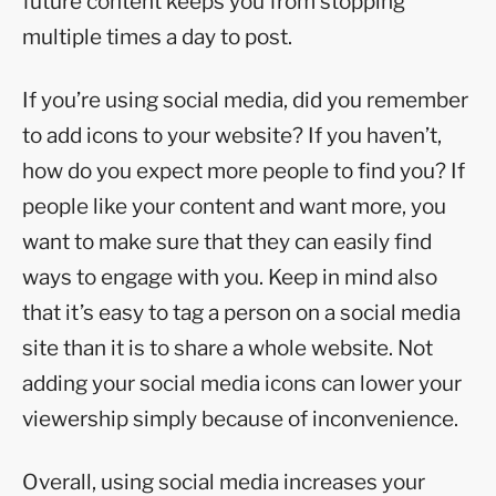
future content keeps you from stopping
multiple times a day to post.
If you’re using social media, did you remember
to add icons to your website? If you haven’t,
how do you expect more people to find you? If
people like your content and want more, you
want to make sure that they can easily find
ways to engage with you. Keep in mind also
that it’s easy to tag a person on a social media
site than it is to share a whole website. Not
adding your social media icons can lower your
viewership simply because of inconvenience.
Overall, using social media increases your