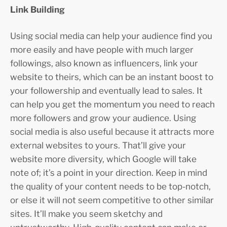
Link Building
Using social media can help your audience find you
more easily and have people with much larger
followings, also known as influencers, link your
website to theirs, which can be an instant boost to
your followership and eventually lead to sales. It
can help you get the momentum you need to reach
more followers and grow your audience. Using
social media is also useful because it attracts more
external websites to yours. That’ll give your
website more diversity, which Google will take
note of; it’s a point in your direction. Keep in mind
the quality of your content needs to be top-notch,
or else it will not seem competitive to other similar
sites. It’ll make you seem sketchy and