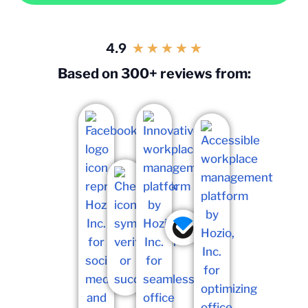
4.9
★
★
★
★
★
Based on 300+ reviews from: