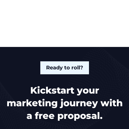
Ready to roll?
Kickstart your
marketing journey with
a free proposal.