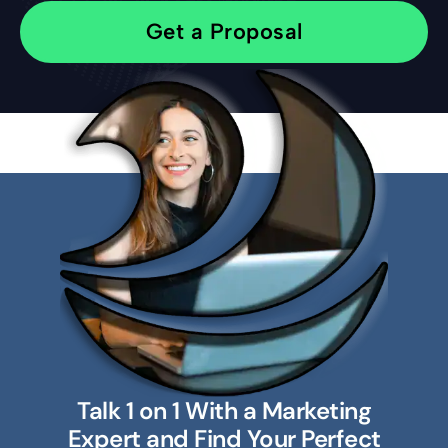
Get a Proposal
Talk 1 on 1 With a Marketing
Expert and Find Your Perfect