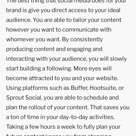
The best thing that social media does for your
brand is give you direct access to your ideal
audience. You are able to tailor your content
however you want to communicate with
whomever you want. By consistently
producing content and engaging and
interacting with your audience, you will slowly
start building a following. More eyes will
become attracted to you and your website.
Using platforms such as Buffer, Hootsuite, or
Sprout Social, you are able to schedule and
plan the rollout of your content. That saves you
a ton of time in your day-to-day activities.
Taking a few hours a week to fully plan your