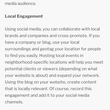
media audience.
Local Engagement
Using social media, you can collaborate with local
brands and companies and cross-promote. If you
have a company or blog, use your local
surroundings and geotag your location for people
to find you easily. Hosting local events in
neighborhood-specific locations will help you meet
potential clients or viewers (depending on what
your website is about) and expand your network.
Using the blog on your website, create content
that is locally relevant. Of course, record this
engagement and add it to your social media
channels.