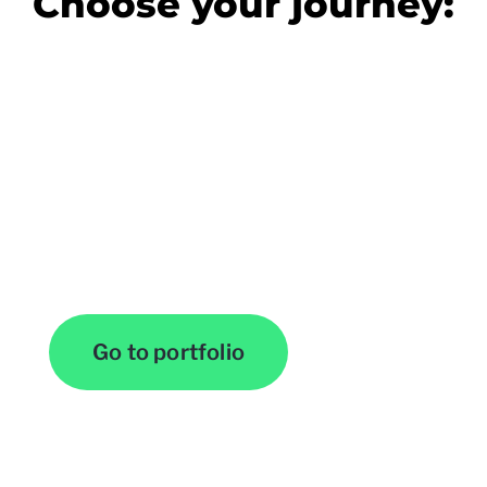
Choose your journey:
View Our Work
Go to portfolio