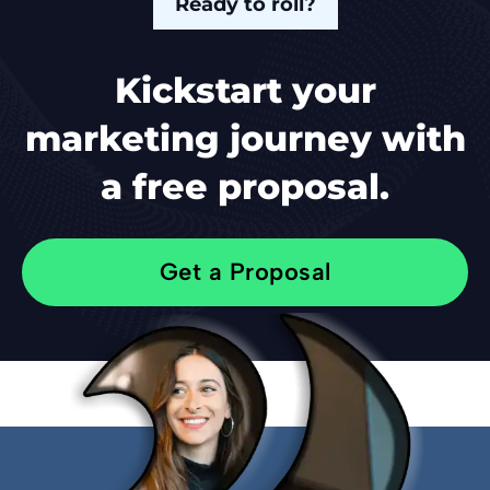
Ready to roll?
Kickstart your
marketing journey with
a free proposal.
Get a Proposal