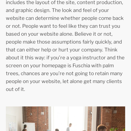
includes the layout of the site, content production,
and graphic design. The look and feel of your
website can determine whether people come back
or not. People want to feel like they can trust you
based on your website alone. Believe it or not,
people make those assumptions fairly quickly, and
that can either help or hurt your company. Think
about it this way: if you’re a yoga instructor and the
screen on your homepage is Fuschia with palm
trees, chances are you’re not going to retain many
people on your website, let alone get many clients
out of it.