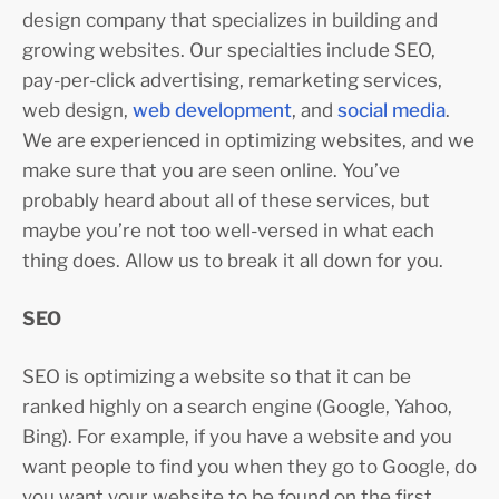
design company that specializes in building and
growing websites. Our specialties include SEO,
pay-per-click advertising, remarketing services,
web design,
web development
, and
social media
.
We are experienced in optimizing websites, and we
make sure that you are seen online. You’ve
probably heard about all of these services, but
maybe you’re not too well-versed in what each
thing does. Allow us to break it all down for you.
SEO
SEO is optimizing a website so that it can be
ranked highly on a search engine (Google, Yahoo,
Bing). For example, if you have a website and you
want people to find you when they go to Google, do
you want your website to be found on the first