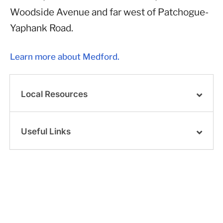
Woodside Avenue and far west of Patchogue-
Yaphank Road.
Learn more about Medford.
Local Resources
Useful Links