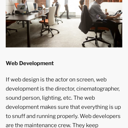
Web Development
If web design is the actor on screen, web
development is the director, cinematographer,
sound person, lighting, etc. The web
development makes sure that everything is up
to snuff and running properly. Web developers
are the maintenance crew. They keep