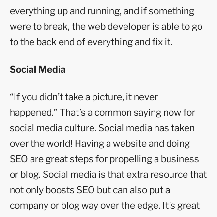
everything up and running, and if something
were to break, the web developer is able to go
to the back end of everything and fix it.
Social Media
“If you didn’t take a picture, it never
happened.” That’s a common saying now for
social media culture. Social media has taken
over the world! Having a website and doing
SEO are great steps for propelling a business
or blog. Social media is that extra resource that
not only boosts SEO but can also put a
company or blog way over the edge. It’s great