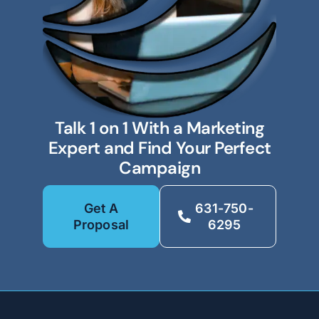
Talk 1 on 1 With a Marketing
Expert and Find Your Perfect
Campaign
Get A
631-750-
Proposal
6295