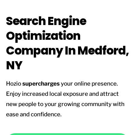
Search Engine
Optimization
Company In Medford,
NY
Hozio
supercharges
your online presence.
Enjoy increased local exposure and attract
new people to your growing community with
ease and confidence.