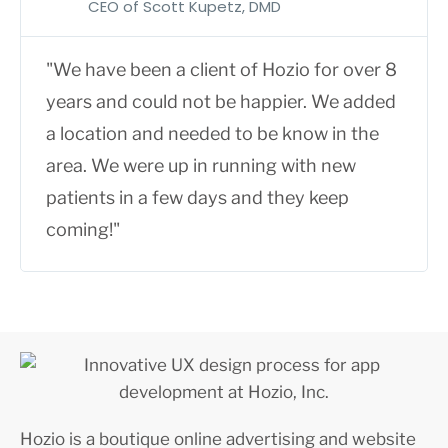
CEO of Scott Kupetz, DMD
"We have been a client of Hozio for over 8
years and could not be happier. We added
a location and needed to be know in the
area. We were up in running with new
patients in a few days and they keep
coming!"
Hozio is a boutique online advertising and website