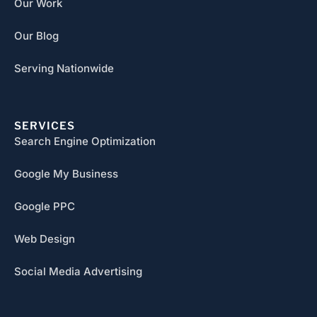
Our Work
Our Blog
Serving Nationwide
SERVICES
Search Engine Optimization
Google My Business
Google PPC
Web Design
Social Media Advertising