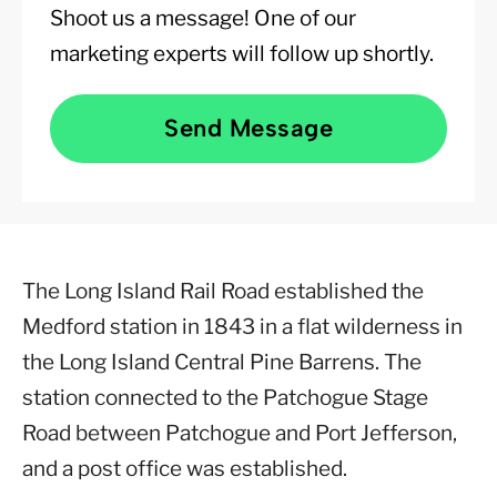
Shoot us a message! One of our
marketing experts will follow up shortly.
Send Message
The Long Island Rail Road established the
Medford station in 1843 in a flat wilderness in
the Long Island Central Pine Barrens. The
station connected to the Patchogue Stage
Road between Patchogue and Port Jefferson,
and a post office was established.