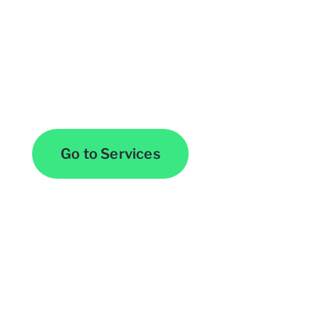
Browse All Services
Go to Services