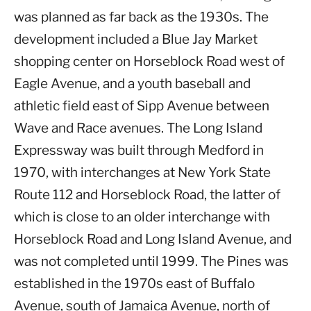
was planned as far back as the 1930s. The
development included a Blue Jay Market
shopping center on Horseblock Road west of
Eagle Avenue, and a youth baseball and
athletic field east of Sipp Avenue between
Wave and Race avenues. The Long Island
Expressway was built through Medford in
1970, with interchanges at New York State
Route 112 and Horseblock Road, the latter of
which is close to an older interchange with
Horseblock Road and Long Island Avenue, and
was not completed until 1999. The Pines was
established in the 1970s east of Buffalo
Avenue, south of Jamaica Avenue, north of