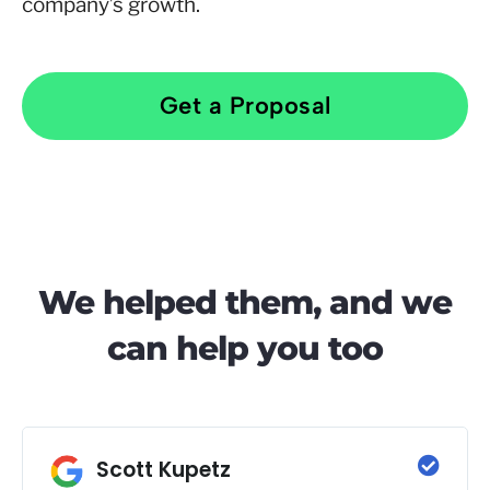
company’s growth.
Get a Proposal
We helped them, and we
can help you too
Scott Kupetz