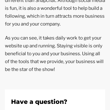
different than Snapchat. Although social media
is fun, it is also a wonderful tool to help build a
following, which in turn attracts more business
for you and your company.
As you can see, it takes daily work to get your
website up and running. Staying visible is only
beneficial to you and your business. Using all
of the tools that we provide, your business will
be the star of the show!
Have a question?