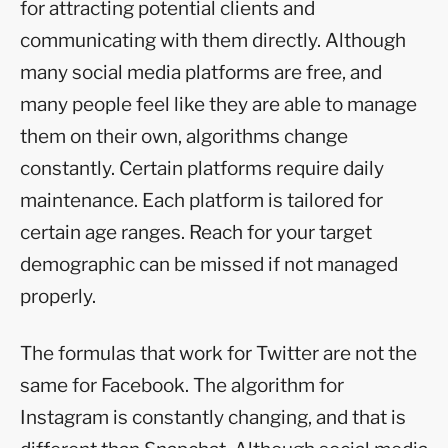
for attracting potential clients and
communicating with them directly. Although
many social media platforms are free, and
many people feel like they are able to manage
them on their own, algorithms change
constantly. Certain platforms require daily
maintenance. Each platform is tailored for
certain age ranges. Reach for your target
demographic can be missed if not managed
properly.
The formulas that work for Twitter are not the
same for Facebook. The algorithm for
Instagram is constantly changing, and that is