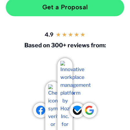
Get a Proposal
4.9
★
★
★
★
★
Based on 300+ reviews from: