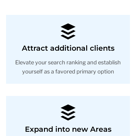
Attract additional clients
Elevate your search ranking and establish
yourself as a favored primary option
Expand into new Areas