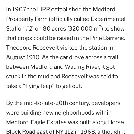
In 1907 the LIRR established the Medford
Prosperity Farm (officially called Experimental
2
Station #2) on 80 acres (320,000 m
) to show
that crops could be raised in the Pine Barrens.
Theodore Roosevelt visited the station in
August 1910. As the car drove across a trail
between Medford and Wading River, it got
stuck in the mud and Roosevelt was said to
take a “flying leap” to get out.
By the mid-to-late-20th century, developers
were building new neighborhoods within
Medford. Eagle Estates was built along Horse
Block Road east of NY 112 in 1963, although it