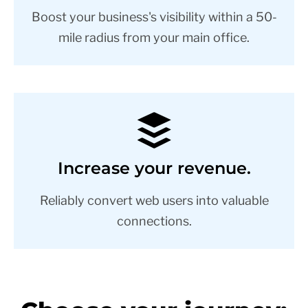
Boost your business's visibility within a 50-
mile radius from your main office.
Increase your revenue.
Reliably convert web users into valuable
connections.