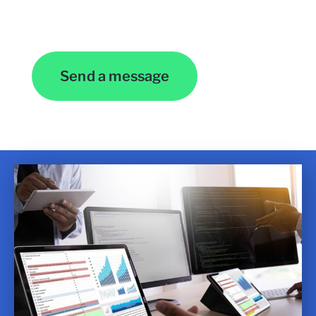
Contact Us
Send a message