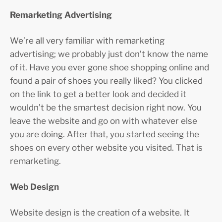
Remarketing Advertising
We’re all very familiar with remarketing
advertising; we probably just don’t know the name
of it. Have you ever gone shoe shopping online and
found a pair of shoes you really liked? You clicked
on the link to get a better look and decided it
wouldn’t be the smartest decision right now. You
leave the website and go on with whatever else
you are doing. After that, you started seeing the
shoes on every other website you visited. That is
remarketing.
Web Design
Website design is the creation of a website. It