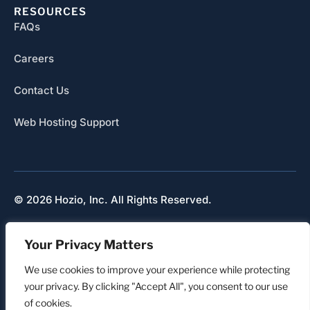
RESOURCES
FAQs
Careers
Contact Us
Web Hosting Support
© 2026 Hozio, Inc. All Rights Reserved.
Sitemap
Your Privacy Matters
Refunds & Cancellation
Privacy
We use cookies to improve your experience while protecting
your privacy. By clicking "Accept All", you consent to our use
of cookies.