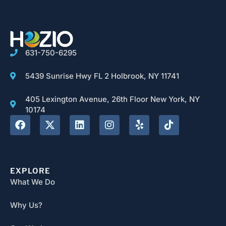
631-750-6295
5439 Sunrise Hwy FL 2 Holbrook, NY 11741
405 Lexington Avenue, 26th Floor New York, NY
10174
EXPLORE
What We Do
Why Us?