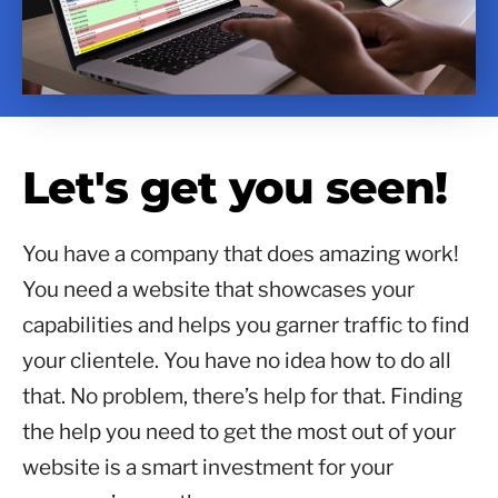
Let's get you seen!
You have a company that does amazing work!
You need a website that showcases your
capabilities and helps you garner traffic to find
your clientele. You have no idea how to do all
that. No problem, there’s help for that. Finding
the help you need to get the most out of your
website is a smart investment for your