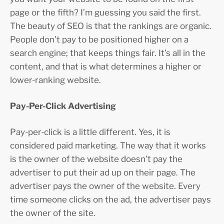
page or the fifth? I’m guessing you said the first.
The beauty of SEO is that the rankings are organic.
People don’t pay to be positioned higher on a
search engine; that keeps things fair. It’s all in the
content, and that is what determines a higher or
lower-ranking website.
Pay-Per-Click Advertising
Pay-per-click is a little different. Yes, it is
considered paid marketing. The way that it works
is the owner of the website doesn’t pay the
advertiser to put their ad up on their page. The
advertiser pays the owner of the website. Every
time someone clicks on the ad, the advertiser pays
the owner of the site.