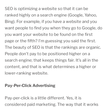
SEO is optimizing a website so that it can be
ranked highly on a search engine (Google, Yahoo,
Bing). For example, if you have a website and you
want people to find you when they go to Google, do
you want your website to be found on the first
page or the fifth? I’m guessing you said the first.
The beauty of SEO is that the rankings are organic.
People don’t pay to be positioned higher on a
search engine; that keeps things fair. It’s all in the
content, and that is what determines a higher or
lower-ranking website.
Pay-Per-Click Advertising
Pay-per-click is a little different. Yes, it is
considered paid marketing. The way that it works