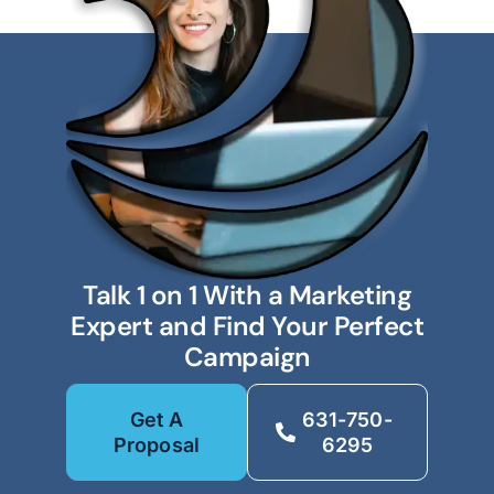
Talk 1 on 1 With a Marketing
Expert and Find Your Perfect
Campaign
Get A
631-750-
Proposal
6295