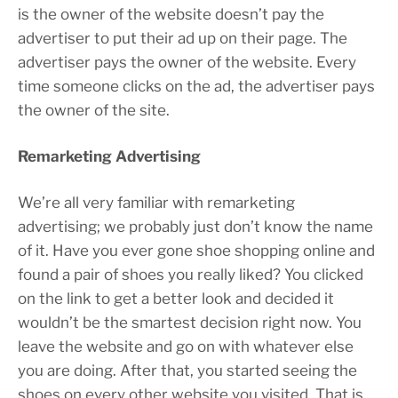
is the owner of the website doesn’t pay the
advertiser to put their ad up on their page. The
advertiser pays the owner of the website. Every
time someone clicks on the ad, the advertiser pays
the owner of the site.
Remarketing Advertising
We’re all very familiar with remarketing
advertising; we probably just don’t know the name
of it. Have you ever gone shoe shopping online and
found a pair of shoes you really liked? You clicked
on the link to get a better look and decided it
wouldn’t be the smartest decision right now. You
leave the website and go on with whatever else
you are doing. After that, you started seeing the
shoes on every other website you visited. That is