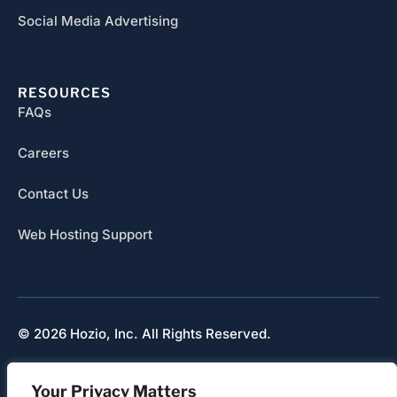
Social Media Advertising
RESOURCES
FAQs
Careers
Contact Us
Web Hosting Support
© 2026 Hozio, Inc. All Rights Reserved.
Sitemap
Your Privacy Matters
Refunds & Cancellation