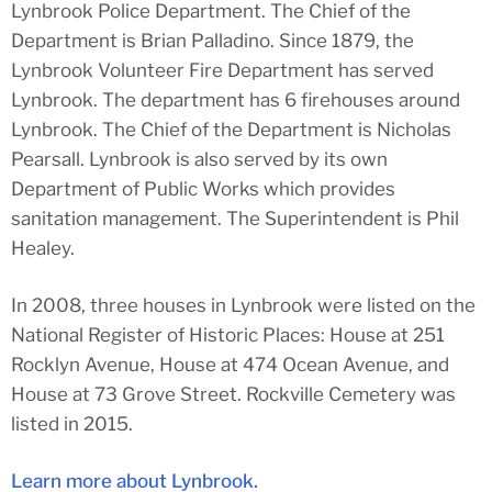
Lynbrook Police Department. The Chief of the
Department is Brian Palladino. Since 1879, the
Lynbrook Volunteer Fire Department has served
Lynbrook. The department has 6 firehouses around
Lynbrook. The Chief of the Department is Nicholas
Pearsall. Lynbrook is also served by its own
Department of Public Works which provides
sanitation management. The Superintendent is Phil
Healey.
In 2008, three houses in Lynbrook were listed on the
National Register of Historic Places: House at 251
Rocklyn Avenue, House at 474 Ocean Avenue, and
House at 73 Grove Street. Rockville Cemetery was
listed in 2015.
Learn more about Lynbrook.