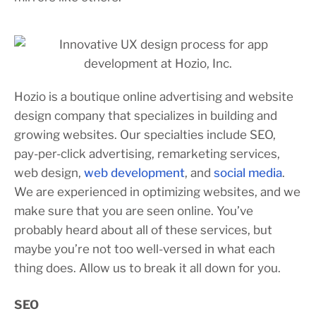
Hozio is a boutique online advertising and website
design company that specializes in building and
growing websites. Our specialties include SEO,
pay-per-click advertising, remarketing services,
web design,
web development
, and
social media
.
We are experienced in optimizing websites, and we
make sure that you are seen online. You’ve
probably heard about all of these services, but
maybe you’re not too well-versed in what each
thing does. Allow us to break it all down for you.
SEO