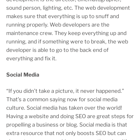
sound person, lighting, etc. The web development
makes sure that everything is up to snuff and
running properly. Web developers are the
maintenance crew. They keep everything up and
running, and if something were to break, the web
developer is able to go to the back end of
everything and fix it.
Social Media
“If you didn’t take a picture, it never happened.”
That’s a common saying now for social media
culture. Social media has taken over the world!
Having a website and doing SEO are great steps for
propelling a business or blog. Social media is that
extra resource that not only boosts SEO but can