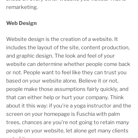
remarketing.
Web Design
Website design is the creation of a website. It
includes the layout of the site, content production,
and graphic design. The look and feel of your
website can determine whether people come back
or not. People want to feel like they can trust you
based on your website alone. Believe it or not,
people make those assumptions fairly quickly, and
that can either help or hurt your company. Think
about it this way: if you’re a yoga instructor and the
screen on your homepage is Fuschia with palm
trees, chances are you’re not going to retain many
people on your website, let alone get many clients