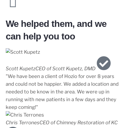
We helped them, and we
can help you too
Scott Kupetz
CEO of Scott Kupetz, DMD
"We have been a client of Hozio for over 8 years
and could not be happier. We added a location and
needed to be know in the area. We were up in
running with new patients in a few days and they
keep coming!"
Chris Terrones
CEO of Chimney Restoration of KC