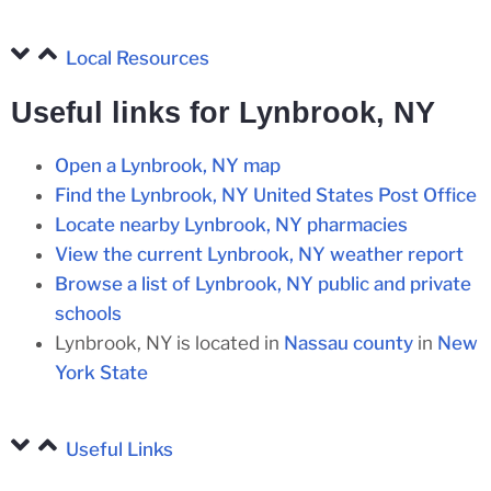
Local Resources
Useful links for Lynbrook, NY
Open a Lynbrook, NY map
Find the Lynbrook, NY United States Post Office
Locate nearby Lynbrook, NY pharmacies
View the current Lynbrook, NY weather report
Browse a list of Lynbrook, NY public and private
schools
Lynbrook, NY is located in
Nassau county
in
New
York State
Useful Links