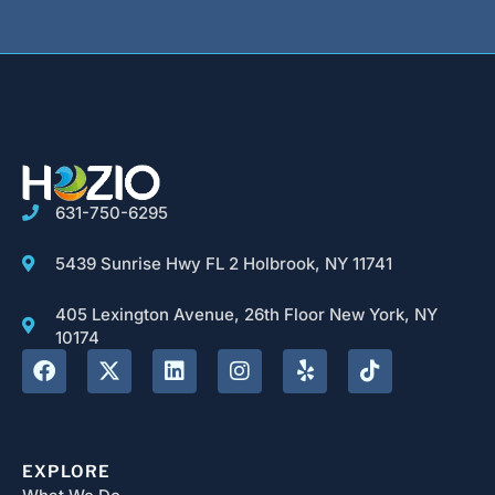
631-750-6295
5439 Sunrise Hwy FL 2 Holbrook, NY 11741
405 Lexington Avenue, 26th Floor New York, NY
10174
EXPLORE