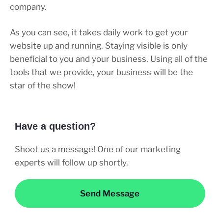
company.
As you can see, it takes daily work to get your
website up and running. Staying visible is only
beneficial to you and your business. Using all of the
tools that we provide, your business will be the
star of the show!
Have a question?
Shoot us a message! One of our marketing
experts will follow up shortly.
Send Message