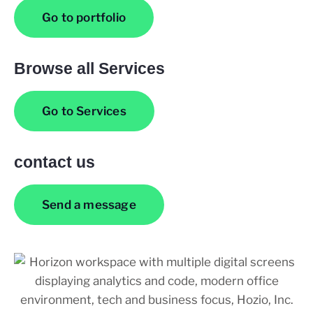
Go to portfolio
Browse all Services
Go to Services
contact us
Send a message