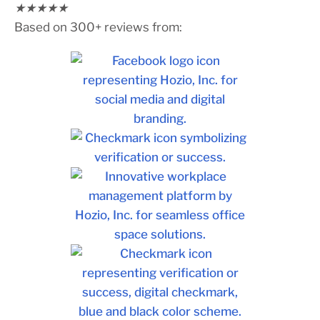
★
★
★
★
★
Based on 300+ reviews from: