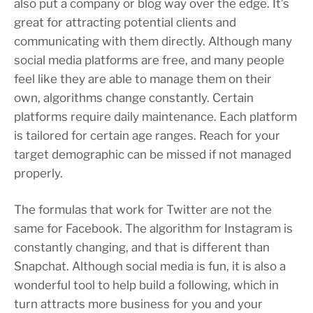
also put a company or blog way over the edge. It’s
great for attracting potential clients and
communicating with them directly. Although many
social media platforms are free, and many people
feel like they are able to manage them on their
own, algorithms change constantly. Certain
platforms require daily maintenance. Each platform
is tailored for certain age ranges. Reach for your
target demographic can be missed if not managed
properly.
The formulas that work for Twitter are not the
same for Facebook. The algorithm for Instagram is
constantly changing, and that is different than
Snapchat. Although social media is fun, it is also a
wonderful tool to help build a following, which in
turn attracts more business for you and your