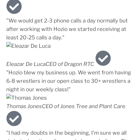
"We would get 2-3 phone calls a day normally but
after working with Hozio we started receiving at
least 20-25 calls a day."
Eleazar De Luca
CEO of Dragon RTC
"Hozio blew my business up. We went from having
6-8 wrestlers in our open class to 30+ wrestlers a
night in our weekly class!"
Thomas Jones
CEO of Jones Tree and Plant Care
"I had my doubts in the beginning, I’m sure we all