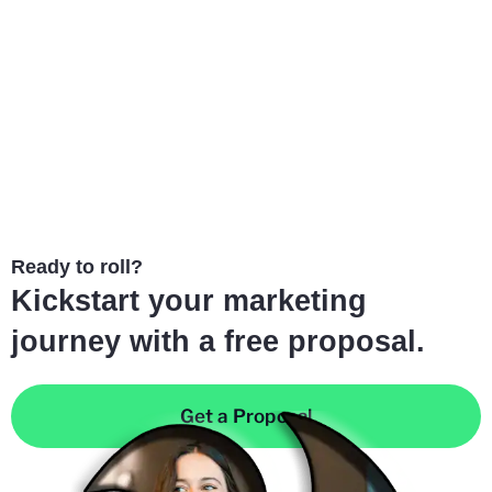
Ready to roll?
Kickstart your marketing
journey with a free proposal.
Get a Proposal