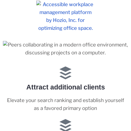
Attract additional clients
Elevate your search ranking and establish yourself
as a favored primary option