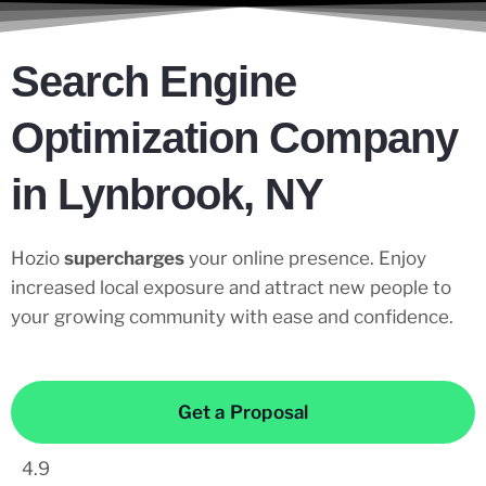
Search Engine
Optimization Company
in Lynbrook, NY
Hozio
supercharges
your online presence. Enjoy
increased local exposure and attract new people to
your growing community with ease and confidence.
Get a Proposal
4.9