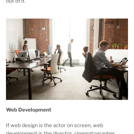
out of it.
Web Development
If web design is the actor on screen, web
development is the director, cinematographer,