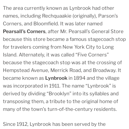
The area currently known as Lynbrook had other
names, including Rechquaakie (originally), Parson’s
Corners, and Bloomfield. It was later named
Pearsall’s Corners
, after Mr. Pearsall’s General Store
because this store became a famous stagecoach stop
for travelers coming from New York City to Long
Island. Alternately, it was called “Five Corners”
because the stagecoach stop was at the crossing of
Hempstead Avenue, Merrick Road, and Broadway. It
became known as
Lynbrook
in 1894 and the village
was incorporated in 1911. The name “Lynbrook” is
derived by dividing “Brooklyn” into its syllables and
transposing them, a tribute to the original home of
many of the town’s turn-of-the-century residents.
Since 1912, Lynbrook has been served by the