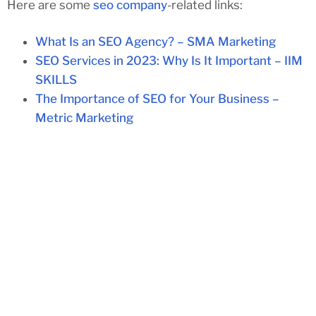
Here are some
seo company
-related links:
What Is an SEO Agency? – SMA Marketing
SEO Services in 2023: Why Is It Important – IIM
SKILLS
The Importance of SEO for Your Business –
Metric Marketing