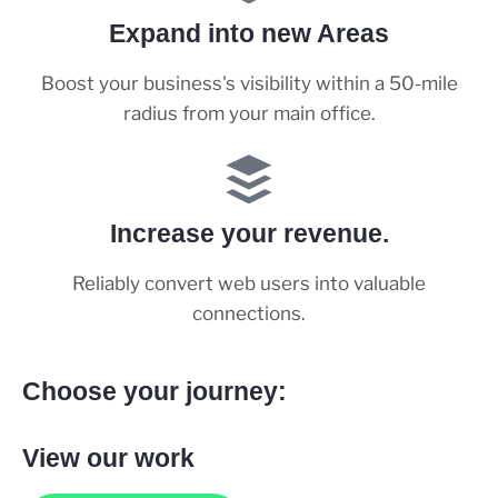
Expand into new Areas
Boost your business's visibility within a 50-mile
radius from your main office.
Increase your revenue.
Reliably convert web users into valuable
connections.
Choose your journey:
View our work