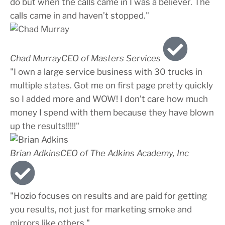
do but when the calls came in I was a believer. The
calls came in and haven’t stopped."
Chad Murray
CEO of Masters Services
"I own a large service business with 30 trucks in
multiple states. Got me on first page pretty quickly
so I added more and WOW! I don’t care how much
money I spend with them because they have blown
up the results!!!!!"
Brian Adkins
CEO of The Adkins Academy, Inc
"Hozio focuses on results and are paid for getting
you results, not just for marketing smoke and
mirrors like others."