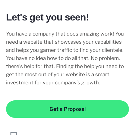
Let's get you seen!
You have a company that does amazing work! You
need a website that showcases your capabilities
and helps you garner traffic to find your clientele.
You have no idea how to do all that. No problem,
there’s help for that. Finding the help you need to
get the most out of your website is a smart
investment for your company’s growth.
Get a Proposal