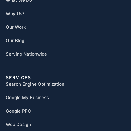
What We Do
Why Us?
Our Work
Our Blog
Serving Nationwide
SERVICES
Search Engine Optimization
Google My Business
Google PPC
Web Design