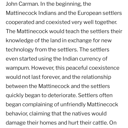
John Carman. In the beginning, the
Mattinecock Indians and the European settlers
cooperated and coexisted very well together.
The Mattinecock would teach the settlers their
knowledge of the land in exchange for new
technology from the settlers. The settlers
even started using the Indian currency of
wampum. However, this peaceful coexistence
would not last forever, and the relationship
between the Mattinecock and the settlers
quickly began to deteriorate. Settlers often
began complaining of unfriendly Mattinecock
behavior, claiming that the natives would
damage their homes and hurt their cattle. On