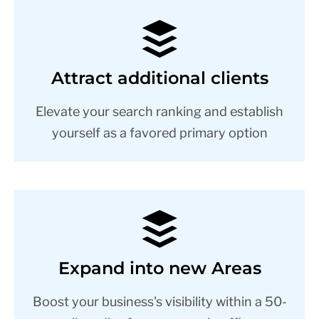
Attract additional clients
Elevate your search ranking and establish
yourself as a favored primary option
Expand into new Areas
Boost your business's visibility within a 50-