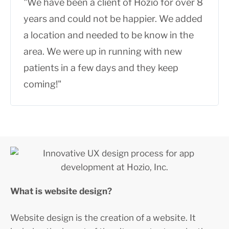
"We have been a client of Hozio for over 8
years and could not be happier. We added
a location and needed to be know in the
area. We were up in running with new
patients in a few days and they keep
coming!"
What is website design?
Website design is the creation of a website. It