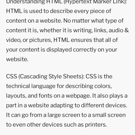
Understanding HTML (Hypertext Marker Link):
HTML is used to describe every piece of
content on a website. No matter what type of
content it is, whether it is writing, links, audio &
video, or pictures, HTML ensures that all of
your content is displayed correctly on your
website.
CSS (Cascading Style Sheets): CSS is the
technical language for describing colors,
layouts, and fonts on a webpage. It also plays a
part in a website adapting to different devices.
It can go from a large screen to a small screen
to even other devices such as printers.