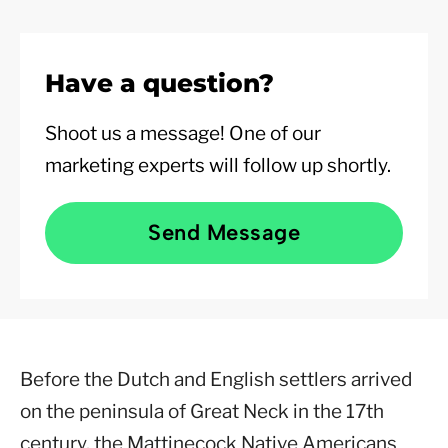
Have a question?
Shoot us a message! One of our
marketing experts will follow up shortly.
Send Message
Before the Dutch and English settlers arrived
on the peninsula of Great Neck in the 17th
century, the Mattinecock Native Americans