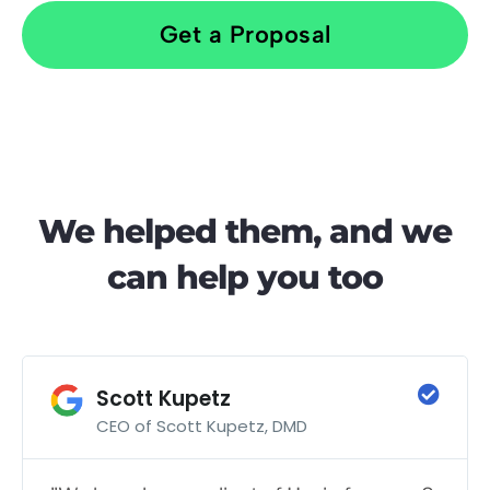
Get a Proposal
We helped them, and we
can help you too
Scott Kupetz
CEO of Scott Kupetz, DMD