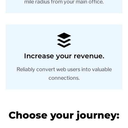
mile radius from your main office.
Increase your revenue.
Reliably convert web users into valuable
connections.
Choose your journey: