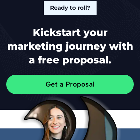
Ready to roll?
Kickstart your
marketing journey with
a free proposal.
Get a Proposal