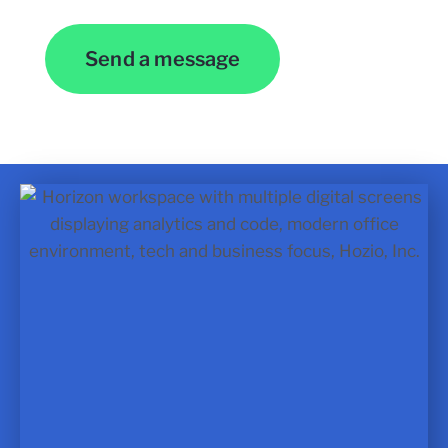
Send a message