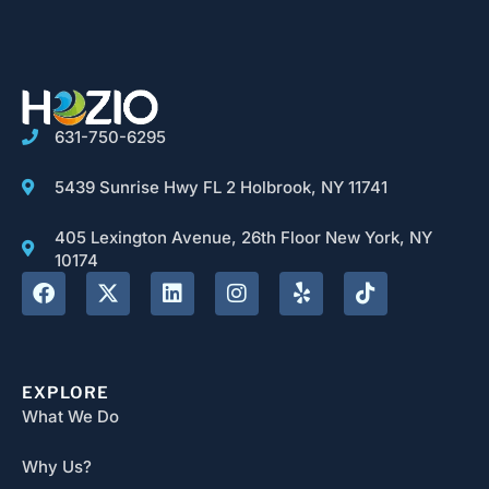
631-750-6295
5439 Sunrise Hwy FL 2 Holbrook, NY 11741
405 Lexington Avenue, 26th Floor New York, NY
10174
EXPLORE
What We Do
Why Us?