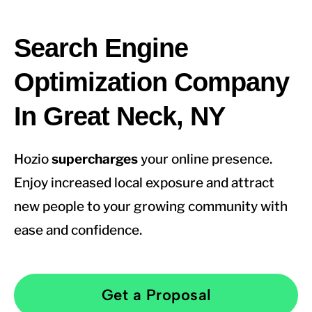
Search Engine
Optimization Company
In Great Neck, NY
Hozio
supercharges
your online presence.
Enjoy increased local exposure and attract
new people to your growing community with
ease and confidence.
Get a Proposal