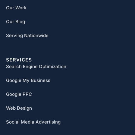
Our Work
Our Blog
Serving Nationwide
SERVICES
Search Engine Optimization
Google My Business
Google PPC
Web Design
Social Media Advertising