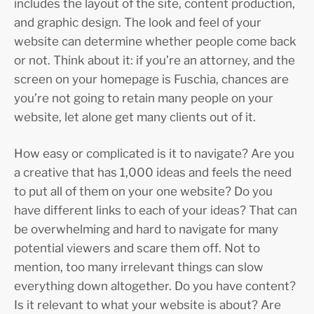
includes the layout of the site, content production,
and graphic design. The look and feel of your
website can determine whether people come back
or not. Think about it: if you’re an attorney, and the
screen on your homepage is Fuschia, chances are
you’re not going to retain many people on your
website, let alone get many clients out of it.
How easy or complicated is it to navigate? Are you
a creative that has 1,000 ideas and feels the need
to put all of them on your one website? Do you
have different links to each of your ideas? That can
be overwhelming and hard to navigate for many
potential viewers and scare them off. Not to
mention, too many irrelevant things can slow
everything down altogether. Do you have content?
Is it relevant to what your website is about? Are