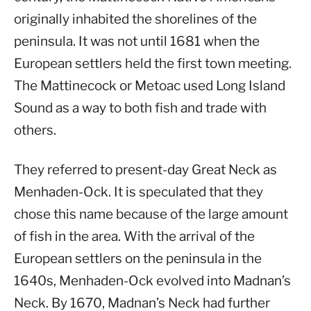
originally inhabited the shorelines of the
peninsula. It was not until 1681 when the
European settlers held the first town meeting.
The Mattinecock or Metoac used Long Island
Sound as a way to both fish and trade with
others.
They referred to present-day Great Neck as
Menhaden-Ock. It is speculated that they
chose this name because of the large amount
of fish in the area. With the arrival of the
European settlers on the peninsula in the
1640s, Menhaden-Ock evolved into Madnan’s
Neck. By 1670, Madnan’s Neck had further