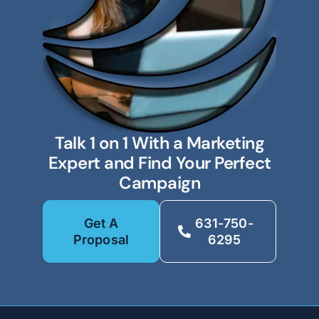
Talk 1 on 1 With a Marketing
Expert and Find Your Perfect
Campaign
Get A
631-750-
Proposal
6295