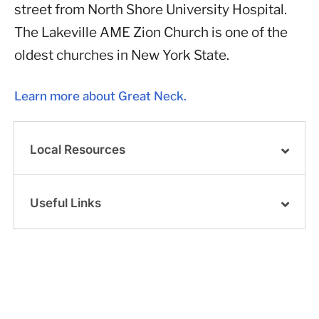
street from North Shore University Hospital.
The Lakeville AME Zion Church is one of the
oldest churches in New York State.
Learn more about Great Neck.
Local Resources
Useful Links