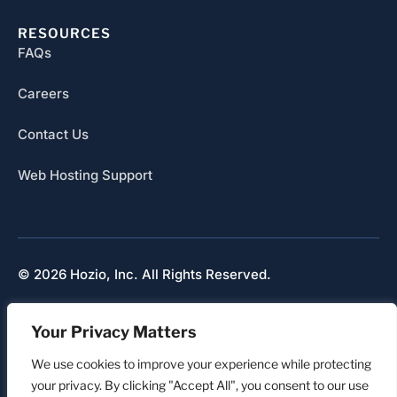
RESOURCES
FAQs
Careers
Contact Us
Web Hosting Support
© 2026 Hozio, Inc. All Rights Reserved.
Sitemap
Your Privacy Matters
Refunds & Cancellation
Privacy
We use cookies to improve your experience while protecting
your privacy. By clicking "Accept All", you consent to our use