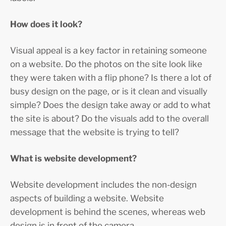
How does it look?
Visual appeal is a key factor in retaining someone
on a website. Do the photos on the site look like
they were taken with a flip phone? Is there a lot of
busy design on the page, or is it clean and visually
simple? Does the design take away or add to what
the site is about? Do the visuals add to the overall
message that the website is trying to tell?
What is website development?
Website development includes the non-design
aspects of building a website. Website
development is behind the scenes, whereas web
design is in front of the camera.