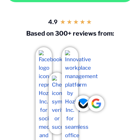
4.9
★
★
★
★
★
Based on 300+ reviews from: