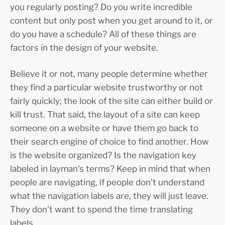
you regularly posting? Do you write incredible
content but only post when you get around to it, or
do you have a schedule? All of these things are
factors in the design of your website.
Believe it or not, many people determine whether
they find a particular website trustworthy or not
fairly quickly; the look of the site can either build or
kill trust. That said, the layout of a site can keep
someone on a website or have them go back to
their search engine of choice to find another. How
is the website organized? Is the navigation key
labeled in layman’s terms? Keep in mind that when
people are navigating, if people don’t understand
what the navigation labels are, they will just leave.
They don’t want to spend the time translating
labels.