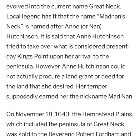
evolved into the current name Great Neck.
Local legend has it that the name “Madnan’s
Neck” is named after Anne (or Nan)
Hutchinson. It is said that Anne Hutchinson
tried to take over what is considered present-
day Kings Point upon her arrival to the
peninsula. However, Anne Hutchinson could
not actually procure a land grant or deed for
the land that she desired. Her temper
supposedly earned her the nickname Mad Nan.
On November 18, 1643, the Hempstead Plains,
which included the peninsula of Great Neck,
was sold to the Reverend Robert Fordham and