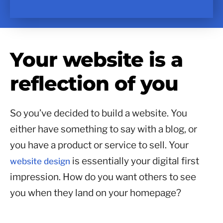
Your website is a
reflection of you
So you’ve decided to build a website. You
either have something to say with a blog, or
you have a product or service to sell. Your
is essentially your digital first
website design
impression. How do you want others to see
you when they land on your homepage?