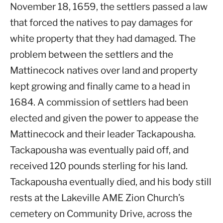
November 18, 1659, the settlers passed a law
that forced the natives to pay damages for
white property that they had damaged. The
problem between the settlers and the
Mattinecock natives over land and property
kept growing and finally came to a head in
1684. A commission of settlers had been
elected and given the power to appease the
Mattinecock and their leader Tackapousha.
Tackapousha was eventually paid off, and
received 120 pounds sterling for his land.
Tackapousha eventually died, and his body still
rests at the Lakeville AME Zion Church’s
cemetery on Community Drive, across the