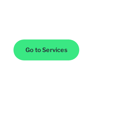
Browse All Services
Go to Services
Contact Us