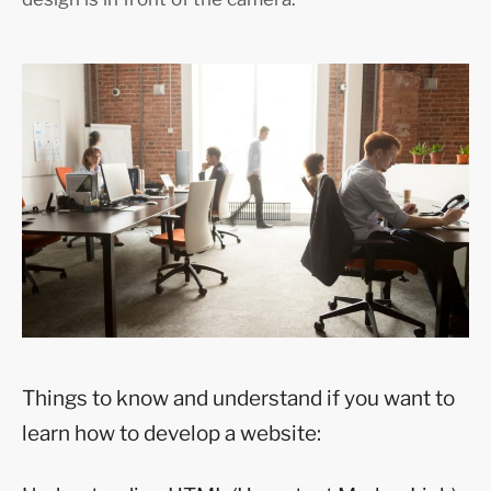
Things to know and understand if you want to
learn how to develop a website: