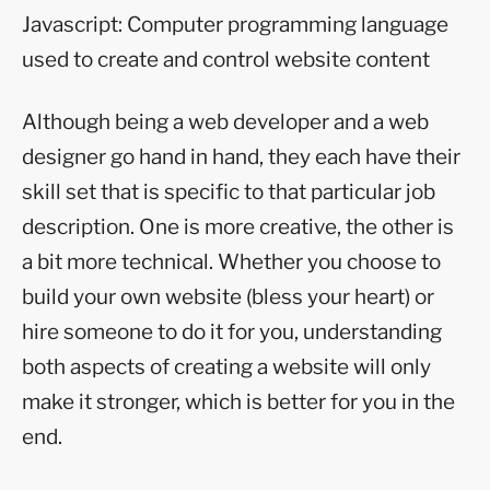
Javascript: Computer programming language
used to create and control website content
Although being a web developer and a web
designer go hand in hand, they each have their
skill set that is specific to that particular job
description. One is more creative, the other is
a bit more technical. Whether you choose to
build your own website (bless your heart) or
hire someone to do it for you, understanding
both aspects of creating a website will only
make it stronger, which is better for you in the
end.