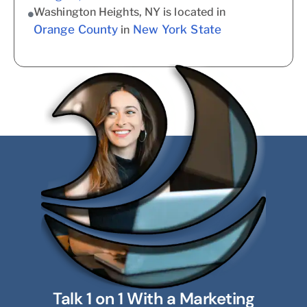
Washington Heights, NY is located in
Orange County
New York State
in
Talk 1 on 1 With a Marketing