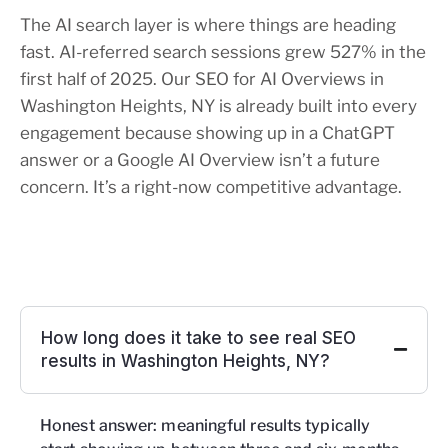
The AI search layer is where things are heading
fast. AI-referred search sessions grew 527% in the
first half of 2025. Our SEO for AI Overviews in
Washington Heights, NY is already built into every
engagement because showing up in a ChatGPT
answer or a Google AI Overview isn’t a future
concern. It’s a right-now competitive advantage.
How long does it take to see real SEO
results in Washington Heights, NY?
Honest answer: meaningful results typically