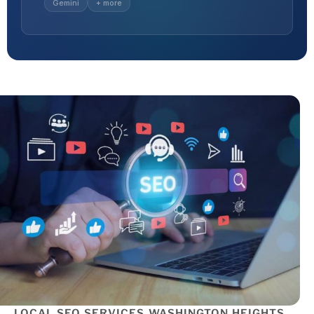
Gemini
+ more
LOCAL SEO SERVICES WASHINGTON HEIGHTS,