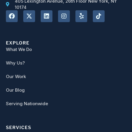
405 Lexington Avenue, 26th Floor New York, NY
10174
EXPLORE
What We Do
Why Us?
Our Work
Our Blog
Serving Nationwide
SERVICES