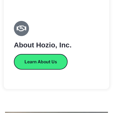
About Hozio, Inc.
Learn About Us