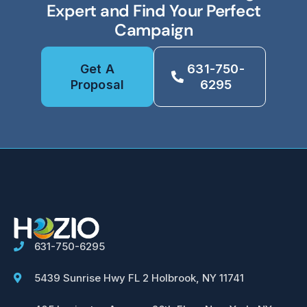
Expert and Find Your Perfect
Campaign
Get A
631-750-
Proposal
6295
631-750-6295
5439 Sunrise Hwy FL 2 Holbrook, NY 11741