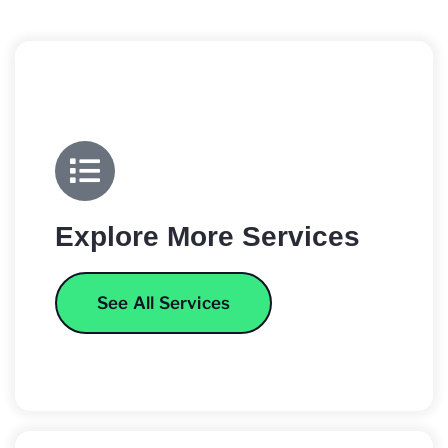
Explore More Services
See All Services