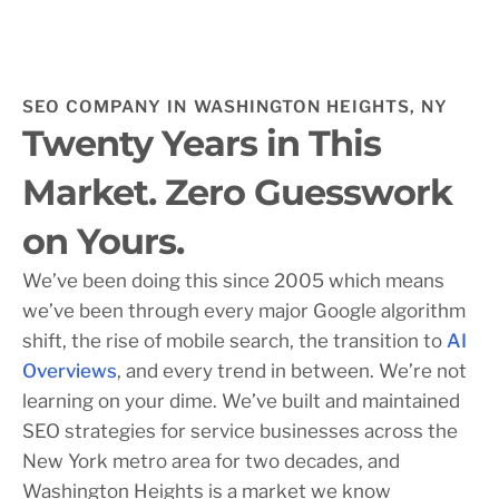
SEO COMPANY IN WASHINGTON HEIGHTS, NY
Twenty Years in This
Market. Zero Guesswork
on Yours.
We’ve been doing this since 2005 which means
we’ve been through every major Google algorithm
shift, the rise of mobile search, the transition to
AI
Overviews
, and every trend in between. We’re not
learning on your dime. We’ve built and maintained
SEO strategies for service businesses across the
New York metro area for two decades, and
Washington Heights is a market we know