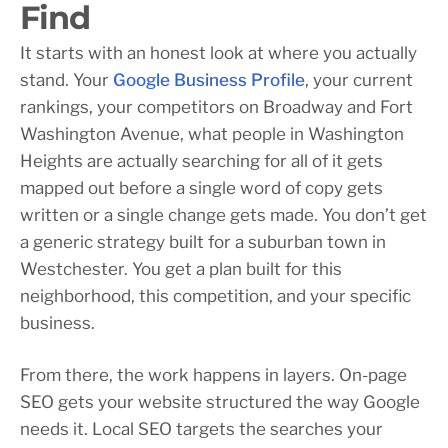
Find
It starts with an honest look at where you actually
stand. Your
Google Business Profile
, your current
rankings, your competitors on Broadway and Fort
Washington Avenue, what people in Washington
Heights are actually searching for all of it gets
mapped out before a single word of copy gets
written or a single change gets made. You don’t get
a generic strategy built for a suburban town in
Westchester. You get a plan built for this
neighborhood, this competition, and your specific
business.
From there, the work happens in layers. On-page
SEO gets your website structured the way Google
needs it. Local SEO targets the searches your