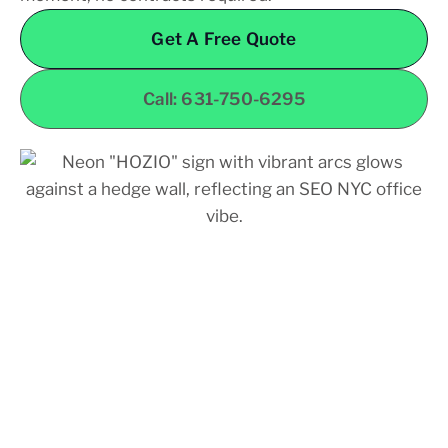
Get A Free Quote
Call: 631-750-6295