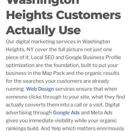
Heights Customers
Actually Use
Our digital marketing services in Washington
Heights, NY cover the full picture not just one
piece of it. Local SEO and Google Business Profile
optimization are the foundation, built to put your
business in the Map Pack and the organic results
for the searches your customers are already
running.
Web Design
services ensure that when
someone clicks through to your site, what they find
actually converts them into a call or a visit. Digital
advertising through
Google Ads
and Meta Ads
gives you immediate visibility while your organic
rankings build. And Yelp which matters enormously