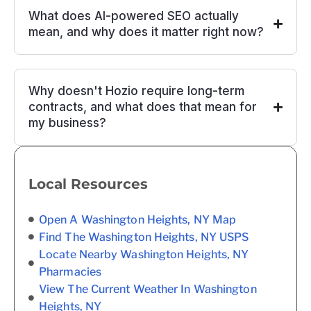
What does AI-powered SEO actually
mean, and why does it matter right now?
Why doesn't Hozio require long-term
contracts, and what does that mean for
my business?
Local Resources
Open A Washington Heights, NY Map
Find The Washington Heights, NY USPS
Locate Nearby Washington Heights, NY
Pharmacies
View The Current Weather In Washington
Heights, NY