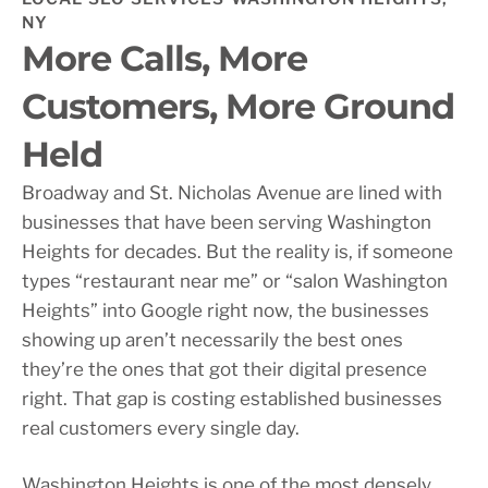
NY
More Calls, More
Customers, More Ground
Held
Broadway and St. Nicholas Avenue are lined with
businesses that have been serving Washington
Heights for decades. But the reality is, if someone
types “restaurant near me” or “salon Washington
Heights” into Google right now, the businesses
showing up aren’t necessarily the best ones
they’re the ones that got their digital presence
right. That gap is costing established businesses
real customers every single day.
Washington Heights is one of the most densely