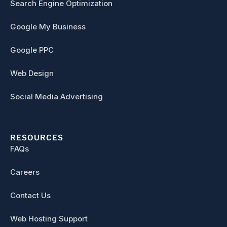
Search Engine Optimization
Google My Business
Google PPC
Web Design
Social Media Advertising
RESOURCES
FAQs
Careers
Contact Us
Web Hosting Support