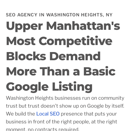
SEO AGENCY IN WASHINGTON HEIGHTS, NY
Upper Manhattan's
Most Competitive
Blocks Demand
More Than a Basic
Google Listing
Washington Heights businesses run on community
trust but trust doesn’t show up on Google by itself.
We build the
Local SEO
presence that puts your
business in front of the right people, at the right
moment, no contracts required.