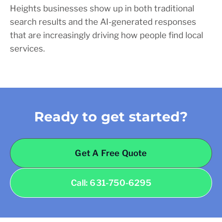
Heights businesses show up in both traditional
search results and the AI-generated responses
that are increasingly driving how people find local
services.
Ready to get started?
Get A Free Quote
Call: 631-750-6295