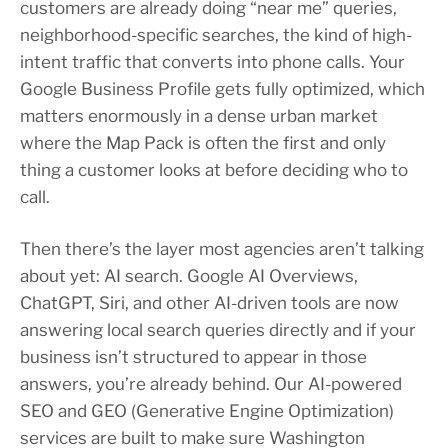
customers are already doing “near me” queries,
neighborhood-specific searches, the kind of high-
intent traffic that converts into phone calls. Your
Google Business Profile gets fully optimized, which
matters enormously in a dense urban market
where the Map Pack is often the first and only
thing a customer looks at before deciding who to
call.
Then there’s the layer most agencies aren’t talking
about yet: AI search. Google AI Overviews,
ChatGPT, Siri, and other AI-driven tools are now
answering local search queries directly and if your
business isn’t structured to appear in those
answers, you’re already behind. Our AI-powered
SEO and GEO (Generative Engine Optimization)
services are built to make sure Washington