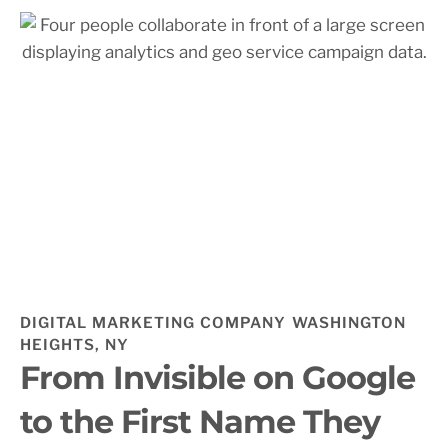
DIGITAL MARKETING COMPANY WASHINGTON
HEIGHTS, NY
From Invisible on Google
to the First Name They