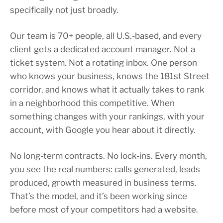
specifically not just broadly.
Our team is 70+ people, all U.S.-based, and every
client gets a dedicated account manager. Not a
ticket system. Not a rotating inbox. One person
who knows your business, knows the 181st Street
corridor, and knows what it actually takes to rank
in a neighborhood this competitive. When
something changes with your rankings, with your
account, with Google you hear about it directly.
No long-term contracts. No lock-ins. Every month,
you see the real numbers: calls generated, leads
produced, growth measured in business terms.
That’s the model, and it’s been working since
before most of your competitors had a website.