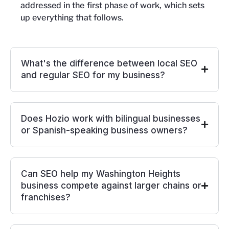
addressed in the first phase of work, which sets
up everything that follows.
What's the difference between local SEO
and regular SEO for my business?
Does Hozio work with bilingual businesses
or Spanish-speaking business owners?
Can SEO help my Washington Heights
business compete against larger chains or
franchises?