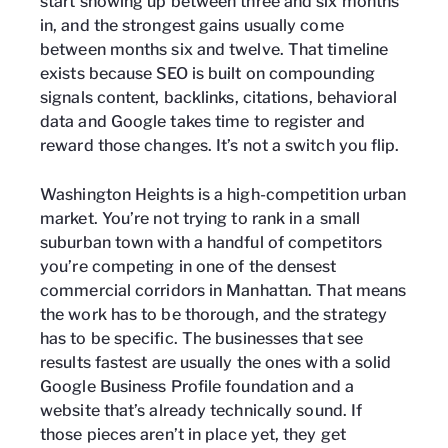
start showing up between three and six months
in, and the strongest gains usually come
between months six and twelve. That timeline
exists because SEO is built on compounding
signals content, backlinks, citations, behavioral
data and Google takes time to register and
reward those changes. It’s not a switch you flip.
Washington Heights is a high-competition urban
market. You’re not trying to rank in a small
suburban town with a handful of competitors
you’re competing in one of the densest
commercial corridors in Manhattan. That means
the work has to be thorough, and the strategy
has to be specific. The businesses that see
results fastest are usually the ones with a solid
Google Business Profile foundation and a
website that’s already technically sound. If
those pieces aren’t in place yet, they get