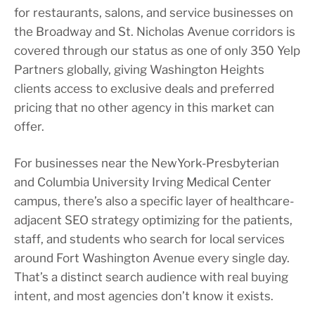
for restaurants, salons, and service businesses on
the Broadway and St. Nicholas Avenue corridors is
covered through our status as one of only 350 Yelp
Partners globally, giving Washington Heights
clients access to exclusive deals and preferred
pricing that no other agency in this market can
offer.
For businesses near the NewYork-Presbyterian
and Columbia University Irving Medical Center
campus, there’s also a specific layer of healthcare-
adjacent SEO strategy optimizing for the patients,
staff, and students who search for local services
around Fort Washington Avenue every single day.
That’s a distinct search audience with real buying
intent, and most agencies don’t know it exists.