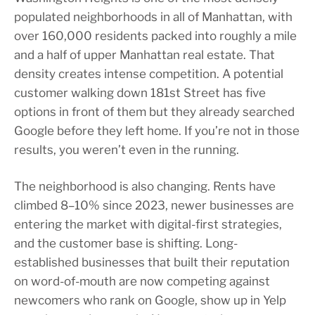
populated neighborhoods in all of Manhattan, with
over 160,000 residents packed into roughly a mile
and a half of upper Manhattan real estate. That
density creates intense competition. A potential
customer walking down 181st Street has five
options in front of them but they already searched
Google before they left home. If you’re not in those
results, you weren’t even in the running.
The neighborhood is also changing. Rents have
climbed 8–10% since 2023, newer businesses are
entering the market with digital-first strategies,
and the customer base is shifting. Long-
established businesses that built their reputation
on word-of-mouth are now competing against
newcomers who rank on Google, show up in Yelp