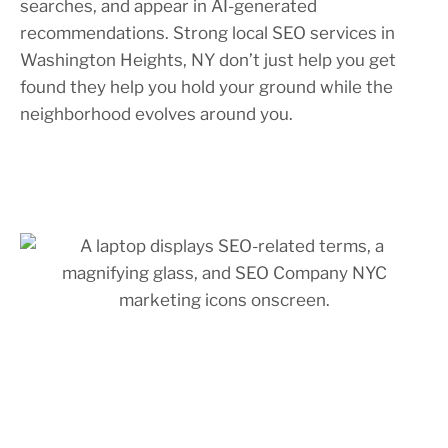
searches, and appear in AI-generated
recommendations. Strong local SEO services in
Washington Heights, NY don’t just help you get
found they help you hold your ground while the
neighborhood evolves around you.