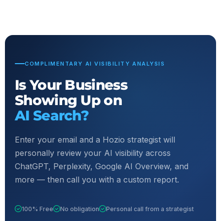
COMPLIMENTARY AI VISIBILITY ANALYSIS
Is Your Business
Showing Up on
AI Search?
Enter your email and a Hozio strategist will
personally review your AI visibility across
ChatGPT, Perplexity, Google AI Overview, and
more — then call you with a custom report.
100% Free
No obligation
Personal call from a strategist