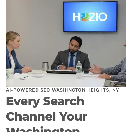
AI-POWERED SEO WASHINGTON HEIGHTS, NY
Every Search
Channel Your
Washington