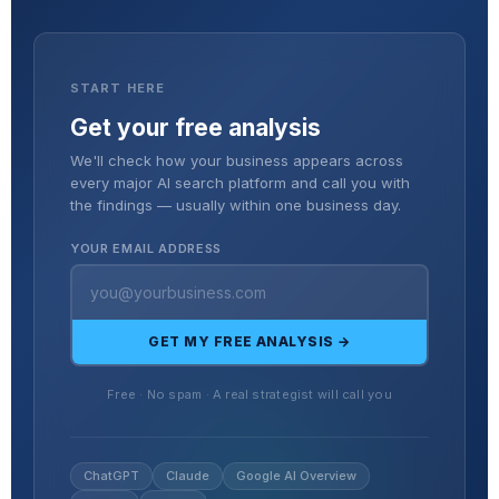
START HERE
Get your free analysis
We'll check how your business appears across
every major AI search platform and call you with
the findings — usually within one business day.
YOUR EMAIL ADDRESS
GET MY FREE ANALYSIS →
Free · No spam · A real strategist will call you
ChatGPT
Claude
Google AI Overview