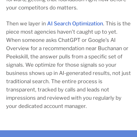
your competitors do matters.
Then we layer in
AI Search Optimization
. This is the
piece most agencies haven’t caught up to yet.
When someone asks ChatGPT or Google’s AI
Overview for a recommendation near Buchanan or
Peekskill, the answer pulls from a specific set of
signals. We optimize for those signals so your
business shows up in AI-generated results, not just
traditional search. The entire process is
transparent, tracked by calls and leads not
impressions and reviewed with you regularly by
your dedicated account manager.