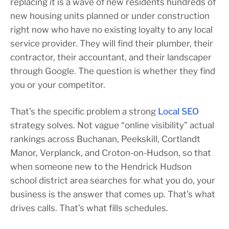
replacing it is a wave of new residents hundreds of
new housing units planned or under construction
right now who have no existing loyalty to any local
service provider. They will find their plumber, their
contractor, their accountant, and their landscaper
through Google. The question is whether they find
you or your competitor.
That’s the specific problem a strong
Local SEO
strategy solves. Not vague “online visibility” actual
rankings across Buchanan, Peekskill, Cortlandt
Manor, Verplanck, and Croton-on-Hudson, so that
when someone new to the Hendrick Hudson
school district area searches for what you do, your
business is the answer that comes up. That’s what
drives calls. That’s what fills schedules.