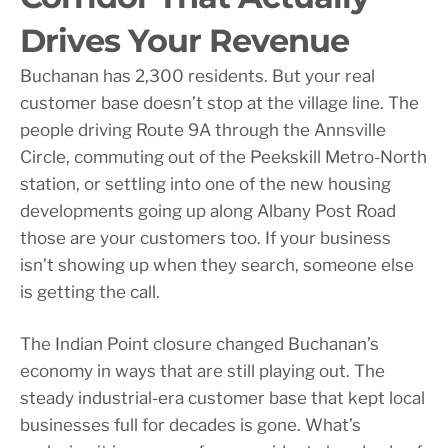
Drives Your Revenue
Buchanan has 2,300 residents. But your real
customer base doesn’t stop at the village line. The
people driving Route 9A through the Annsville
Circle, commuting out of the Peekskill Metro-North
station, or settling into one of the new housing
developments going up along Albany Post Road
those are your customers too. If your business
isn’t showing up when they search, someone else
is getting the call.
The Indian Point closure changed Buchanan’s
economy in ways that are still playing out. The
steady industrial-era customer base that kept local
businesses full for decades is gone. What’s