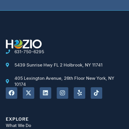
631-750-6295
5439 Sunrise Hwy FL 2 Holbrook, NY 11741
405 Lexington Avenue, 26th Floor New York, NY
10174
EXPLORE
What We Do