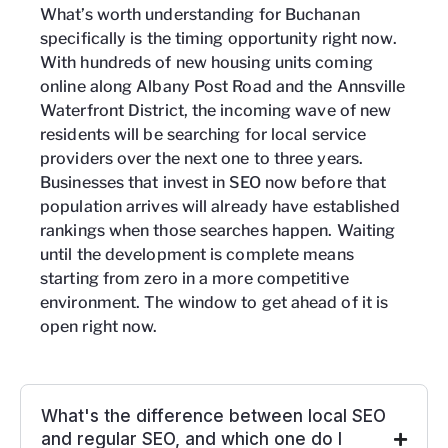
What’s worth understanding for Buchanan
specifically is the timing opportunity right now.
With hundreds of new housing units coming
online along Albany Post Road and the Annsville
Waterfront District, the incoming wave of new
residents will be searching for local service
providers over the next one to three years.
Businesses that invest in SEO now before that
population arrives will already have established
rankings when those searches happen. Waiting
until the development is complete means
starting from zero in a more competitive
environment. The window to get ahead of it is
open right now.
What's the difference between local SEO
and regular SEO, and which one do I