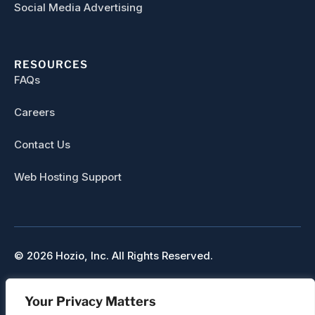
Social Media Advertising
RESOURCES
FAQs
Careers
Contact Us
Web Hosting Support
© 2026 Hozio, Inc. All Rights Reserved.
Sitemap
Your Privacy Matters
Refunds & Cancellation