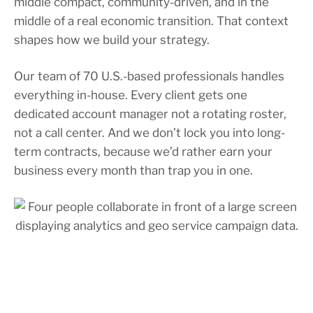
middle compact, community-driven, and in the
middle of a real economic transition. That context
shapes how we build your strategy.
Our team of 70 U.S.-based professionals handles
everything in-house. Every client gets one
dedicated account manager not a rotating roster,
not a call center. And we don’t lock you into long-
term contracts, because we’d rather earn your
business every month than trap you in one.