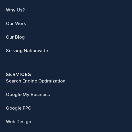
Why Us?
Our Work
Our Blog
Serving Nationwide
SERVICES
Search Engine Optimization
Google My Business
Google PPC
Web Design