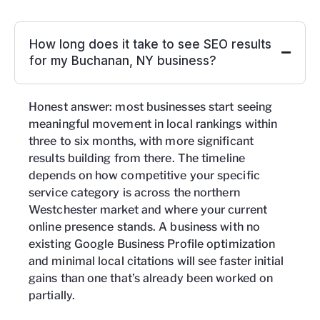
How long does it take to see SEO results
for my Buchanan, NY business?
Honest answer: most businesses start seeing
meaningful movement in local rankings within
three to six months, with more significant
results building from there. The timeline
depends on how competitive your specific
service category is across the northern
Westchester market and where your current
online presence stands. A business with no
existing Google Business Profile optimization
and minimal local citations will see faster initial
gains than one that’s already been worked on
partially.