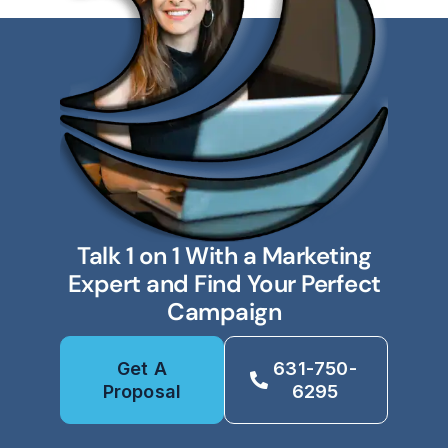
Talk 1 on 1 With a Marketing
Expert and Find Your Perfect
Campaign
Get A
631-750-
Proposal
6295