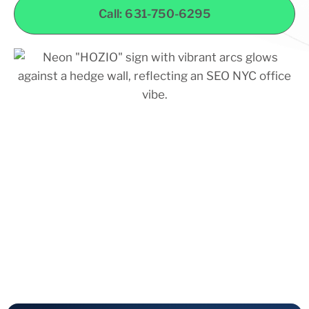
Call: 631-750-6295