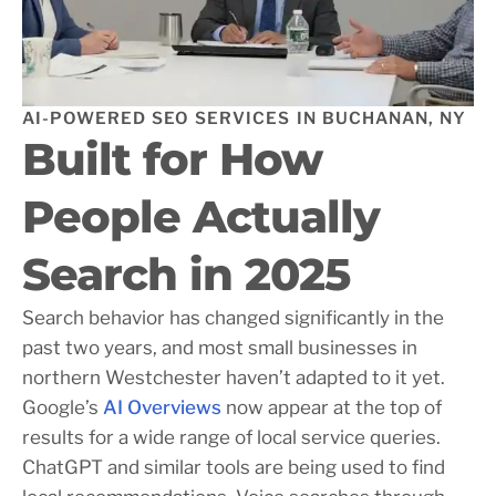
AI-POWERED SEO SERVICES IN BUCHANAN, NY
Built for How
People Actually
Search in 2025
Search behavior has changed significantly in the
past two years, and most small businesses in
northern Westchester haven’t adapted to it yet.
Google’s
AI Overviews
now appear at the top of
results for a wide range of local service queries.
ChatGPT and similar tools are being used to find