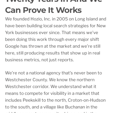
Can Prove It Works
We founded Hozio, Inc. in 2005 on Long Island and
have been building local search strategies for New
York businesses ever since. That means we’ve
been doing this work through every major shift
Google has thrown at the market and we’re still
here, still producing results that show up in real
business metrics, not just reports.
We’re not a national agency that’s never been to
Westchester County. We know the northern
Westchester corridor. We understand what it
means to compete for visibility in a market that
includes Peekskill to the north, Croton-on-Hudson
to the south, and a village like Buchanan in the