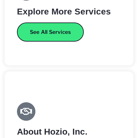
Explore More Services
See All Services
About Hozio, Inc.