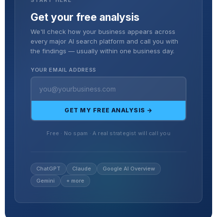
Get your free analysis
We'll check how your business appears across
every major AI search platform and call you with
the findings — usually within one business day.
YOUR EMAIL ADDRESS
GET MY FREE ANALYSIS →
Free · No spam · A real strategist will call you
ChatGPT
Claude
Google AI Overview
Gemini
+ more