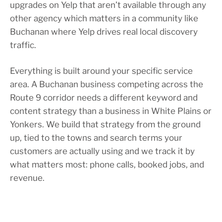
upgrades on Yelp that aren’t available through any
other agency which matters in a community like
Buchanan where Yelp drives real local discovery
traffic.
Everything is built around your specific service
area. A Buchanan business competing across the
Route 9 corridor needs a different keyword and
content strategy than a business in White Plains or
Yonkers. We build that strategy from the ground
up, tied to the towns and search terms your
customers are actually using and we track it by
what matters most: phone calls, booked jobs, and
revenue.