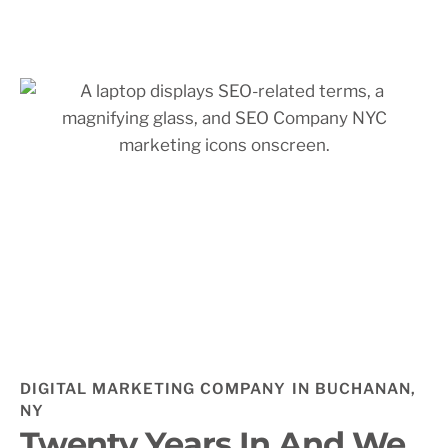
DIGITAL MARKETING COMPANY IN BUCHANAN,
NY
Twenty Years In And We