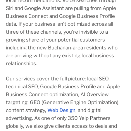
local recommendations. Voice searches through
Siri and Google Assistant are pulling from Apple
Business Connect and Google Business Profile
data. If your business isn’t optimized across all
three of these channels, you’re invisible to a
growing share of your potential customers
including the new Buchanan-area residents who
are arriving without any existing local business
relationships.
Our services cover the full picture: local SEO,
technical SEO, Google Business Profile and Apple
Business Connect optimization, AI Overview
targeting, GEO (Generative Engine Optimization),
content strategy,
Web Design
, and digital
advertising. As one of only 350 Yelp Partners
globally, we also give clients access to deals and