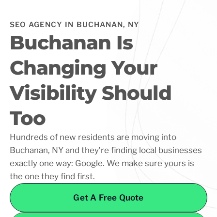
SEO AGENCY IN BUCHANAN, NY
Buchanan Is
Changing Your
Visibility Should
Too
Hundreds of new residents are moving into
Buchanan, NY and they’re finding local businesses
exactly one way: Google. We make sure yours is
the one they find first.
Get A Free Quote