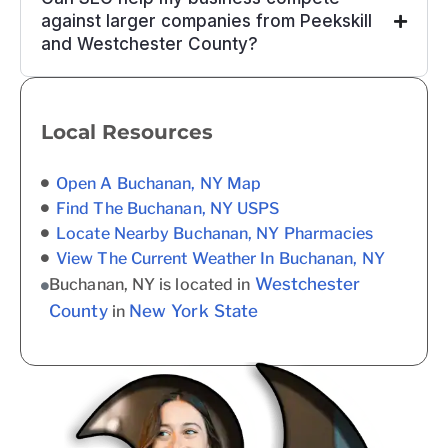
against larger companies from Peekskill
and Westchester County?
Local Resources
Open A Buchanan, NY Map
Find The Buchanan, NY USPS
Locate Nearby Buchanan, NY Pharmacies
View The Current Weather In Buchanan, NY
Westchester
Buchanan, NY is located in
County
New York State
in