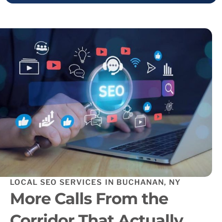
LOCAL SEO SERVICES IN BUCHANAN, NY
More Calls From the
Corridor That Actually