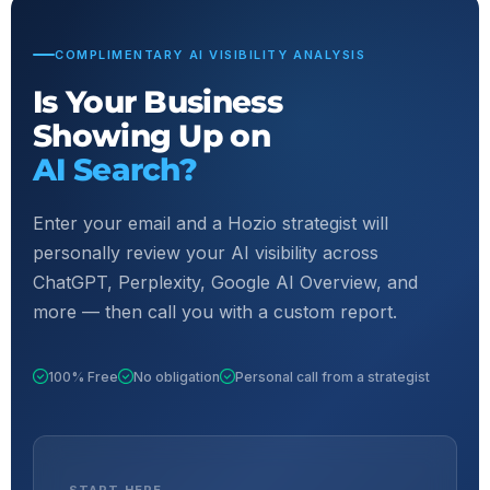
COMPLIMENTARY AI VISIBILITY ANALYSIS
Is Your Business
Showing Up on
AI Search?
Enter your email and a Hozio strategist will
personally review your AI visibility across
ChatGPT, Perplexity, Google AI Overview, and
more — then call you with a custom report.
100% Free
No obligation
Personal call from a strategist
START HERE