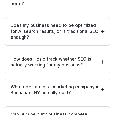
need?
Does my business need to be optimized
for AI search results, or is traditional SEO
enough?
How does Hozio track whether SEO is
actually working for my business?
What does a digital marketing company in
Buchanan, NY actually cost?
Can SEO help my business compete