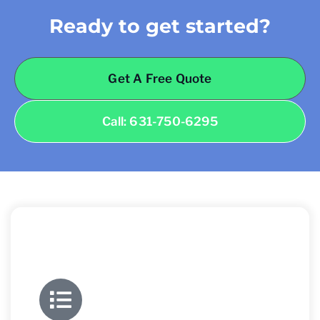
Ready to get started?
Get A Free Quote
Call: 631-750-6295