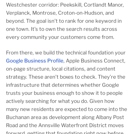
Westchester corridor: Peekskill, Cortlandt Manor,
Verplanck, Montrose, Croton-on-Hudson, and
beyond. The goal isn’t to rank for one keyword in
one town. It’s to own the search results across
every community your customers come from.
From there, we build the technical foundation your
Google Business Profile
, Apple Business Connect,
on-page structure, local citations, and content
strategy. These aren’t boxes to check. They’re the
infrastructure that determines whether Google
trusts your business enough to show it to people
actively searching for what you do. Given how
many new residents are expected to come into the
Buchanan area as development along Albany Post
Road and the Annsville Waterfront District moves
forward, getting that foundation right now before