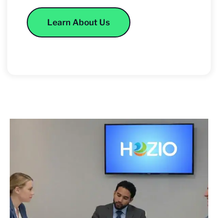
Learn About Us