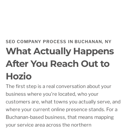
SEO COMPANY PROCESS IN BUCHANAN, NY
What Actually Happens
After You Reach Out to
Hozio
The first step is a real conversation about your
business where you’re located, who your
customers are, what towns you actually serve, and
where your current online presence stands. For a
Buchanan-based business, that means mapping
your service area across the northern