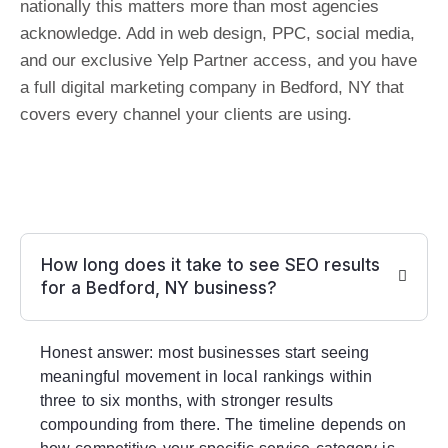
nationally this matters more than most agencies
acknowledge. Add in web design, PPC, social media,
and our exclusive Yelp Partner access, and you have
a full digital marketing company in Bedford, NY that
covers every channel your clients are using.
How long does it take to see SEO results
for a Bedford, NY business?
Honest answer: most businesses start seeing
meaningful movement in local rankings within
three to six months, with stronger results
compounding from there. The timeline depends on