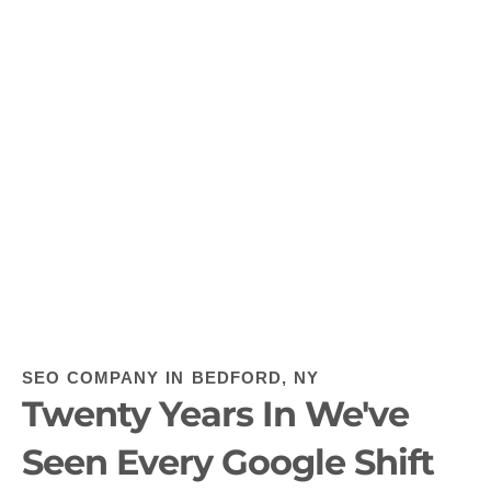
SEO COMPANY IN BEDFORD, NY
Twenty Years In We've
Seen Every Google Shift