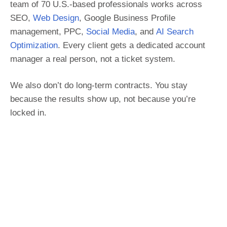
team of 70 U.S.-based professionals works across
SEO,
Web Design
, Google Business Profile
management, PPC,
Social Media
, and
AI Search
Optimization
. Every client gets a dedicated account
manager a real person, not a ticket system.
We also don’t do long-term contracts. You stay
because the results show up, not because you’re
locked in.