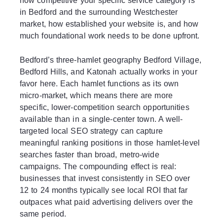
how competitive your specific service category is
in Bedford and the surrounding Westchester
market, how established your website is, and how
much foundational work needs to be done upfront.
Bedford’s three-hamlet geography Bedford Village,
Bedford Hills, and Katonah actually works in your
favor here. Each hamlet functions as its own
micro-market, which means there are more
specific, lower-competition search opportunities
available than in a single-center town. A well-
targeted local SEO strategy can capture
meaningful ranking positions in those hamlet-level
searches faster than broad, metro-wide
campaigns. The compounding effect is real:
businesses that invest consistently in SEO over
12 to 24 months typically see local ROI that far
outpaces what paid advertising delivers over the
same period.