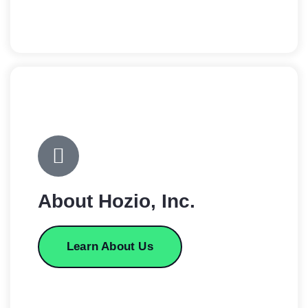
About Hozio, Inc.
Learn About Us