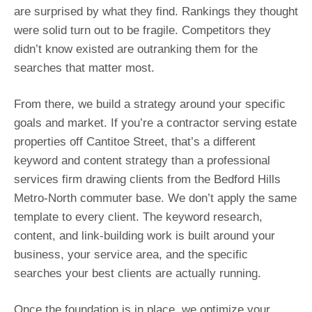
are surprised by what they find. Rankings they thought
were solid turn out to be fragile. Competitors they
didn’t know existed are outranking them for the
searches that matter most.
From there, we build a strategy around your specific
goals and market. If you’re a contractor serving estate
properties off Cantitoe Street, that’s a different
keyword and content strategy than a professional
services firm drawing clients from the Bedford Hills
Metro-North commuter base. We don’t apply the same
template to every client. The keyword research,
content, and link-building work is built around your
business, your service area, and the specific
searches your best clients are actually running.
Once the foundation is in place, we optimize your