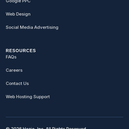
Google PPC
Web Design
Social Media Advertising
RESOURCES
FAQs
Careers
Contact Us
Web Hosting Support
© 2026 Hozio, Inc. All Rights Reserved.