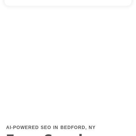
AI-POWERED SEO IN BEDFORD, NY