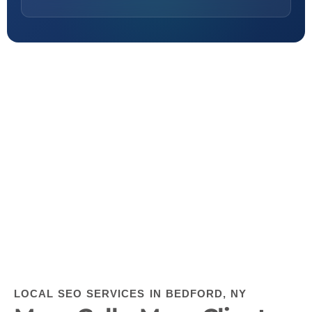
LOCAL SEO SERVICES IN BEDFORD, NY