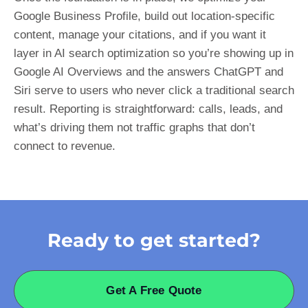
Google Business Profile, build out location-specific
content, manage your citations, and if you want it
layer in AI search optimization so you’re showing up in
Google AI Overviews and the answers ChatGPT and
Siri serve to users who never click a traditional search
result. Reporting is straightforward: calls, leads, and
what’s driving them not traffic graphs that don’t
connect to revenue.
Ready to get started?
Get A Free Quote