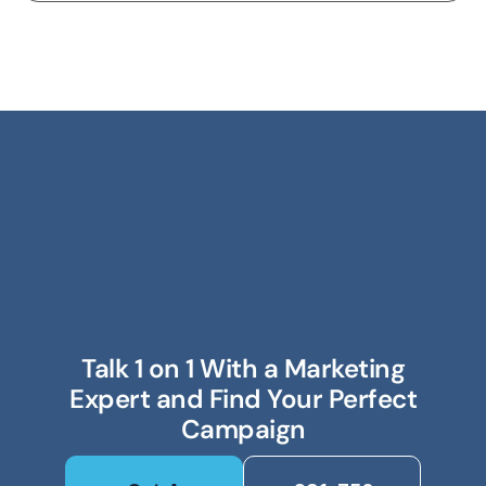
Talk 1 on 1 With a Marketing
Expert and Find Your Perfect
Campaign