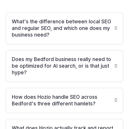
What's the difference between local SEO
and regular SEO, and which one does my
business need?
Does my Bedford business really need to
be optimized for AI search, or is that just
hype?
How does Hozio handle SEO across
Bedford's three different hamlets?
What does Hozio actually track and report