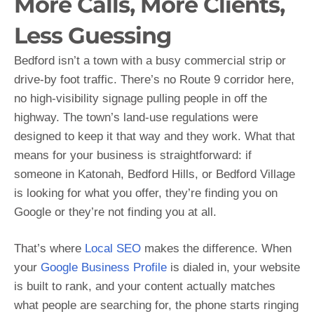
More Calls, More Clients,
Less Guessing
Bedford isn’t a town with a busy commercial strip or
drive-by foot traffic. There’s no Route 9 corridor here,
no high-visibility signage pulling people in off the
highway. The town’s land-use regulations were
designed to keep it that way and they work. What that
means for your business is straightforward: if
someone in Katonah, Bedford Hills, or Bedford Village
is looking for what you offer, they’re finding you on
Google or they’re not finding you at all.
That’s where
Local SEO
makes the difference. When
your
Google Business Profile
is dialed in, your website
is built to rank, and your content actually matches
what people are searching for, the phone starts ringing