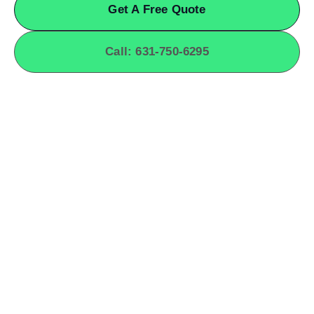
Get A Free Quote
Call: 631-750-6295