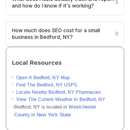
and how do I know if it's working?
How much does SEO cost for a small
business in Bedford, NY?
Local Resources
Open A Bedford, NY Map
Find The Bedford, NY USPS
Locate Nearby Bedford, NY Pharmacies
View The Current Weather In Bedford, NY
Westchester
Bedford, NY is located in
County
New York State
in