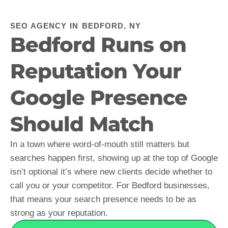
SEO AGENCY IN BEDFORD, NY
Bedford Runs on
Reputation Your
Google Presence
Should Match
In a town where word-of-mouth still matters but
searches happen first, showing up at the top of Google
isn’t optional it’s where new clients decide whether to
call you or your competitor. For Bedford businesses,
that means your search presence needs to be as
strong as your reputation.