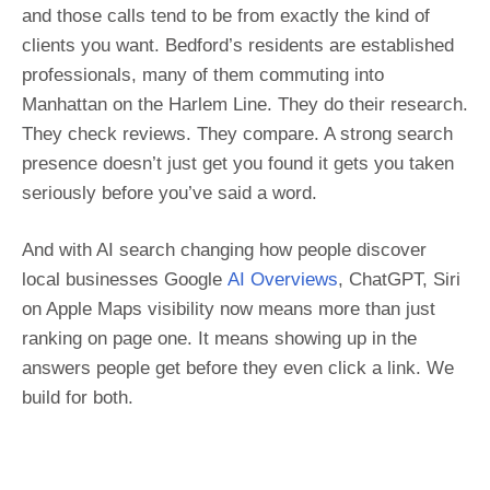
and those calls tend to be from exactly the kind of
clients you want. Bedford’s residents are established
professionals, many of them commuting into
Manhattan on the Harlem Line. They do their research.
They check reviews. They compare. A strong search
presence doesn’t just get you found it gets you taken
seriously before you’ve said a word.
And with AI search changing how people discover
local businesses Google
AI Overviews
, ChatGPT, Siri
on Apple Maps visibility now means more than just
ranking on page one. It means showing up in the
answers people get before they even click a link. We
build for both.