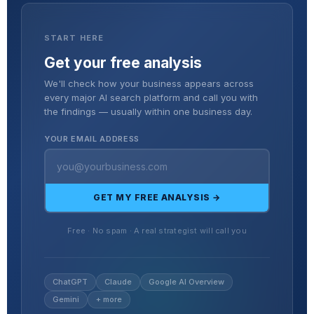
START HERE
Get your free analysis
We'll check how your business appears across
every major AI search platform and call you with
the findings — usually within one business day.
YOUR EMAIL ADDRESS
GET MY FREE ANALYSIS →
Free · No spam · A real strategist will call you
ChatGPT
Claude
Google AI Overview
Gemini
+ more