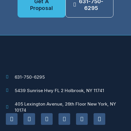
Get A
631-750-
Proposal
6295
631-750-6295
5439 Sunrise Hwy FL 2 Holbrook, NY 11741
405 Lexington Avenue, 26th Floor New York, NY
10174