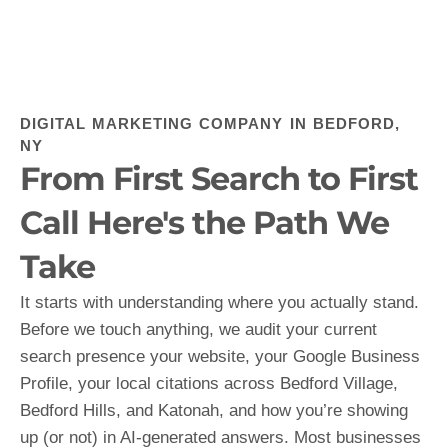
DIGITAL MARKETING COMPANY IN BEDFORD,
NY
From First Search to First
Call Here's the Path We
Take
It starts with understanding where you actually stand.
Before we touch anything, we audit your current
search presence your website, your Google Business
Profile, your local citations across Bedford Village,
Bedford Hills, and Katonah, and how you’re showing
up (or not) in AI-generated answers. Most businesses