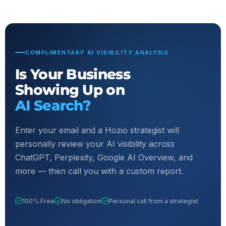
COMPLIMENTARY AI VISIBILITY ANALYSIS
Is Your Business
Showing Up on
AI Search?
Enter your email and a Hozio strategist will
personally review your AI visibility across
ChatGPT, Perplexity, Google AI Overview, and
more — then call you with a custom report.
100% Free
No obligation
Personal call from a strategist