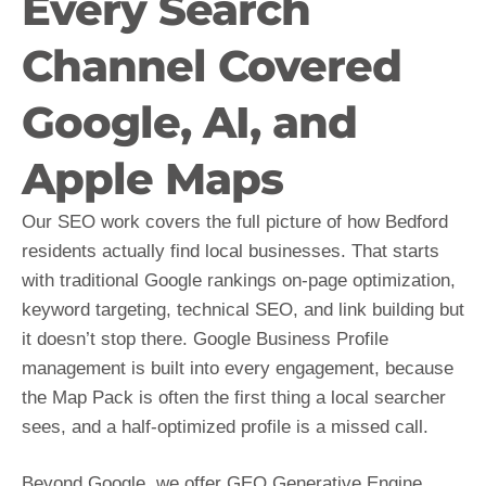
Every Search
Channel Covered
Google, AI, and
Apple Maps
Our SEO work covers the full picture of how Bedford
residents actually find local businesses. That starts
with traditional Google rankings on-page optimization,
keyword targeting, technical SEO, and link building but
it doesn’t stop there. Google Business Profile
management is built into every engagement, because
the Map Pack is often the first thing a local searcher
sees, and a half-optimized profile is a missed call.
Beyond Google, we offer GEO Generative Engine