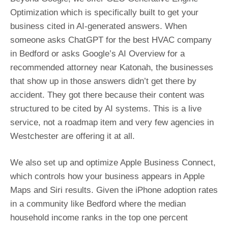
Optimization which is specifically built to get your
business cited in AI-generated answers. When
someone asks ChatGPT for the best HVAC company
in Bedford or asks Google’s AI Overview for a
recommended attorney near Katonah, the businesses
that show up in those answers didn’t get there by
accident. They got there because their content was
structured to be cited by AI systems. This is a live
service, not a roadmap item and very few agencies in
Westchester are offering it at all.
We also set up and optimize Apple Business Connect,
which controls how your business appears in Apple
Maps and Siri results. Given the iPhone adoption rates
in a community like Bedford where the median
household income ranks in the top one percent