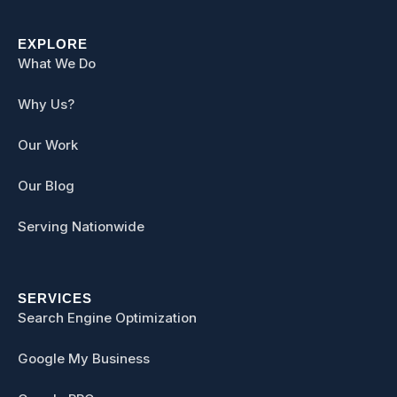
EXPLORE
What We Do
Why Us?
Our Work
Our Blog
Serving Nationwide
SERVICES
Search Engine Optimization
Google My Business