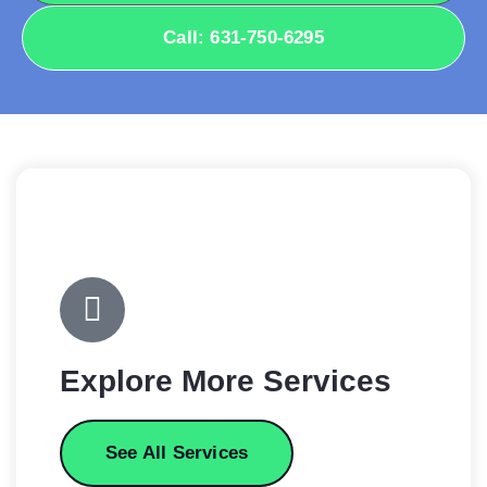
Call: 631-750-6295
Explore More Services
See All Services