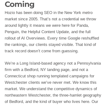
Coming
Hozio has been doing SEO in the New York metro
market since 2005. That’s not a credential we throw
around lightly it means we were here for Panda,
Penguin, the Helpful Content Update, and the full
rollout of AI Overviews. Every time Google reshuffled
the rankings, our clients stayed visible. That kind of
track record doesn’t come from guessing.
We’re a Long Island-based agency not a Pennsylvania
firm with a Bedford, NY landing page, and not a
Connecticut shop running templated campaigns for
Westchester clients we’ve never met. We know this
market. We understand the competitive dynamics of
northeastern Westchester, the three-hamlet geography
of Bedford, and the kind of buyer who lives here. Our