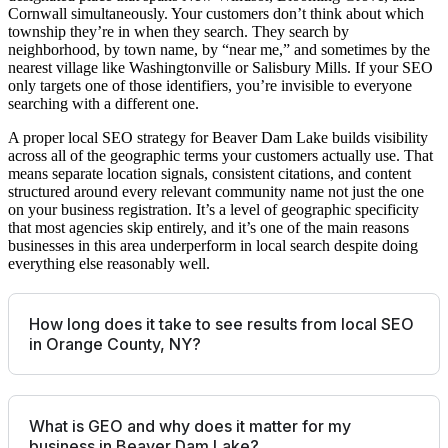
Cornwall simultaneously. Your customers don’t think about which
township they’re in when they search. They search by
neighborhood, by town name, by “near me,” and sometimes by the
nearest village like Washingtonville or Salisbury Mills. If your SEO
only targets one of those identifiers, you’re invisible to everyone
searching with a different one.
A proper local SEO strategy for Beaver Dam Lake builds visibility
across all of the geographic terms your customers actually use. That
means separate location signals, consistent citations, and content
structured around every relevant community name not just the one
on your business registration. It’s a level of geographic specificity
that most agencies skip entirely, and it’s one of the main reasons
businesses in this area underperform in local search despite doing
everything else reasonably well.
How long does it take to see results from local SEO
in Orange County, NY?
What is GEO and why does it matter for my
business in Beaver Dam Lake?