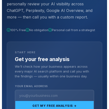
personally review your AI visibility across
ChatGPT, Perplexity, Google AI Overview, and
more — then call you with a custom report.
100% Free
No obligation
Personal call from a strategist
START HERE
Get your free analysis
We'll check how your business appears across
every major AI search platform and call you with
the findings — usually within one business day.
YOUR EMAIL ADDRESS
GET MY FREE ANALYSIS →