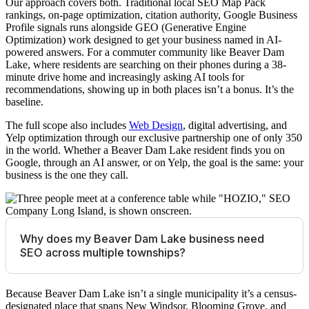
Our approach covers both. Traditional local SEO Map Pack
rankings, on-page optimization, citation authority, Google Business
Profile signals runs alongside GEO (Generative Engine
Optimization) work designed to get your business named in AI-
powered answers. For a commuter community like Beaver Dam
Lake, where residents are searching on their phones during a 38-
minute drive home and increasingly asking AI tools for
recommendations, showing up in both places isn’t a bonus. It’s the
baseline.
The full scope also includes
Web Design
, digital advertising, and
Yelp optimization through our exclusive partnership one of only 350
in the world. Whether a Beaver Dam Lake resident finds you on
Google, through an AI answer, or on Yelp, the goal is the same: your
business is the one they call.
Why does my Beaver Dam Lake business need
SEO across multiple townships?
Because Beaver Dam Lake isn’t a single municipality it’s a census-
designated place that spans New Windsor, Blooming Grove, and