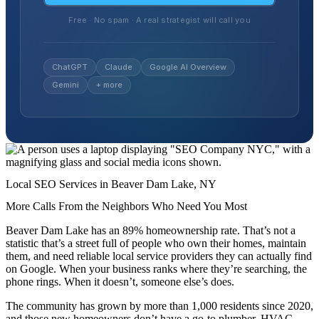
Free · No spam · A real strategist will call you
ChatGPT
Claude
Google AI Overview
Gemini
+ more
Local SEO Services in Beaver Dam Lake, NY
More Calls From the Neighbors Who Need You Most
Beaver Dam Lake has an 89% homeownership rate. That’s not a
statistic that’s a street full of people who own their homes, maintain
them, and need reliable local service providers they can actually find
on Google. When your business ranks where they’re searching, the
phone rings. When it doesn’t, someone else’s does.
The community has grown by more than 1,000 residents since 2020,
and those new homeowners don’t have a go-to plumber, HVAC