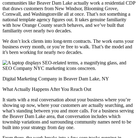
communities like Beaver Dam Lake actually work a residential CDP
that draws customers from New Windsor, Blooming Grove,
Cornwall, and Washingtonville all at once. That’s not something a
national template agency figures out. It takes genuine familiarity
with how Orange County search behaves, and we’ve built that
familiarity over nearly two decades.
We don’t lock clients into long-term contracts. The work earns your
business every month, or you’re free to walk. That’s the model and
it’s been working for nearly two decades.
Digital Marketing Company in Beaver Dam Lake, NY
What Actually Happens After You Reach Out
It starts with a real conversation about your business where you’re
showing up now, where your customers are actually searching, and
what’s standing between you and more calls. For a business serving
the Beaver Dam Lake area, that conversation includes which
township variations and surrounding community names need to be
built into your strategy from day one.
From there, the work breaks into a few core tracks running in