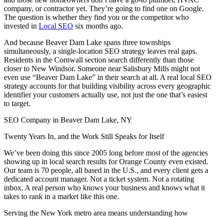
company, or contractor yet. They’re going to find one on Google.
The question is whether they find you or the competitor who
invested in
Local SEO
six months ago.
And because Beaver Dam Lake spans three townships
simultaneously, a single-location SEO strategy leaves real gaps.
Residents in the Cornwall section search differently than those
closer to New Windsor. Someone near Salisbury Mills might not
even use “Beaver Dam Lake” in their search at all. A real local SEO
strategy accounts for that building visibility across every geographic
identifier your customers actually use, not just the one that’s easiest
to target.
SEO Company in Beaver Dam Lake, NY
Twenty Years In, and the Work Still Speaks for Itself
We’ve been doing this since 2005 long before most of the agencies
showing up in local search results for Orange County even existed.
Our team is 70 people, all based in the U.S., and every client gets a
dedicated account manager. Not a ticket system. Not a rotating
inbox. A real person who knows your business and knows what it
takes to rank in a market like this one.
Serving the New York metro area means understanding how