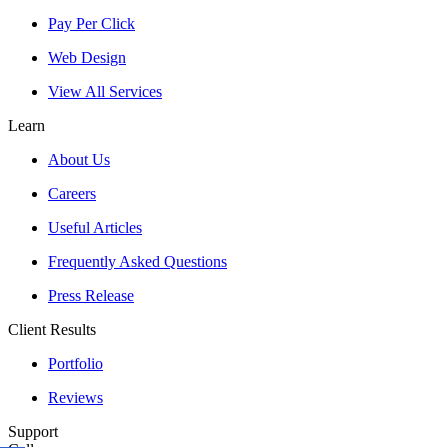
Pay Per Click
Web Design
View All Services
Learn
About Us
Careers
Useful Articles
Frequently Asked Questions
Press Release
Client Results
Portfolio
Reviews
Support