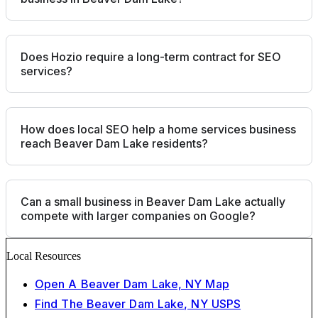
Does Hozio require a long-term contract for SEO
services?
How does local SEO help a home services business
reach Beaver Dam Lake residents?
Can a small business in Beaver Dam Lake actually
compete with larger companies on Google?
Local Resources
Open A Beaver Dam Lake, NY Map
Find The Beaver Dam Lake, NY USPS