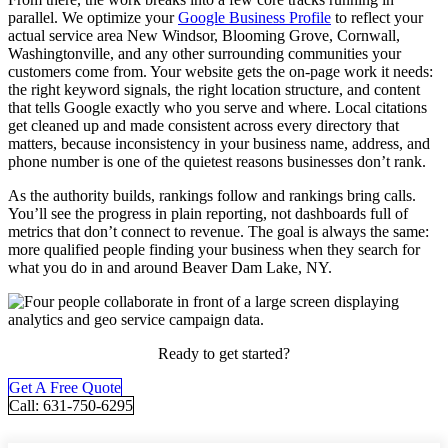
parallel. We optimize your
Google Business Profile
to reflect your
actual service area New Windsor, Blooming Grove, Cornwall,
Washingtonville, and any other surrounding communities your
customers come from. Your website gets the on-page work it needs:
the right keyword signals, the right location structure, and content
that tells Google exactly who you serve and where. Local citations
get cleaned up and made consistent across every directory that
matters, because inconsistency in your business name, address, and
phone number is one of the quietest reasons businesses don’t rank.
As the authority builds, rankings follow and rankings bring calls.
You’ll see the progress in plain reporting, not dashboards full of
metrics that don’t connect to revenue. The goal is always the same:
more qualified people finding your business when they search for
what you do in and around Beaver Dam Lake, NY.
Ready to get started?
Get A Free Quote
Call: 631-750-6295