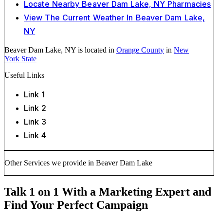
Locate Nearby Beaver Dam Lake, NY Pharmacies
View The Current Weather In Beaver Dam Lake,
NY
Beaver Dam Lake, NY is located in
Orange County
in
New
York State
Useful Links
Link 1
Link 2
Link 3
Link 4
Other Services we provide in Beaver Dam Lake
Talk 1 on 1 With a Marketing Expert and
Find Your Perfect Campaign