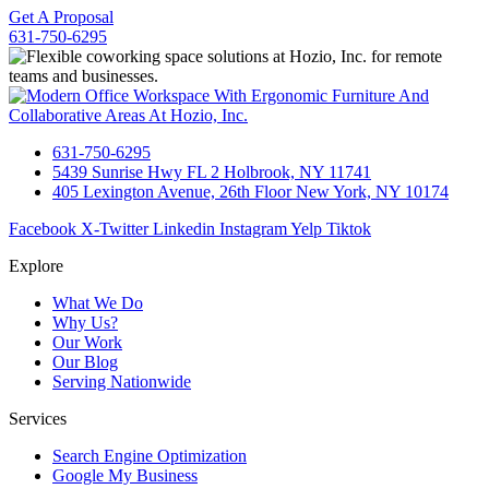
Get A Proposal
631-750-6295
631-750-6295
5439 Sunrise Hwy FL 2 Holbrook, NY 11741
405 Lexington Avenue, 26th Floor New York, NY 10174
Facebook
X-Twitter
Linkedin
Instagram
Yelp
Tiktok
Explore
What We Do
Why Us?
Our Work
Our Blog
Serving Nationwide
Services
Search Engine Optimization
Google My Business