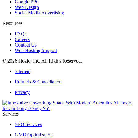
Google PPC
Web Design
Social Media Advertising
Resources
FAQs
Careers
Contact Us
Web Hosting Support
© 2026 Hozio, Inc. All Rights Reserved.
Sitemap
Refunds & Cancellation
Privacy
Services
SEO Services
GMB Optimization