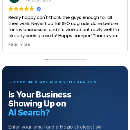
4 August 2026
Really happy can't thank the guys enough for all
their work. Never had full SEO upgrade done before
for my businesses and it's worked out really well I'm
already seeing results! Happy camper! Thanks you
guys amazing job.
Read more
COMPLIMENTARY AI VISIBILITY ANALYSIS
Is Your Business
Showing Up on
AI Search?
Enter your email and a Hozio strategist will