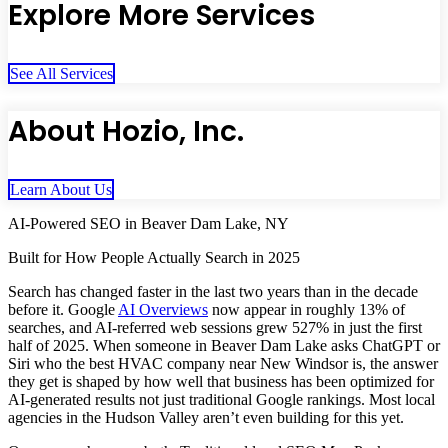
Explore More Services
See All Services
About Hozio, Inc.
Learn About Us
AI-Powered SEO in Beaver Dam Lake, NY
Built for How People Actually Search in 2025
Search has changed faster in the last two years than in the decade
before it. Google
AI Overviews
now appear in roughly 13% of
searches, and AI-referred web sessions grew 527% in just the first
half of 2025. When someone in Beaver Dam Lake asks ChatGPT or
Siri who the best HVAC company near New Windsor is, the answer
they get is shaped by how well that business has been optimized for
AI-generated results not just traditional Google rankings. Most local
agencies in the Hudson Valley aren’t even building for this yet.