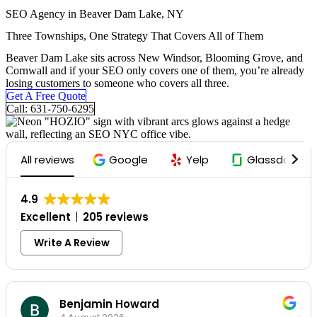
Skip
SEO Agency in Beaver Dam Lake, NY
To
Three Townships, One Strategy That Covers All of Them
Content
Beaver Dam Lake sits across New Windsor, Blooming Grove, and
Cornwall and if your SEO only covers one of them, you’re already
losing customers to someone who covers all three.
Get A Free Quote
Call: 631-750-6295
All reviews
Google
Yelp
Glassdoor
4.9
Excellent
205 reviews
Write A Review
Benjamin Howard