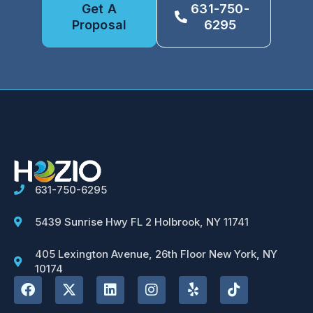
Get A
631-750-
Proposal
6295
631-750-6295
5439 Sunrise Hwy FL 2 Holbrook, NY 11741
405 Lexington Avenue, 26th Floor New York, NY
10174