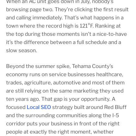
When an AC unit goes down in July, nobody’s
browsing page two. They’re clicking the first result
and calling immediately. That’s what happens in a
town where the record high is 121°F. Ranking at
the top during those moments isn’t a nice-to-have
it’s the difference between a full schedule and a
slow season.
Beyond the summer spike, Tehama County’s
economy runs on service businesses healthcare,
trades, agriculture, automotive and most of them
are still relying on the same marketing they used
ten years ago. That gap is your opportunity. A
focused
Local SEO
strategy built around Red Bluff
and the surrounding communities along the I-5
corridor puts your business in front of the right
people at exactly the right moment, whether