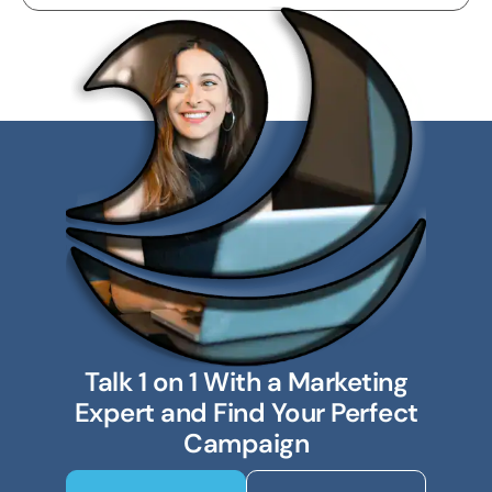
Talk 1 on 1 With a Marketing
Expert and Find Your Perfect
Campaign