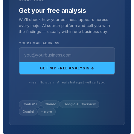
Get your free analysis
We'll check how your business appears across
every major AI search platform and call you with
the findings — usually within one business day.
YOUR EMAIL ADDRESS
GET MY FREE ANALYSIS →
Free · No spam · A real strategist will call you
ChatGPT
Claude
Google AI Overview
Gemini
+ more