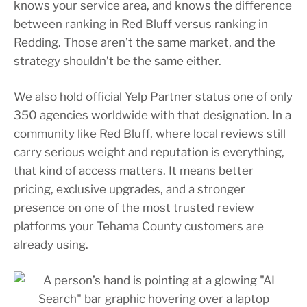
knows your service area, and knows the difference
between ranking in Red Bluff versus ranking in
Redding. Those aren’t the same market, and the
strategy shouldn’t be the same either.
We also hold official Yelp Partner status one of only
350 agencies worldwide with that designation. In a
community like Red Bluff, where local reviews still
carry serious weight and reputation is everything,
that kind of access matters. It means better
pricing, exclusive upgrades, and a stronger
presence on one of the most trusted review
platforms your Tehama County customers are
already using.