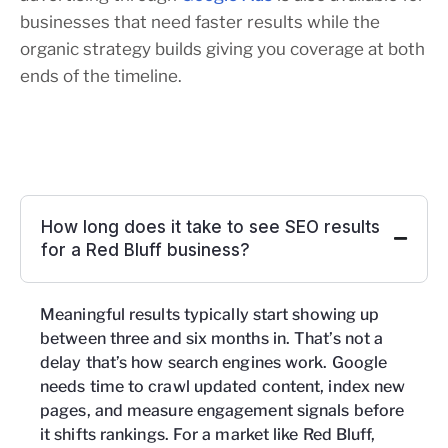
businesses that need faster results while the
organic strategy builds giving you coverage at both
ends of the timeline.
How long does it take to see SEO results
for a Red Bluff business?
Meaningful results typically start showing up
between three and six months in. That’s not a
delay that’s how search engines work. Google
needs time to crawl updated content, index new
pages, and measure engagement signals before
it shifts rankings. For a market like Red Bluff,