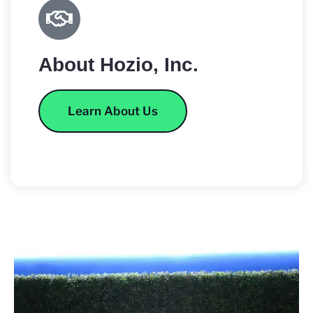
About Hozio, Inc.
Learn About Us