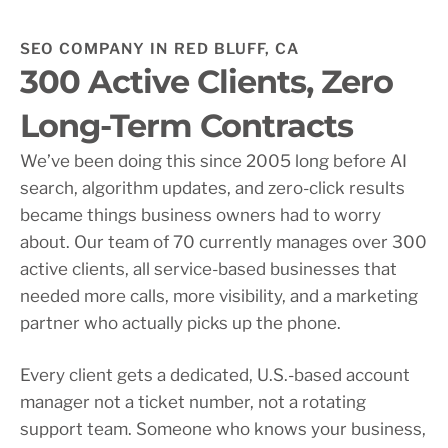
SEO COMPANY IN RED BLUFF, CA
300 Active Clients, Zero
Long-Term Contracts
We’ve been doing this since 2005 long before AI
search, algorithm updates, and zero-click results
became things business owners had to worry
about. Our team of 70 currently manages over 300
active clients, all service-based businesses that
needed more calls, more visibility, and a marketing
partner who actually picks up the phone.
Every client gets a dedicated, U.S.-based account
manager not a ticket number, not a rotating
support team. Someone who knows your business,