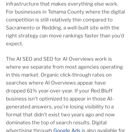
infrastructure that makes everything else work.
For businesses in Tehama County where the digital
competition is still relatively thin compared to
Sacramento or Redding, a well-built site with the
right strategy can move rankings faster than you’d
expect.
The AI SEO and SEO for AI Overviews work is
where we separate from most agencies operating
in this market. Organic click-through rates on
searches where AI Overviews appear have
dropped 61% year-over-year. If your Red Bluff
business isn’t optimized to appear in those AI-
generated answers, you’re losing visibility to a
format that didn’t exist two years ago and now
dominates the top of search results. Digital
advertising through
Google Ads
is also available for