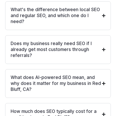
What's the difference between local SEO
and regular SEO, and which one do I
need?
Does my business really need SEO if I
already get most customers through
referrals?
What does AI-powered SEO mean, and
why does it matter for my business in Red
Bluff, CA?
How much does SEO typically cost for a