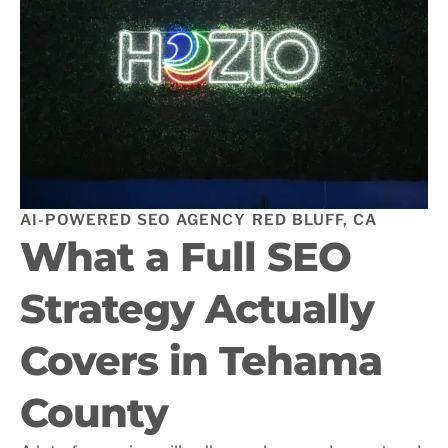
AI-POWERED SEO AGENCY RED BLUFF, CA
What a Full SEO
Strategy Actually
Covers in Tehama
County