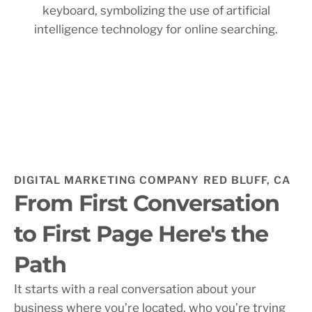
DIGITAL MARKETING COMPANY RED BLUFF, CA
From First Conversation
to First Page Here's the
Path
It starts with a real conversation about your
business where you’re located, who you’re trying