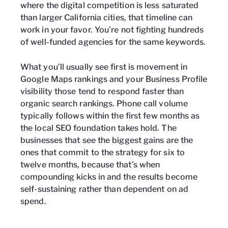
where the digital competition is less saturated
than larger California cities, that timeline can
work in your favor. You’re not fighting hundreds
of well-funded agencies for the same keywords.
What you’ll usually see first is movement in
Google Maps rankings and your Business Profile
visibility those tend to respond faster than
organic search rankings. Phone call volume
typically follows within the first few months as
the local SEO foundation takes hold. The
businesses that see the biggest gains are the
ones that commit to the strategy for six to
twelve months, because that’s when
compounding kicks in and the results become
self-sustaining rather than dependent on ad
spend.