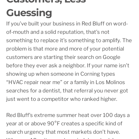
Guessing
If you’ve built your business in Red Bluff on word-
of-mouth and a solid reputation, that’s not
something to replace it’s something to amplify. The
problem is that more and more of your potential
customers are starting their search on Google
before they ever ask a neighbor. If your name isn’t
showing up when someone in Corning types
“HVAC repair near me” or a family in Los Molinos
searches for a dentist, that referral you never got
just went to a competitor who ranked higher.
Red Bluff’s extreme summer heat over 100 days a
year at or above 90°F creates a specific kind of
search urgency that most markets don’t have.