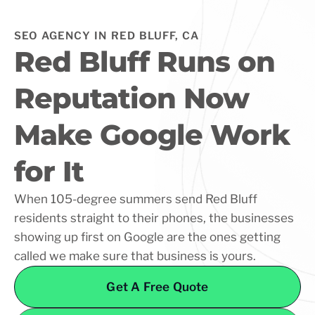
SEO AGENCY IN RED BLUFF, CA
Red Bluff Runs on
Reputation Now
Make Google Work
for It
When 105-degree summers send Red Bluff
residents straight to their phones, the businesses
showing up first on Google are the ones getting
called we make sure that business is yours.
Get A Free Quote