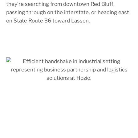
they’re searching from downtown Red Bluff,
passing through on the interstate, or heading east
on State Route 36 toward Lassen.