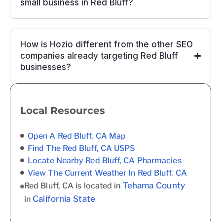
small business in Red Bluff?
How is Hozio different from the other SEO
companies already targeting Red Bluff
businesses?
Local Resources
Open A Red Bluff, CA Map
Find The Red Bluff, CA USPS
Locate Nearby Red Bluff, CA Pharmacies
View The Current Weather In Red Bluff, CA
Tehama County
Red Bluff, CA is located in
California State
in