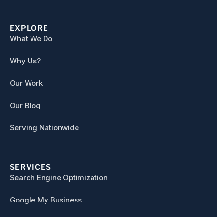
EXPLORE
What We Do
Why Us?
Our Work
Our Blog
Serving Nationwide
SERVICES
Search Engine Optimization
Google My Business