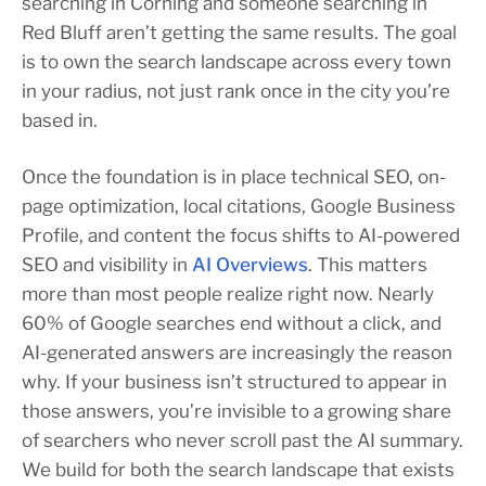
searching in Corning and someone searching in
Red Bluff aren’t getting the same results. The goal
is to own the search landscape across every town
in your radius, not just rank once in the city you’re
based in.
Once the foundation is in place technical SEO, on-
page optimization, local citations, Google Business
Profile, and content the focus shifts to AI-powered
SEO and visibility in
AI Overviews
. This matters
more than most people realize right now. Nearly
60% of Google searches end without a click, and
AI-generated answers are increasingly the reason
why. If your business isn’t structured to appear in
those answers, you’re invisible to a growing share
of searchers who never scroll past the AI summary.
We build for both the search landscape that exists