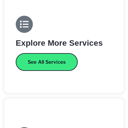
Explore More Services
See All Services