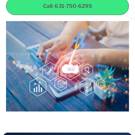
Call: 631-750-6295