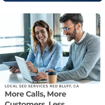
LOCAL SEO SERVICES RED BLUFF, CA
More Calls, More
Customers, Less