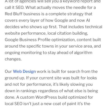
A lot of agencies will sell you a keyword report and
call it SEO. What actually moves the needle for a
Red Bluff business is a complete strategy that
covers every layer of how Google and now AI
decides who shows up first. That includes technical
website performance, local citation building,
Google Business Profile optimization, content built
around the specific towns in your service area, and
ongoing monitoring to stay ahead of algorithm
changes.
Our
Web Design
work is built for search from the
ground up. If your current site was built for looks
and not for performance, it’s likely slowing you
down in rankings regardless of what else is being
done. A custom WordPress build optimized for
local SEO isn’t just a new coat of paint it’s the