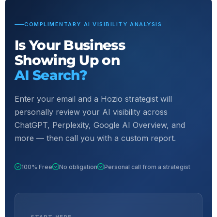
COMPLIMENTARY AI VISIBILITY ANALYSIS
Is Your Business
Showing Up on
AI Search?
Enter your email and a Hozio strategist will
personally review your AI visibility across
ChatGPT, Perplexity, Google AI Overview, and
more — then call you with a custom report.
100% Free
No obligation
Personal call from a strategist
START HERE