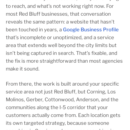
to reach, and what’s not working right now. For
most Red Bluff businesses, that conversation
reveals the same pattern: a website that hasn’t
been touched in years, a
Google Business Profile
that’s incomplete or unoptimized, and a service
area that extends well beyond the city limits but
isn’t being captured in search. That’s fixable, and
the fix is more straightforward than most agencies
make it sound.
From there, the work is built around your specific
service area not just Red Bluff, but Corning, Los
Molinos, Gerber, Cottonwood, Anderson, and the
communities along the I-5 corridor that your
customers actually come from. Each location gets
its own targeted strategy, because someone