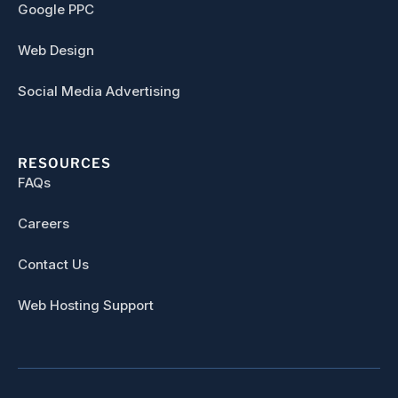
Google PPC
Web Design
Social Media Advertising
RESOURCES
FAQs
Careers
Contact Us
Web Hosting Support