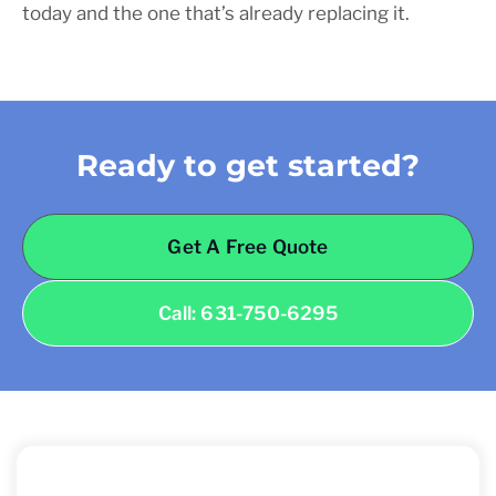
today and the one that’s already replacing it.
Ready to get started?
Get A Free Quote
Call: 631-750-6295