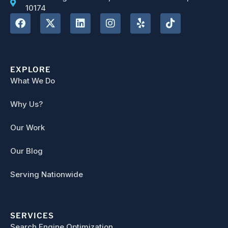
10174
EXPLORE
What We Do
Why Us?
Our Work
Our Blog
Serving Nationwide
SERVICES
Search Engine Optimization