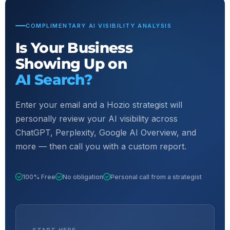
COMPLIMENTARY AI VISIBILITY ANALYSIS
Is Your Business
Showing Up on
AI Search?
Enter your email and a Hozio strategist will
personally review your AI visibility across
ChatGPT, Perplexity, Google AI Overview, and
more — then call you with a custom report.
100% Free
No obligation
Personal call from a strategist
START HERE