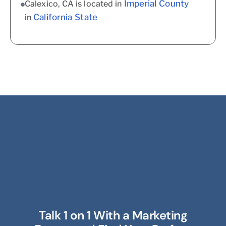
Imperial County
Calexico, CA is located in
California State
in
Talk 1 on 1 With a Marketing