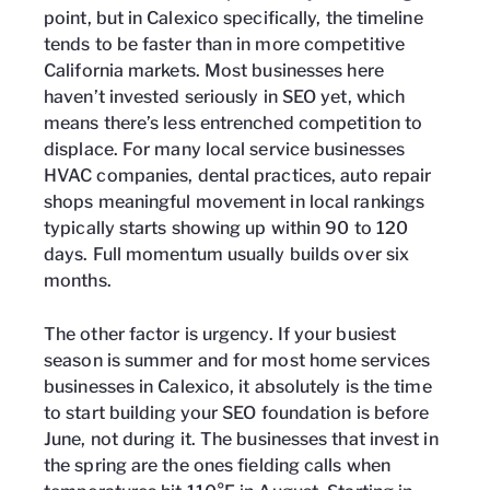
point, but in Calexico specifically, the timeline
tends to be faster than in more competitive
California markets. Most businesses here
haven’t invested seriously in SEO yet, which
means there’s less entrenched competition to
displace. For many local service businesses
HVAC companies, dental practices, auto repair
shops meaningful movement in local rankings
typically starts showing up within 90 to 120
days. Full momentum usually builds over six
months.
The other factor is urgency. If your busiest
season is summer and for most home services
businesses in Calexico, it absolutely is the time
to start building your SEO foundation is before
June, not during it. The businesses that invest in
the spring are the ones fielding calls when