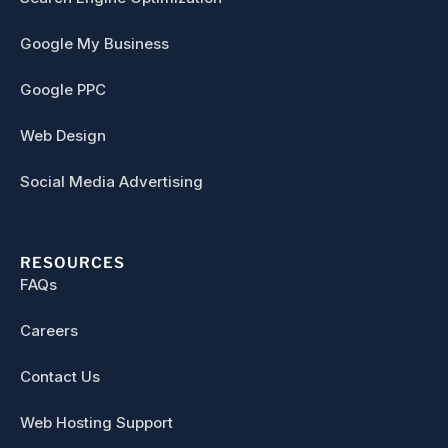
Google My Business
Google PPC
Web Design
Social Media Advertising
RESOURCES
FAQs
Careers
Contact Us
Web Hosting Support