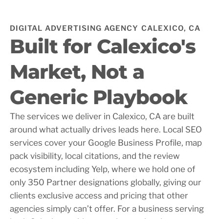
DIGITAL ADVERTISING AGENCY CALEXICO, CA
Built for Calexico's
Market, Not a
Generic Playbook
The services we deliver in Calexico, CA are built
around what actually drives leads here. Local SEO
services cover your Google Business Profile, map
pack visibility, local citations, and the review
ecosystem including Yelp, where we hold one of
only 350 Partner designations globally, giving our
clients exclusive access and pricing that other
agencies simply can’t offer. For a business serving