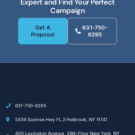
Expert and Find Your Perfect
Campaign
Get A
631-750-
Proposal
6295
631-750-6295
5439 Sunrise Hwy FL 2 Holbrook, NY 11741
405 Lexington Avenue, 26th Floor New York, NY