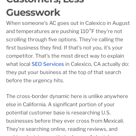
Guesswork
When someone’s AC goes out in Calexico in August
and temperatures are pushing 110°F they’re not
scrolling through five options. They’re calling the
first business they find. If that’s not you, it’s your
competitor. That’s the most direct way to explain
what local
SEO Services
in Calexico, CA actually do:
they put your business at the top of that search
before the urgency hits.
The cross-border dynamic here is unlike anywhere
else in California. A significant portion of your
potential customer base is researching U.S.
businesses before they ever cross from Mexicali.
They’re searching online, reading reviews, and