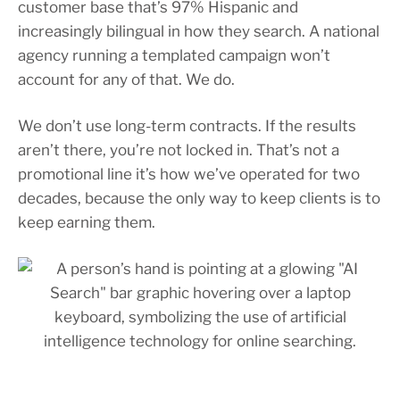
customer base that’s 97% Hispanic and
increasingly bilingual in how they search. A national
agency running a templated campaign won’t
account for any of that. We do.
We don’t use long-term contracts. If the results
aren’t there, you’re not locked in. That’s not a
promotional line it’s how we’ve operated for two
decades, because the only way to keep clients is to
keep earning them.