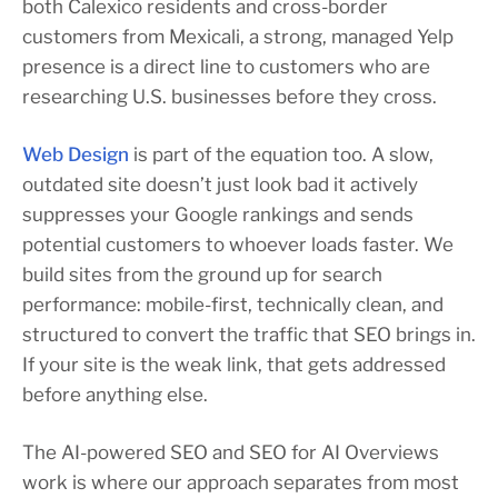
both Calexico residents and cross-border
customers from Mexicali, a strong, managed Yelp
presence is a direct line to customers who are
researching U.S. businesses before they cross.
Web Design
is part of the equation too. A slow,
outdated site doesn’t just look bad it actively
suppresses your Google rankings and sends
potential customers to whoever loads faster. We
build sites from the ground up for search
performance: mobile-first, technically clean, and
structured to convert the traffic that SEO brings in.
If your site is the weak link, that gets addressed
before anything else.
The AI-powered SEO and SEO for AI Overviews
work is where our approach separates from most