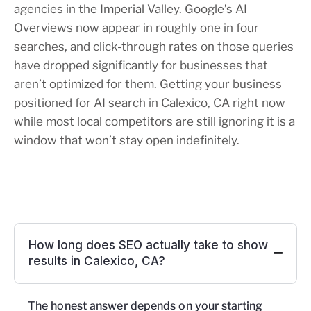
agencies in the Imperial Valley. Google’s AI
Overviews now appear in roughly one in four
searches, and click-through rates on those queries
have dropped significantly for businesses that
aren’t optimized for them. Getting your business
positioned for AI search in Calexico, CA right now
while most local competitors are still ignoring it is a
window that won’t stay open indefinitely.
How long does SEO actually take to show
results in Calexico, CA?
The honest answer depends on your starting