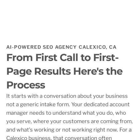
AI-POWERED SEO AGENCY CALEXICO, CA
From First Call to First-
Page Results Here's the
Process
It starts with a conversation about your business
not a generic intake form. Your dedicated account
manager needs to understand what you do, who
you serve, where your customers are coming from,
and what’s working or not working right now. For a
Calexico business, that conversation often