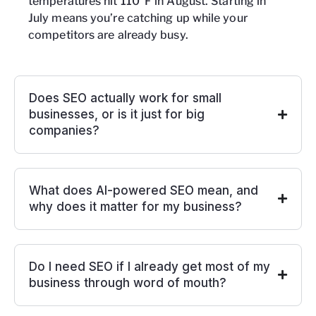
temperatures hit 110°F in August. Starting in
July means you’re catching up while your
competitors are already busy.
Does SEO actually work for small
businesses, or is it just for big
companies?
What does AI-powered SEO mean, and
why does it matter for my business?
Do I need SEO if I already get most of my
business through word of mouth?