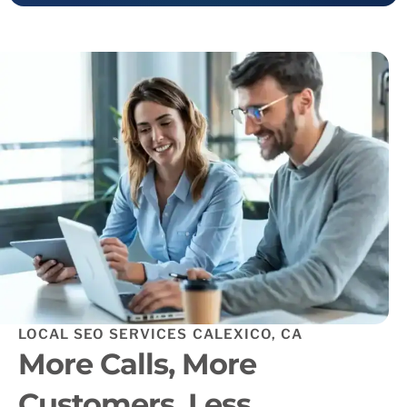
LOCAL SEO SERVICES CALEXICO, CA
More Calls, More
Customers, Less