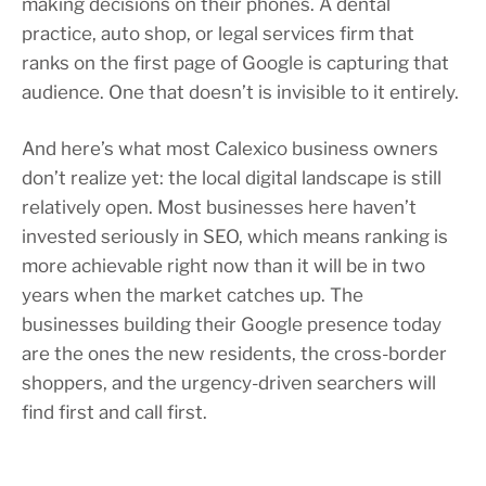
making decisions on their phones. A dental
practice, auto shop, or legal services firm that
ranks on the first page of Google is capturing that
audience. One that doesn’t is invisible to it entirely.
And here’s what most Calexico business owners
don’t realize yet: the local digital landscape is still
relatively open. Most businesses here haven’t
invested seriously in SEO, which means ranking is
more achievable right now than it will be in two
years when the market catches up. The
businesses building their Google presence today
are the ones the new residents, the cross-border
shoppers, and the urgency-driven searchers will
find first and call first.