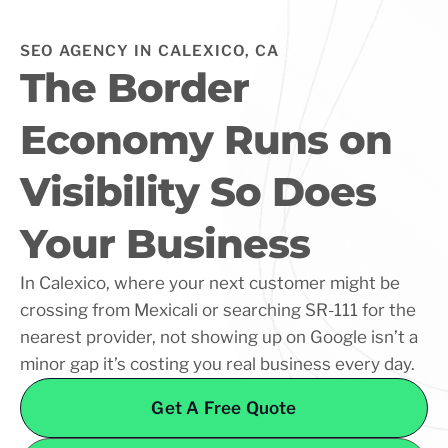
SEO AGENCY IN CALEXICO, CA
The Border
Economy Runs on
Visibility So Does
Your Business
In Calexico, where your next customer might be
crossing from Mexicali or searching SR-111 for the
nearest provider, not showing up on Google isn’t a
minor gap it’s costing you real business every day.
Get A Free Quote