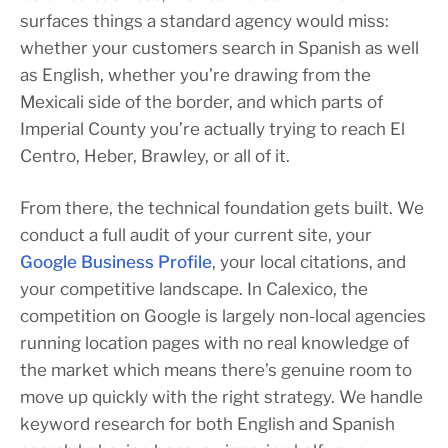
surfaces things a standard agency would miss:
whether your customers search in Spanish as well
as English, whether you’re drawing from the
Mexicali side of the border, and which parts of
Imperial County you’re actually trying to reach El
Centro, Heber, Brawley, or all of it.
From there, the technical foundation gets built. We
conduct a full audit of your current site, your
Google Business Profile
, your local citations, and
your competitive landscape. In Calexico, the
competition on Google is largely non-local agencies
running location pages with no real knowledge of
the market which means there’s genuine room to
move up quickly with the right strategy. We handle
keyword research for both English and Spanish