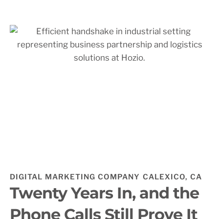
DIGITAL MARKETING COMPANY CALEXICO, CA
Twenty Years In, and the
Phone Calls Still Prove It