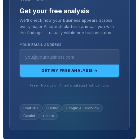
Get your free analysis
We'll check how your business appears across
every major AI search platform and call you with
the findings — usually within one business day.
YOUR EMAIL ADDRESS
GET MY FREE ANALYSIS →
Free · No spam · A real strategist will call you
ChatGPT
Claude
Google AI Overview
Gemini
+ more