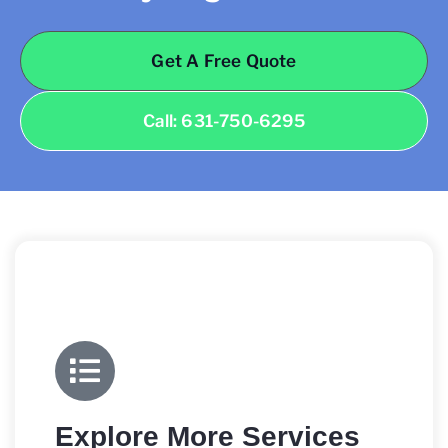
Get A Free Quote
Call: 631-750-6295
Explore More Services