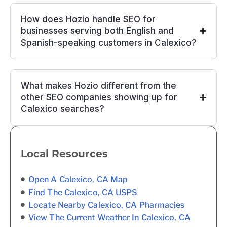
How does Hozio handle SEO for
businesses serving both English and
Spanish-speaking customers in Calexico?
What makes Hozio different from the
other SEO companies showing up for
Calexico searches?
Local Resources
Open A Calexico, CA Map
Find The Calexico, CA USPS
Locate Nearby Calexico, CA Pharmacies
View The Current Weather In Calexico, CA