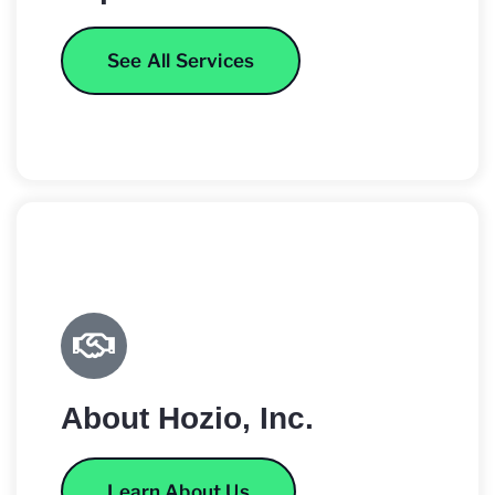
See All Services
About Hozio, Inc.
Learn About Us