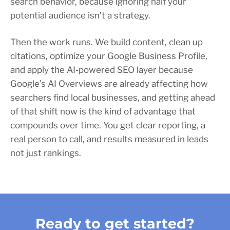
search behavior, because ignoring half your
potential audience isn’t a strategy.
Then the work runs. We build content, clean up
citations, optimize your Google Business Profile,
and apply the AI-powered SEO layer because
Google’s AI Overviews are already affecting how
searchers find local businesses, and getting ahead
of that shift now is the kind of advantage that
compounds over time. You get clear reporting, a
real person to call, and results measured in leads
not just rankings.
Ready to get started?