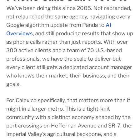
We’ve been doing this since 2005. Not rebranded,
not relaunched the same agency, navigating every
Google algorithm update from Panda to
AI
Overviews
, and still producing results that show up
as phone calls rather than just reports. With over
300 active clients and a team of 70 U.S.-based
professionals, we have the scale to deliver but
every client still gets a dedicated account manager
who knows their market, their business, and their
goals.
For Calexico specifically, that matters more than it
might in a larger metro. This is a tight-knit
community with a distinct economy shaped by the
port crossings on Heffernan Avenue and SR-7, the
Imperial Valley’s agricultural backbone, and a