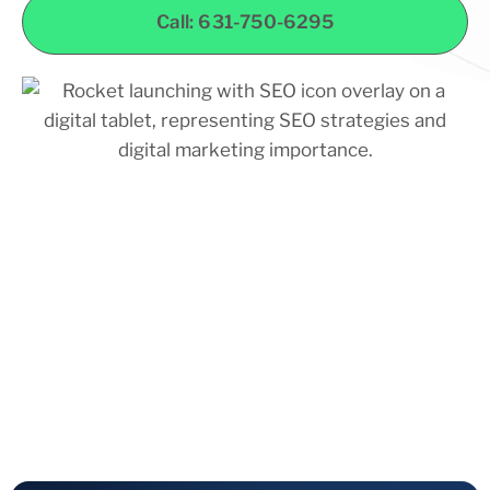
Call: 631-750-6295