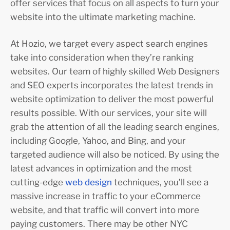
offer services that focus on all aspects to turn your
website into the ultimate marketing machine.
At Hozio, we target every aspect search engines
take into consideration when they’re ranking
websites. Our team of highly skilled Web Designers
and SEO experts incorporates the latest trends in
website optimization to deliver the most powerful
results possible. With our services, your site will
grab the attention of all the leading search engines,
including Google, Yahoo, and Bing, and your
targeted audience will also be noticed. By using the
latest advances in optimization and the most
cutting-edge
web design
techniques, you’ll see a
massive increase in traffic to your eCommerce
website, and that traffic will convert into more
paying customers. There may be other NYC