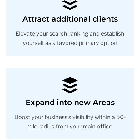
Attract additional clients
Elevate your search ranking and establish
yourself as a favored primary option
Expand into new Areas
Boost your business's visibility within a 50-
mile radius from your main office.