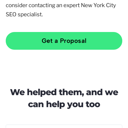
consider contacting an expert New York City
SEO specialist.
Get a Proposal
We helped them, and we
can help you too