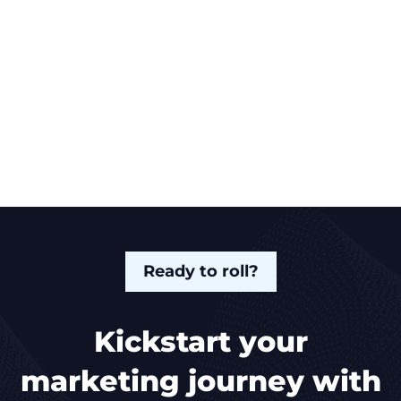
Ready to roll?
Kickstart your
marketing journey with