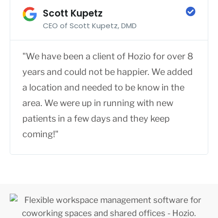
Scott Kupetz
CEO of Scott Kupetz, DMD
"We have been a client of Hozio for over 8
years and could not be happier. We added
a location and needed to be know in the
area. We were up in running with new
patients in a few days and they keep
coming!"