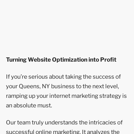
Turning Website Optimization into Profit
If you’re serious about taking the success of
your Queens, NY business to the next level,
ramping up your internet marketing strategy is
an absolute must.
Our team truly understands the intricacies of
successful online marketing. It analyzes the