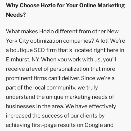
Why Choose Hozio for Your Online Marketing
Needs?
What makes Hozio different from other New
York City optimization companies? A lot! We’re
a boutique SEO firm that’s located right here in
Elmhurst, NY. When you work with us, you’ll
receive a level of personalization that more
prominent firms can’t deliver. Since we’re a
part of the local community, we truly
understand the unique marketing needs of
businesses in the area. We have effectively
increased the success of our clients by
achieving first-page results on Google and