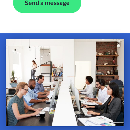
Send a message