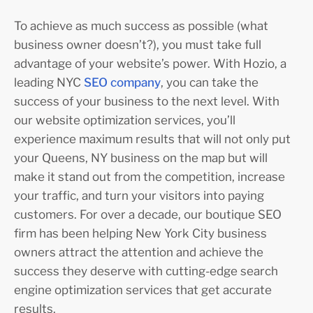
To achieve as much success as possible (what
business owner doesn’t?), you must take full
advantage of your website’s power. With Hozio, a
leading NYC
SEO company
, you can take the
success of your business to the next level. With
our website optimization services, you’ll
experience maximum results that will not only put
your Queens, NY business on the map but will
make it stand out from the competition, increase
your traffic, and turn your visitors into paying
customers. For over a decade, our boutique SEO
firm has been helping New York City business
owners attract the attention and achieve the
success they deserve with cutting-edge search
engine optimization services that get accurate
results.