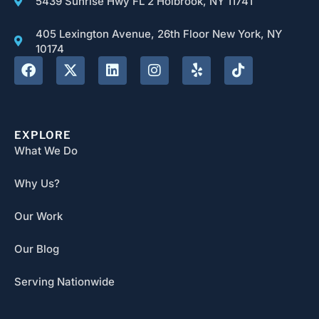
5439 Sunrise Hwy FL 2 Holbrook, NY 11741
405 Lexington Avenue, 26th Floor New York, NY
10174
EXPLORE
What We Do
Why Us?
Our Work
Our Blog
Serving Nationwide