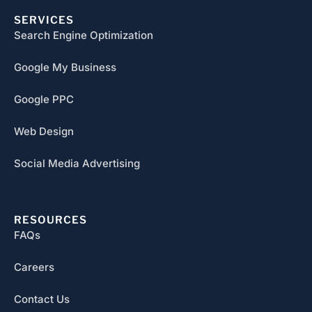
SERVICES
Search Engine Optimization
Google My Business
Google PPC
Web Design
Social Media Advertising
RESOURCES
FAQs
Careers
Contact Us