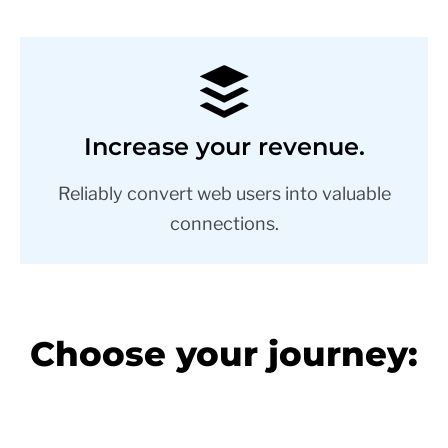
Increase your revenue.
Reliably convert web users into valuable
connections.
Choose your journey: