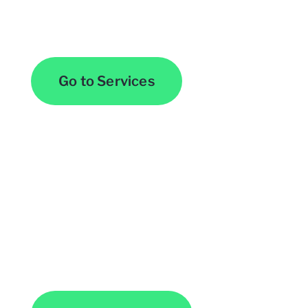
Browse All Services
Go to Services
Contact Us