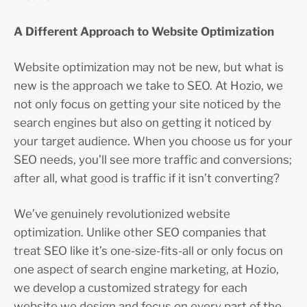
A Different Approach to Website Optimization
Website optimization may not be new, but what is
new is the approach we take to SEO. At Hozio, we
not only focus on getting your site noticed by the
search engines but also on getting it noticed by
your target audience. When you choose us for your
SEO needs, you’ll see more traffic and conversions;
after all, what good is traffic if it isn’t converting?
We’ve genuinely revolutionized website
optimization. Unlike other SEO companies that
treat SEO like it’s one-size-fits-all or only focus on
one aspect of search engine marketing, at Hozio,
we develop a customized strategy for each
website we design and focus on every part of the