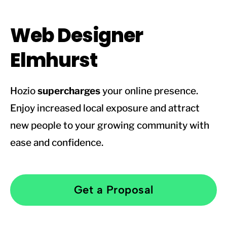
Web Designer
Elmhurst
Hozio
supercharges
your online presence.
Enjoy increased local exposure and attract
new people to your growing community with
ease and confidence.
Get a Proposal