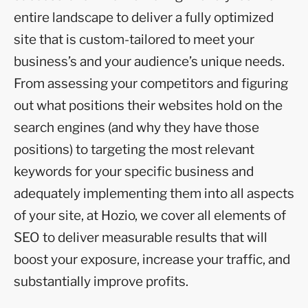
entire landscape to deliver a fully optimized
site that is custom-tailored to meet your
business’s and your audience’s unique needs.
From assessing your competitors and figuring
out what positions their websites hold on the
search engines (and why they have those
positions) to targeting the most relevant
keywords for your specific business and
adequately implementing them into all aspects
of your site, at Hozio, we cover all elements of
SEO to deliver measurable results that will
boost your exposure, increase your traffic, and
substantially improve profits.