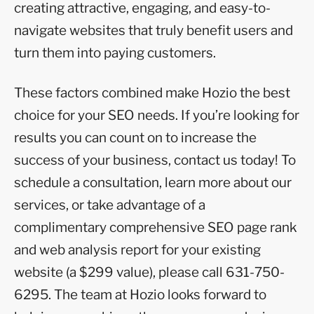
creating attractive, engaging, and easy-to-
navigate websites that truly benefit users and
turn them into paying customers.
These factors combined make Hozio the best
choice for your SEO needs. If you’re looking for
results you can count on to increase the
success of your business, contact us today! To
schedule a consultation, learn more about our
services, or take advantage of a
complimentary comprehensive SEO page rank
and web analysis report for your existing
website (a $299 value), please call 631-750-
6295. The team at Hozio looks forward to