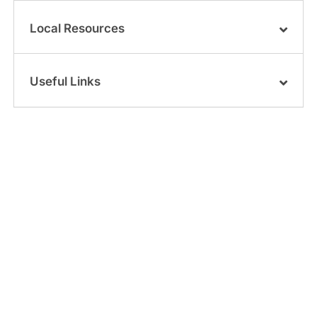
Local Resources
Useful Links