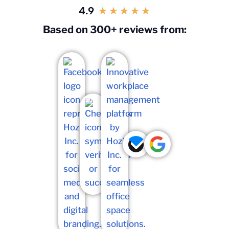
4.9
★
★
★
★
★
Based on 300+ reviews from: