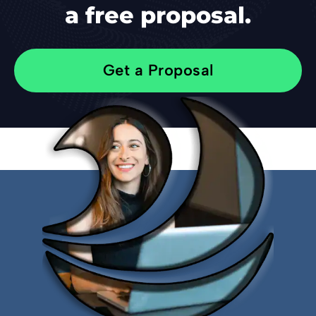
a free proposal.
Get a Proposal