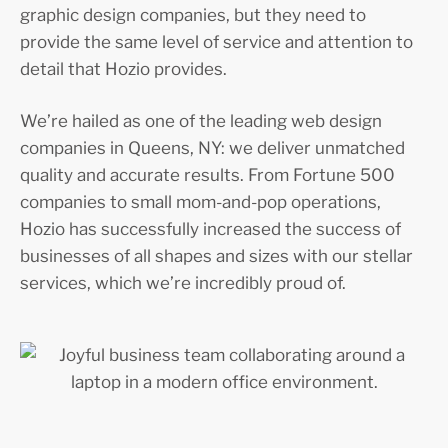
graphic design companies, but they need to
provide the same level of service and attention to
detail that Hozio provides.
We’re hailed as one of the leading web design
companies in Queens, NY: we deliver unmatched
quality and accurate results. From Fortune 500
companies to small mom-and-pop operations,
Hozio has successfully increased the success of
businesses of all shapes and sizes with our stellar
services, which we’re incredibly proud of.