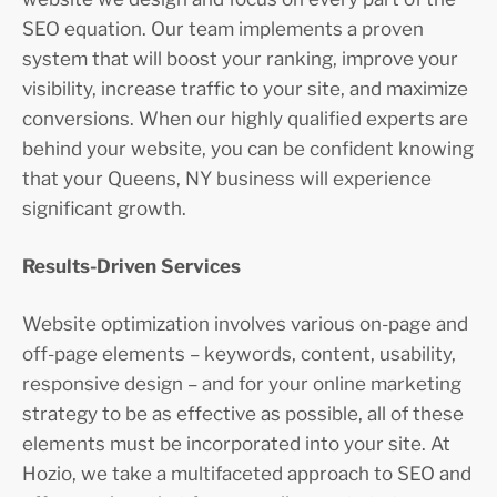
SEO equation. Our team implements a proven
system that will boost your ranking, improve your
visibility, increase traffic to your site, and maximize
conversions. When our highly qualified experts are
behind your website, you can be confident knowing
that your Queens, NY business will experience
significant growth.
Results-Driven Services
Website optimization involves various on-page and
off-page elements – keywords, content, usability,
responsive design – and for your online marketing
strategy to be as effective as possible, all of these
elements must be incorporated into your site. At
Hozio, we take a multifaceted approach to SEO and