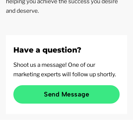
helping you achieve the success you desire
and deserve.
Have a question?
Shoot us a message! One of our
marketing experts will follow up shortly.
Send Message