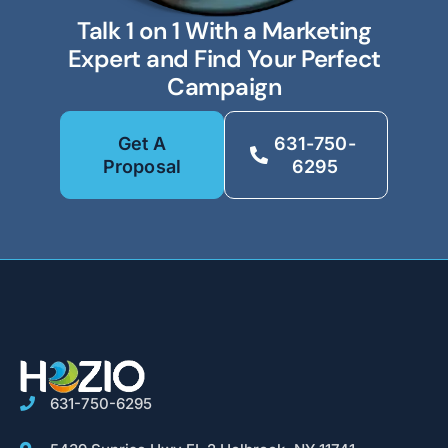
Talk 1 on 1 With a Marketing
Expert and Find Your Perfect
Campaign
Get A
631-750-
Proposal
6295
631-750-6295