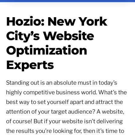
Hozio: New York
City’s Website
Optimization
Experts
Standing out is an absolute must in today’s
highly competitive business world. What’s the
best way to set yourself apart and attract the
attention of your target audience? A website,
of course! But if your website isn’t delivering
the results you’re looking for, then it’s time to