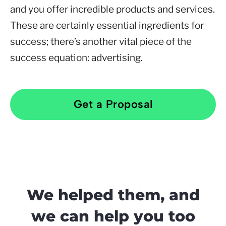
and you offer incredible products and services.
These are certainly essential ingredients for
success; there’s another vital piece of the
success equation: advertising.
Get a Proposal
We helped them, and
we can help you too