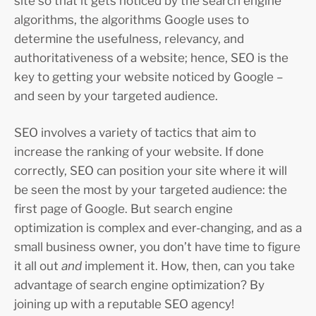
site so that it gets noticed by the search engine
algorithms, the algorithms Google uses to
determine the usefulness, relevancy, and
authoritativeness of a website; hence, SEO is the
key to getting your website noticed by Google –
and seen by your targeted audience.
SEO involves a variety of tactics that aim to
increase the ranking of your website. If done
correctly, SEO can position your site where it will
be seen the most by your targeted audience: the
first page of Google. But search engine
optimization is complex and ever-changing, and as a
small business owner, you don’t have time to figure
it all out
and
implement it. How, then, can you take
advantage of search engine optimization? By
joining up with a reputable SEO agency!