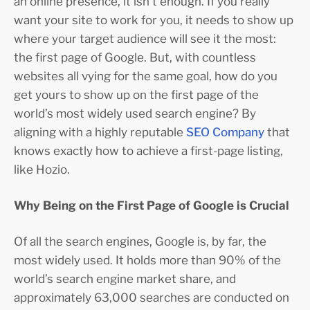
an online presence, it isn’t enough. If you really
want your site to work for you, it needs to show up
where your target audience will see it the most:
the first page of Google. But, with countless
websites all vying for the same goal, how do you
get yours to show up on the first page of the
world’s most widely used search engine? By
aligning with a highly reputable
SEO Company
that
knows exactly how to achieve a first-page listing,
like Hozio.
Why Being on the First Page of Google is Crucial
Of all the search engines, Google is, by far, the
most widely used. It holds more than 90% of the
world’s search engine market share, and
approximately 63,000 searches are conducted on