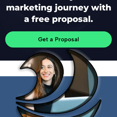
marketing journey with
a free proposal.
Get a Proposal