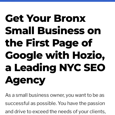
Get Your Bronx
Small Business on
the First Page of
Google with Hozio,
a Leading NYC SEO
Agency
As a small business owner, you want to be as
successful as possible. You have the passion
and drive to exceed the needs of your clients,