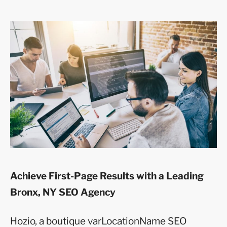
Achieve First-Page Results with a Leading
Bronx, NY SEO Agency
Hozio, a boutique varLocationName SEO