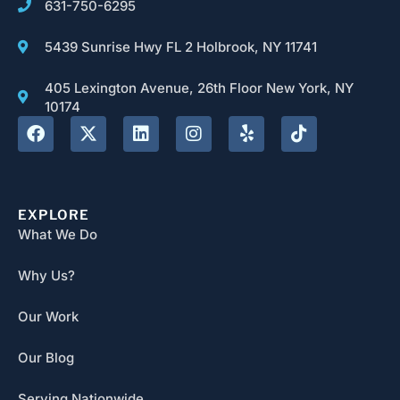
631-750-6295
5439 Sunrise Hwy FL 2 Holbrook, NY 11741
405 Lexington Avenue, 26th Floor New York, NY
10174
EXPLORE
What We Do
Why Us?
Our Work
Our Blog
Serving Nationwide