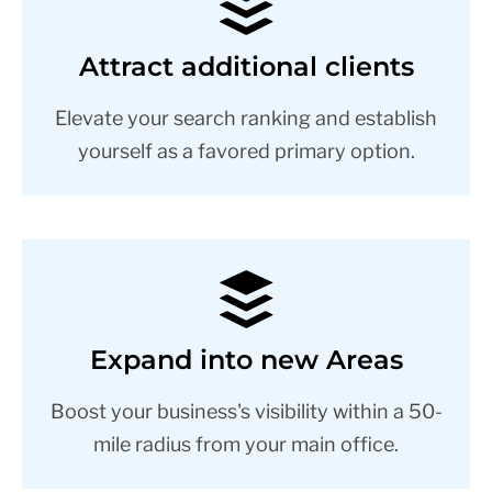
Attract additional clients
Elevate your search ranking and establish
yourself as a favored primary option.
Expand into new Areas
Boost your business's visibility within a 50-
mile radius from your main office.