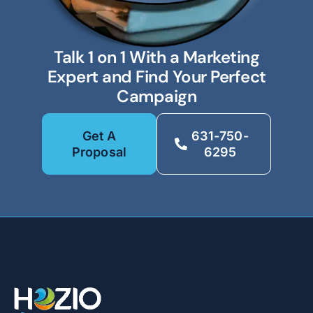
Talk 1 on 1 With a Marketing
Expert and Find Your Perfect
Campaign
Get A
631-750-
Proposal
6295