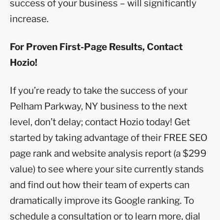
success of your business – will significantly
increase.
For Proven First-Page Results, Contact
Hozio!
If you’re ready to take the success of your
Pelham Parkway, NY business to the next
level, don’t delay; contact Hozio today! Get
started by taking advantage of their FREE SEO
page rank and website analysis report (a $299
value) to see where your site currently stands
and find out how their team of experts can
dramatically improve its Google ranking. To
schedule a consultation or to learn more, dial