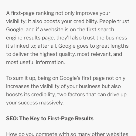
A first-page ranking not only improves your
visibility; it also boosts your credibility. People trust
Google, and if a website is on the first search
engine results page, they’ll also trust the business
it’s linked to; after all, Google goes to great lengths
to deliver the highest quality, most relevant, and
most useful information.
To sum it up, being on Google’s first page not only
increases the visibility of your business but also
boosts its credibility, two factors that can drive up
your success massively.
SEO: The Key to First-Page Results
How do you compete with so many other websites