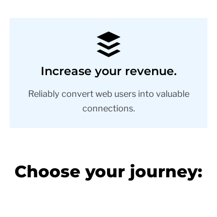
Increase your revenue.
Reliably convert web users into valuable
connections.
Choose your journey: