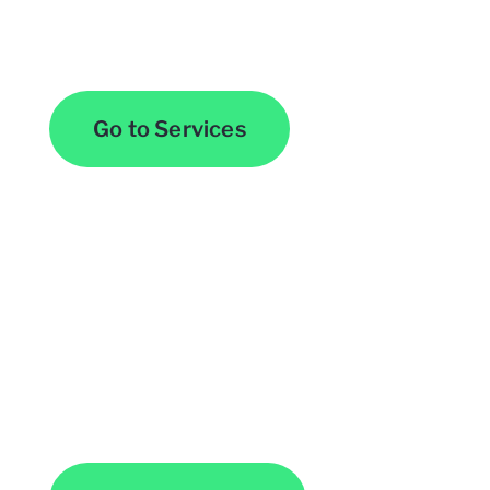
Browse All Services
Go to Services
Contact Us