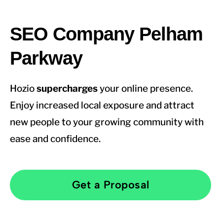
SEO Company Pelham
Parkway
Hozio
supercharges
your online presence.
Enjoy increased local exposure and attract
new people to your growing community with
ease and confidence.
Get a Proposal