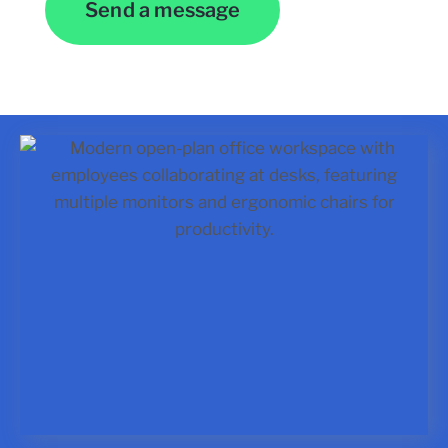
Send a message