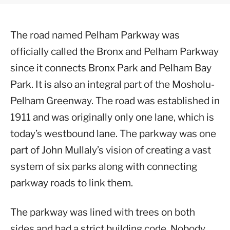
The road named Pelham Parkway was
officially called the Bronx and Pelham Parkway
since it connects Bronx Park and Pelham Bay
Park. It is also an integral part of the Mosholu-
Pelham Greenway. The road was established in
1911 and was originally only one lane, which is
today’s westbound lane. The parkway was one
part of John Mullaly’s vision of creating a vast
system of six parks along with connecting
parkway roads to link them.
The parkway was lined with trees on both
sides and had a strict building code. Nobody