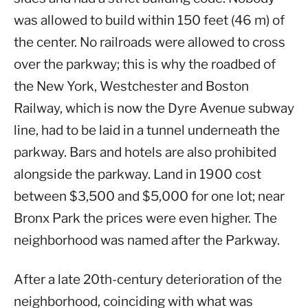
was allowed to build within 150 feet (46 m) of
the center. No railroads were allowed to cross
over the parkway; this is why the roadbed of
the New York, Westchester and Boston
Railway, which is now the Dyre Avenue subway
line, had to be laid in a tunnel underneath the
parkway. Bars and hotels are also prohibited
alongside the parkway. Land in 1900 cost
between $3,500 and $5,000 for one lot; near
Bronx Park the prices were even higher. The
neighborhood was named after the Parkway.
After a late 20th-century deterioration of the
neighborhood, coinciding with what was