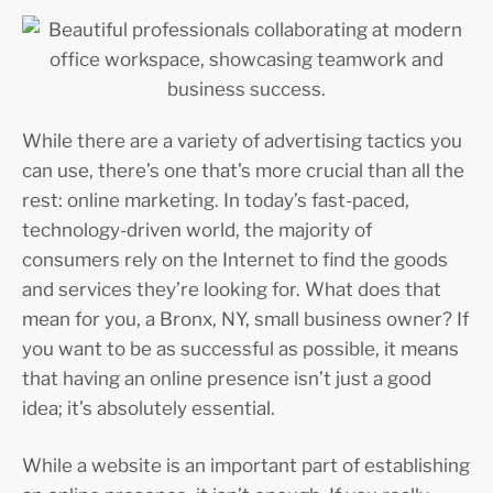
While there are a variety of advertising tactics you
can use, there’s one that’s more crucial than all the
rest: online marketing. In today’s fast-paced,
technology-driven world, the majority of
consumers rely on the Internet to find the goods
and services they’re looking for. What does that
mean for you, a Bronx, NY, small business owner? If
you want to be as successful as possible, it means
that having an online presence isn’t just a good
idea; it’s absolutely essential.
While a website is an important part of establishing