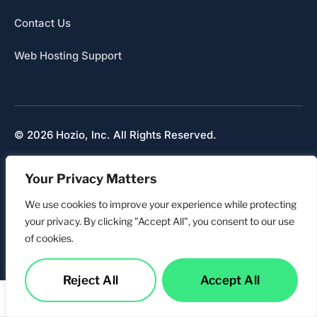
Contact Us
Web Hosting Support
© 2026 Hozio, Inc. All Rights Reserved.
Sitemap
Your Privacy Matters
Refunds & Cancellation
Privacy
We use cookies to improve your experience while protecting
your privacy. By clicking "Accept All", you consent to our use
of cookies.
Reject All
Accept All
Services
Call Us
Contact