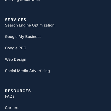
SERVICES
Search Engine Optimization
Google My Business
Google PPC
Web Design
Social Media Advertising
RESOURCES
FAQs
Careers