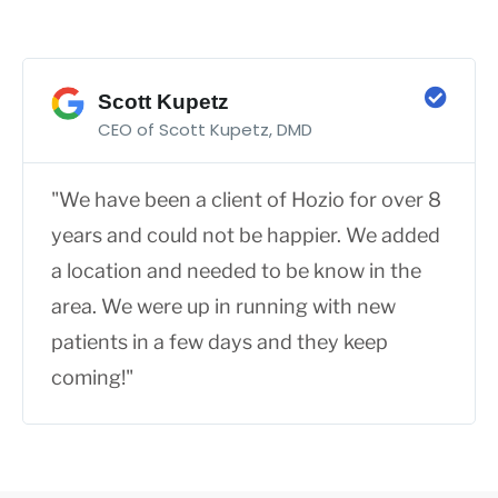
Scott Kupetz
CEO of Scott Kupetz, DMD
"We have been a client of Hozio for over 8
years and could not be happier. We added
a location and needed to be know in the
area. We were up in running with new
patients in a few days and they keep
coming!"