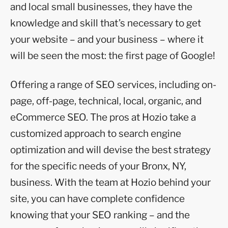
and local small businesses, they have the
knowledge and skill that’s necessary to get
your website – and your business – where it
will be seen the most: the first page of Google!
Offering a range of SEO services, including on-
page, off-page, technical, local, organic, and
eCommerce SEO. The pros at Hozio take a
customized approach to search engine
optimization and will devise the best strategy
for the specific needs of your Bronx, NY,
business. With the team at Hozio behind your
site, you can have complete confidence
knowing that your SEO ranking – and the