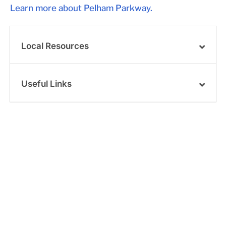
Learn more about Pelham Parkway.
Local Resources
Useful Links