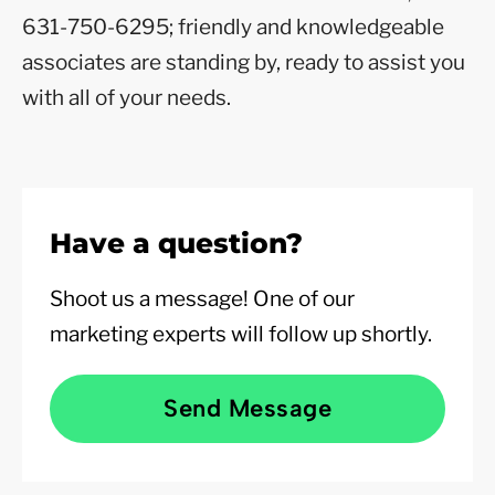
631-750-6295; friendly and knowledgeable
associates are standing by, ready to assist you
with all of your needs.
Have a question?
Shoot us a message! One of our
marketing experts will follow up shortly.
Send Message