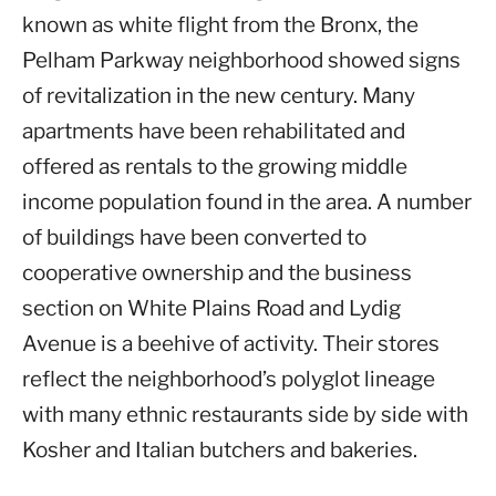
known as white flight from the Bronx, the
Pelham Parkway neighborhood showed signs
of revitalization in the new century. Many
apartments have been rehabilitated and
offered as rentals to the growing middle
income population found in the area. A number
of buildings have been converted to
cooperative ownership and the business
section on White Plains Road and Lydig
Avenue is a beehive of activity. Their stores
reflect the neighborhood’s polyglot lineage
with many ethnic restaurants side by side with
Kosher and Italian butchers and bakeries.