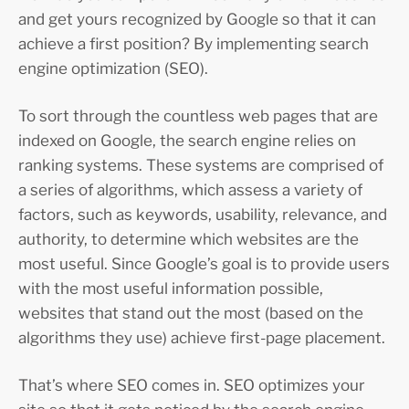
and get yours recognized by Google so that it can
achieve a first position? By implementing search
engine optimization (SEO).
To sort through the countless web pages that are
indexed on Google, the search engine relies on
ranking systems. These systems are comprised of
a series of algorithms, which assess a variety of
factors, such as keywords, usability, relevance, and
authority, to determine which websites are the
most useful. Since Google’s goal is to provide users
with the most useful information possible,
websites that stand out the most (based on the
algorithms they use) achieve first-page placement.
That’s where SEO comes in. SEO optimizes your