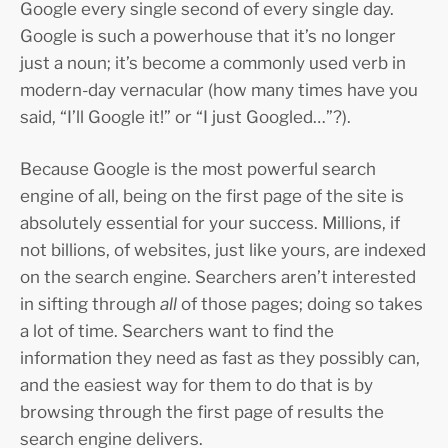
Google every single second of every single day.
Google is such a powerhouse that it’s no longer
just a noun; it’s become a commonly used verb in
modern-day vernacular (how many times have you
said, “I’ll Google it!” or “I just Googled…”?).
Because Google is the most powerful search
engine of all, being on the first page of the site is
absolutely essential for your success. Millions, if
not billions, of websites, just like yours, are indexed
on the search engine. Searchers aren’t interested
in sifting through
all
of those pages; doing so takes
a lot of time. Searchers want to find the
information they need as fast as they possibly can,
and the easiest way for them to do that is by
browsing through the first page of results the
search engine delivers.