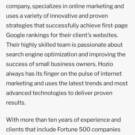
company, specializes in online marketing and
uses a variety of innovative and proven
strategies that successfully achieve first-page
Google rankings for their client’s websites.
Their highly skilled team is passionate about
search engine optimization and improving the
success of small business owners. Hozio
always has its finger on the pulse of internet
marketing and uses the latest trends and most
advanced technologies to deliver proven
results.
With more than ten years of experience and
clients that include Fortune 500 companies