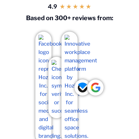
4.9
★
★
★
★
★
Based on 300+ reviews from: