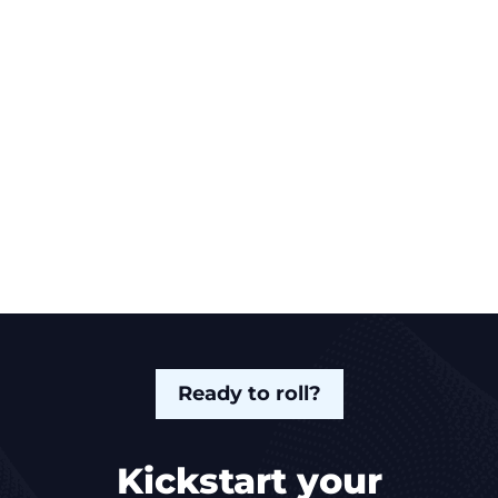
Ready to roll?
Kickstart your