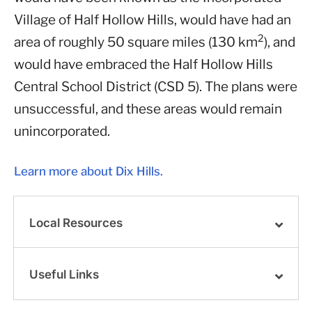
Village of Half Hollow Hills, would have had an
2
area of roughly 50 square miles (130 km
), and
would have embraced the Half Hollow Hills
Central School District (CSD 5). The plans were
unsuccessful, and these areas would remain
unincorporated.
Learn more about Dix Hills.
Local Resources
Useful Links