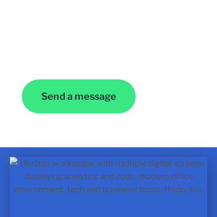
Contact Us
Send a message