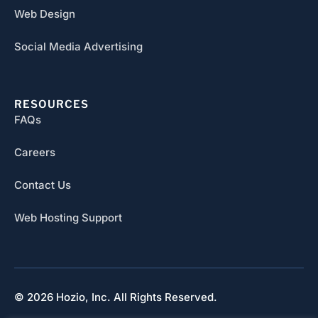
Web Design
Social Media Advertising
RESOURCES
FAQs
Careers
Contact Us
Web Hosting Support
© 2026 Hozio, Inc. All Rights Reserved.