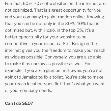
Fun fact: 60%-70% of websites on the internet are
not optimized. That is a great opportunity for you
and your company to gain traction online. Knowing
that you can be not only in the 30%-40% that is
optimized but, with Hozio, in the top 5%, it’s a
better opportunity for your website to be
competitive in your niche market. Being on the
internet gives you the freedom to make your reach
as wide as possible. Conversely, you are also able
to make it as narrow as possible as well. For
example, if you are a plumber in Hawaii, you’re not
going to Jamaica to fix a toilet. You’re able to make
your reach location-specific if that’s what you want
or your company needs.
Can I do SEO?