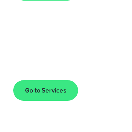
Browse All Services
Go to Services