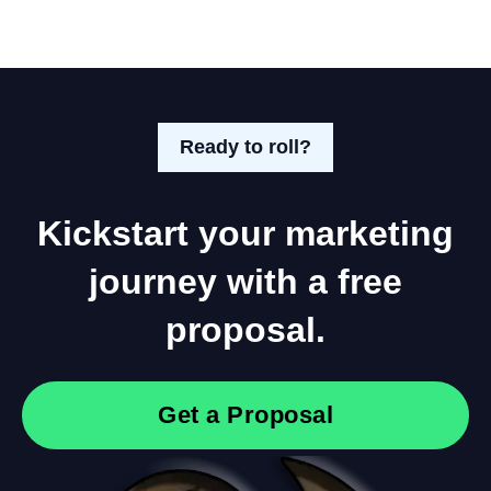
Ready to roll?
Kickstart your marketing
journey with a free
proposal.
Get a Proposal