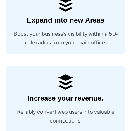
Expand into new Areas
Boost your business's visibility within a 50-
mile radius from your main office.
Increase your revenue.
Reliably convert web users into valuable
connections.