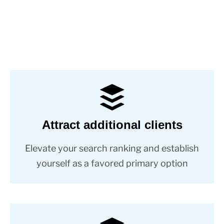
Attract additional clients
Elevate your search ranking and establish
yourself as a favored primary option