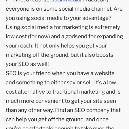
everyone is on some social media channel. Are
you using social media to your advantage?
Using social media for marketing is extremely
low cost (for now) and a godsend for expanding
your reach. It not only helps you get your
marketing off the ground, but it also boosts
your SEO as well!
SEO is your friend when you have a website
and something to either say or sell. It’s a low-
cost alternative to traditional marketing and is
much more convenient to get your site seen
than any other way. Find an SEO company that
can help you get off the ground, and once
you’re comfortable enough to take over, the