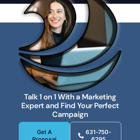
Talk 1 on 1 With a Marketing
Expert and Find Your Perfect
Campaign
Get A
631-750-
Proposal
6295