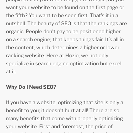
want your website to be found on the first page or
the fifth? You want to be seen first. That’s it in a
nutshell. The beauty of SEO is that the rankings are
organic. People don’t pay to be positioned higher
on a search engine; that keeps things fair. It’s all in
the content, which determines a higher or lower-
ranking website. Here at Hozio, we not only
specialize in search engine optimization but excel
at it.
Why Do I Need SEO?
If you have a website, optimizing that site is only a
benefit to you; it doesn’t hurt at all! There are so
many benefits that come with properly optimizing
your website. First and foremost, the price of