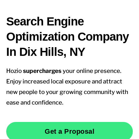
Search Engine
Optimization Company
In Dix Hills, NY
Hozio
supercharges
your online presence.
Enjoy increased local exposure and attract
new people to your growing community with
ease and confidence.
Get a Proposal