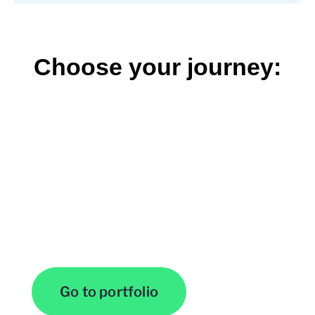
Choose your journey:
View Our Work
Go to portfolio