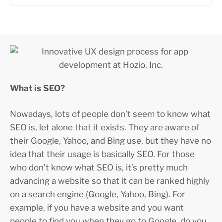
What is SEO?
Nowadays, lots of people don’t seem to know what
SEO is, let alone that it exists. They are aware of
their Google, Yahoo, and Bing use, but they have no
idea that their usage is basically SEO. For those
who don’t know what SEO is, it’s pretty much
advancing a website so that it can be ranked highly
on a search engine (Google, Yahoo, Bing). For
example, if you have a website and you want
people to find you when they go to Google, do you