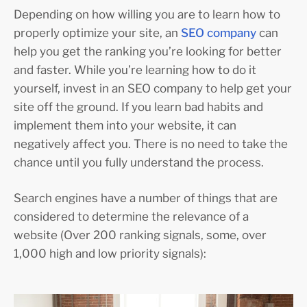
Depending on how willing you are to learn how to
properly optimize your site, an
SEO company
can
help you get the ranking you’re looking for better
and faster. While you’re learning how to do it
yourself, invest in an SEO company to help get your
site off the ground. If you learn bad habits and
implement them into your website, it can
negatively affect you. There is no need to take the
chance until you fully understand the process.
Search engines have a number of things that are
considered to determine the relevance of a
website (Over 200 ranking signals, some, over
1,000 high and low priority signals):