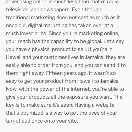
advertising online is much less than that of radio,
television, and newspapers. Even though
traditional marketing does not cost as much as it
once did, digital marketing has taken over at a
much lower price. Since you’re marketing online,
your reach has the capability to be global. Let’s say
you have a physical product to sell. If you’re in
Hawaii and your customer lives in Jamaica, they are
easily able to order from you, and you can send it to
them right away. Fifteen years ago, it wasn’t so
easy to get your product from Hawaii to Jamaica.
Now, with the power of the internet, you’re able to
give your products all the exposure you want. The
key is to make sure it’s seen. Having a website
that’s optimized is a way to get the eyes of your
target audience onto your site.