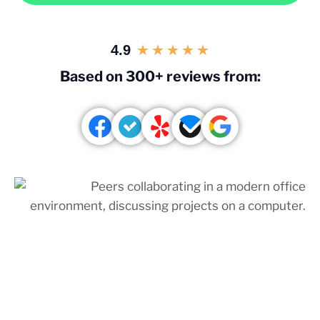
4.9
★
★
★
★
★
Based on 300+ reviews from: