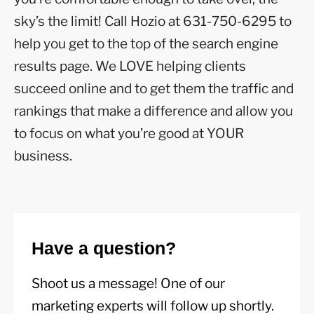
sky’s the limit! Call Hozio at 631-750-6295 to
help you get to the top of the search engine
results page. We LOVE helping clients
succeed online and to get them the traffic and
rankings that make a difference and allow you
to focus on what you’re good at YOUR
business.
Have a question?
Shoot us a message! One of our
marketing experts will follow up shortly.