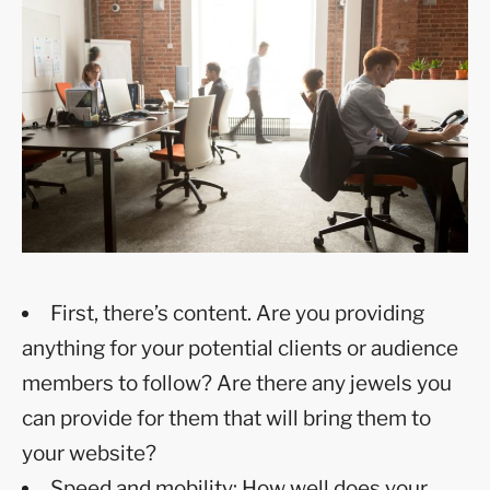
First, there’s content. Are you providing
anything for your potential clients or audience
members to follow? Are there any jewels you
can provide for them that will bring them to
your website?
Speed and mobility: How well does your