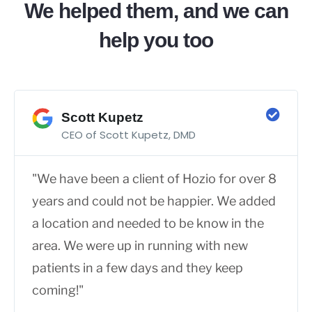
We helped them, and we can
help you too
Scott Kupetz
CEO of Scott Kupetz, DMD
"We have been a client of Hozio for over 8
years and could not be happier. We added
a location and needed to be know in the
area. We were up in running with new
patients in a few days and they keep
coming!"