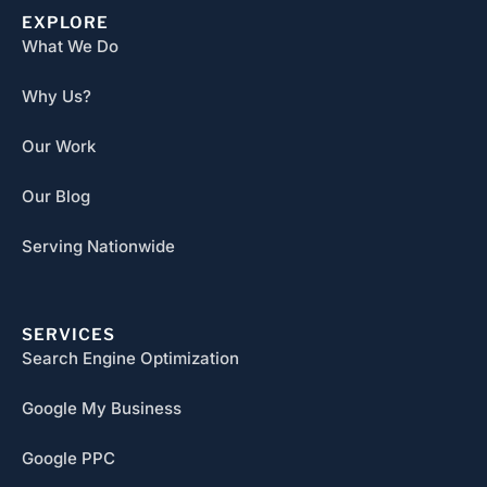
EXPLORE
What We Do
Why Us?
Our Work
Our Blog
Serving Nationwide
SERVICES
Search Engine Optimization
Google My Business
Google PPC