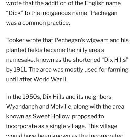
wrote that the addition of the English name
“Dick” to the indigenous name “Pechegan”
was a common practice.
Tooker wrote that Pechegan’s wigwam and his
planted fields became the hilly area’s
namesake, known as the shortened “Dix Hills”
by 1911. The area was mostly used for farming
until after World War II.
In the 1950s, Dix Hills and its neighbors
Wyandanch and Melville, along with the area
known as Sweet Hollow, proposed to
incorporate as a single village. This village
would have been known as the Incorporated