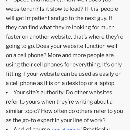
website run? Is it slow to load? If it is, people
will get impatient and go to the next guy. If
they can find what they’re looking for much
faster on another website, that’s where they’re
going to go. Does your website function well
on a cell phone? More and more people are
using their cell phones for everything. It’s only
fitting if your website can be used as easily on
a cell phone as it is on a desktop or a laptop.
Your site’s authority: Do other websites
refer to yours when they’re writing about a
similar topic? How often do others refer to you
as the go-to expert in your line of work?
And, of course,
! Practically
social media