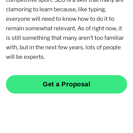
clamoring to learn because, like typing,
everyone will need to know how to do it to
remain somewhat relevant. As of right now, it
is still something that many aren’t too familiar
with, but in the next few years, lots of people
will be experts.
Get a Proposal