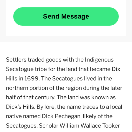
Send Message
Settlers traded goods with the Indigenous
Secatogue tribe for the land that became Dix
Hills in 1699. The Secatogues lived in the
northern portion of the region during the later
half of that century. The land was known as
Dick’s Hills. By lore, the name traces to a local
native named Dick Pechegan, likely of the
Secatogues. Scholar William Wallace Tooker