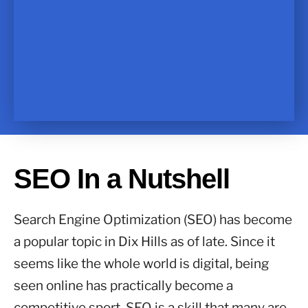
SEO In a Nutshell
Search Engine Optimization (SEO) has become
a popular topic in Dix Hills as of late. Since it
seems like the whole world is digital, being
seen online has practically become a
competitive sport. SEO is a skill that many are