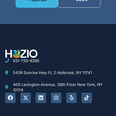
631-750-6295
5439 Sunrise Hwy FL 2 Holbrook, NY 11741
405 Lexington Avenue, 26th Floor New York, NY
10174