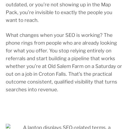
outdated, or you’re not showing up in the Map
Pack, you’re invisible to exactly the people you
want to reach.
What changes when your SEO is working? The
phone rings from people who are already looking
for what you offer. You stop relying entirely on
referrals and start building a pipeline that works
whether you’re at Old Salem Farm on a Saturday or
out on a job in Croton Falls. That’s the practical
outcome consistent, qualified visibility that turns
searches into revenue.