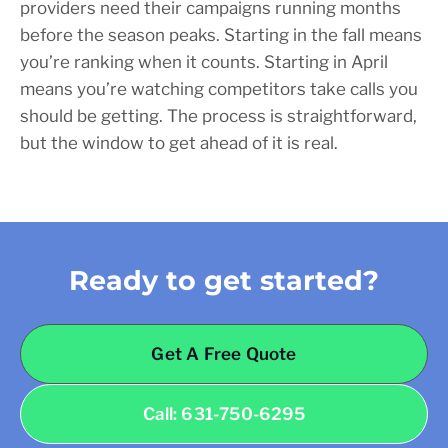
providers need their campaigns running months
before the season peaks. Starting in the fall means
you’re ranking when it counts. Starting in April
means you’re watching competitors take calls you
should be getting. The process is straightforward,
but the window to get ahead of it is real.
Ready to get started?
Get A Free Quote
Call: 631-750-6295