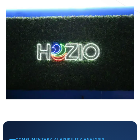
COMPLIMENTARY AI VISIBILITY ANALYSIS