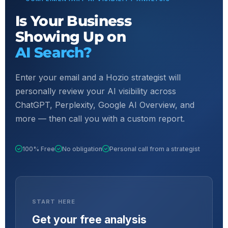
Is Your Business
Showing Up on
AI Search?
Enter your email and a Hozio strategist will
personally review your AI visibility across
ChatGPT, Perplexity, Google AI Overview, and
more — then call you with a custom report.
100% Free
No obligation
Personal call from a strategist
START HERE
Get your free analysis