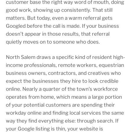
customer base the right way word of mouth, doing
good work, showing up consistently. That still
matters. But today, even a warm referral gets
Googled before the call is made. If your business
doesn’t appear in those results, that referral
quietly moves on to someone who does.
North Salem draws a specific kind of resident high-
income professionals, remote workers, equestrian
business owners, contractors, and creatives who
expect the businesses they hire to look credible
online. Nearly a quarter of the town’s workforce
operates from home, which means a large portion
of your potential customers are spending their
workday online and finding local services the same
way they find everything else: through search. If
your Google listing is thin, your website is