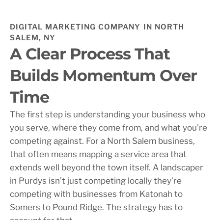
DIGITAL MARKETING COMPANY IN NORTH
SALEM, NY
A Clear Process That
Builds Momentum Over
Time
The first step is understanding your business who
you serve, where they come from, and what you’re
competing against. For a North Salem business,
that often means mapping a service area that
extends well beyond the town itself. A landscaper
in Purdys isn’t just competing locally they’re
competing with businesses from Katonah to
Somers to Pound Ridge. The strategy has to