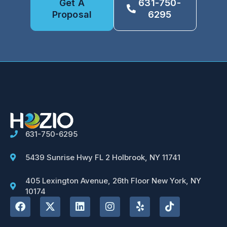
Get A
631-750-
Proposal
6295
631-750-6295
5439 Sunrise Hwy FL 2 Holbrook, NY 11741
405 Lexington Avenue, 26th Floor New York, NY
10174