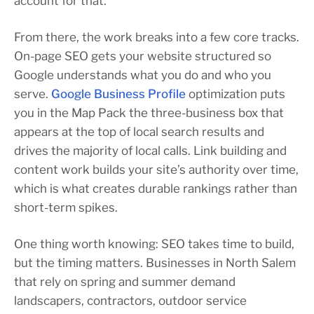
account for that.
From there, the work breaks into a few core tracks.
On-page SEO gets your website structured so
Google understands what you do and who you
serve.
Google Business Profile
optimization puts
you in the Map Pack the three-business box that
appears at the top of local search results and
drives the majority of local calls. Link building and
content work builds your site’s authority over time,
which is what creates durable rankings rather than
short-term spikes.
One thing worth knowing: SEO takes time to build,
but the timing matters. Businesses in North Salem
that rely on spring and summer demand
landscapers, contractors, outdoor service