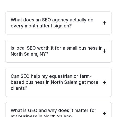
What does an SEO agency actually do
every month after I sign on?
Is local SEO worth it for a small business in
North Salem, NY?
Can SEO help my equestrian or farm-
based business in North Salem get more
clients?
What is GEO and why does it matter for
my business in North Salem?