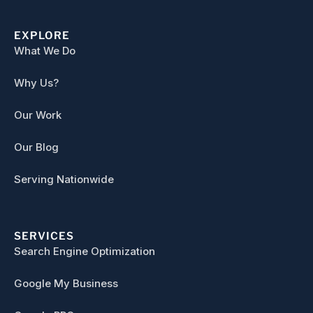
EXPLORE
What We Do
Why Us?
Our Work
Our Blog
Serving Nationwide
SERVICES
Search Engine Optimization
Google My Business