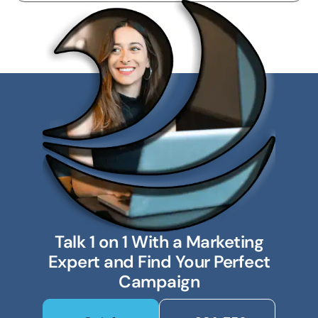
Talk 1 on 1 With a Marketing
Expert and Find Your Perfect
Campaign