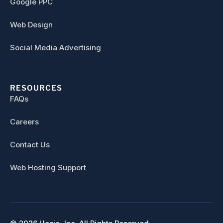
Google PPC
Web Design
Social Media Advertising
RESOURCES
FAQs
Careers
Contact Us
Web Hosting Support