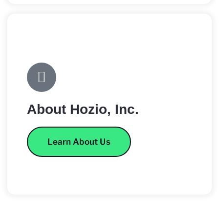
About Hozio, Inc.
Learn About Us