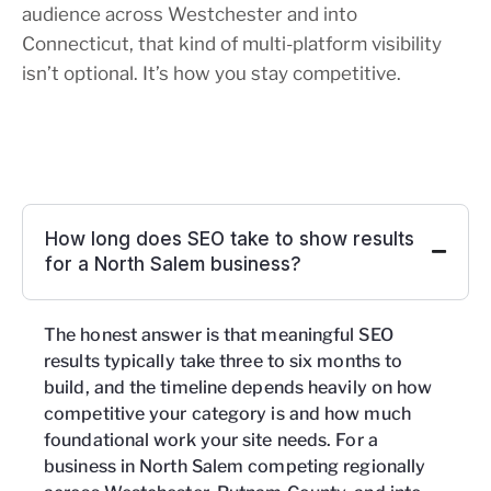
audience across Westchester and into
Connecticut, that kind of multi-platform visibility
isn’t optional. It’s how you stay competitive.
How long does SEO take to show results
for a North Salem business?
The honest answer is that meaningful SEO
results typically take three to six months to
build, and the timeline depends heavily on how
competitive your category is and how much
foundational work your site needs. For a
business in North Salem competing regionally