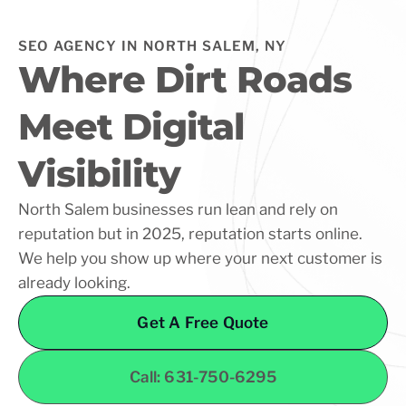
SEO AGENCY IN NORTH SALEM, NY
Where Dirt Roads
Meet Digital
Visibility
North Salem businesses run lean and rely on
reputation but in 2025, reputation starts online.
We help you show up where your next customer is
already looking.
Get A Free Quote
Call: 631-750-6295