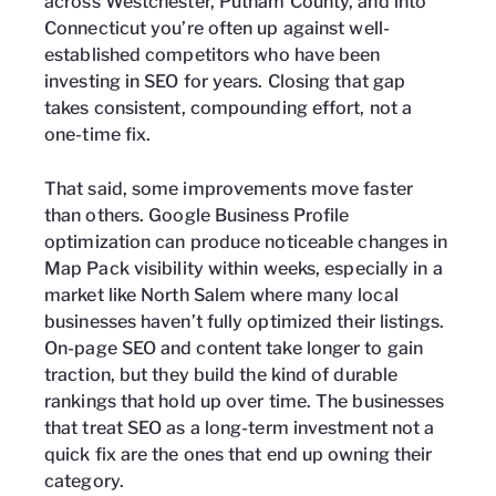
across Westchester, Putnam County, and into
Connecticut you’re often up against well-
established competitors who have been
investing in SEO for years. Closing that gap
takes consistent, compounding effort, not a
one-time fix.
That said, some improvements move faster
than others. Google Business Profile
optimization can produce noticeable changes in
Map Pack visibility within weeks, especially in a
market like North Salem where many local
businesses haven’t fully optimized their listings.
On-page SEO and content take longer to gain
traction, but they build the kind of durable
rankings that hold up over time. The businesses
that treat SEO as a long-term investment not a
quick fix are the ones that end up owning their
category.