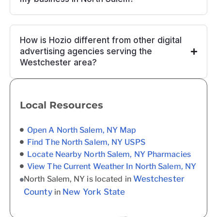
How is Hozio different from other digital
advertising agencies serving the
Westchester area?
Local Resources
Open A North Salem, NY Map
Find The North Salem, NY USPS
Locate Nearby North Salem, NY Pharmacies
View The Current Weather In North Salem, NY
Westchester
North Salem, NY is located in
County
New York State
in