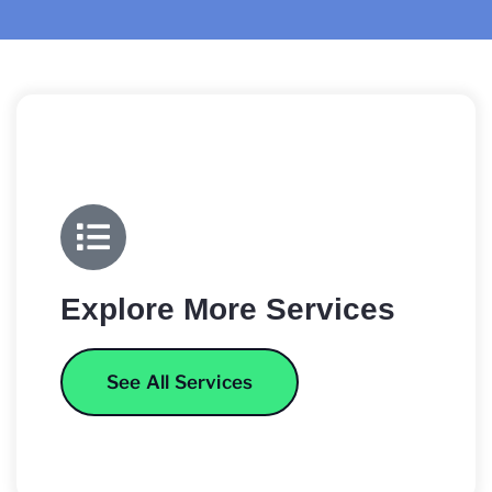
Explore More Services
See All Services