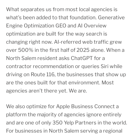
What separates us from most local agencies is
what’s been added to that foundation. Generative
Engine Optimization GEO and AI Overview
optimization are built for the way search is
changing right now. AI-referred web traffic grew
over 500% in the first half of 2025 alone. When a
North Salem resident asks ChatGPT for a
contractor recommendation or queries Siri while
driving on Route 116, the businesses that show up
are the ones built for that environment. Most
agencies aren’t there yet. We are.
We also optimize for Apple Business Connect a
platform the majority of agencies ignore entirely
and are one of only 350 Yelp Partners in the world.
For businesses in North Salem serving a regional