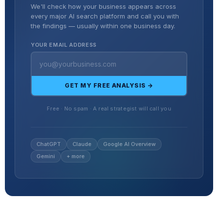
We'll check how your business appears across
every major AI search platform and call you with
the findings — usually within one business day.
YOUR EMAIL ADDRESS
GET MY FREE ANALYSIS →
Free · No spam · A real strategist will call you
ChatGPT
Claude
Google AI Overview
Gemini
+ more