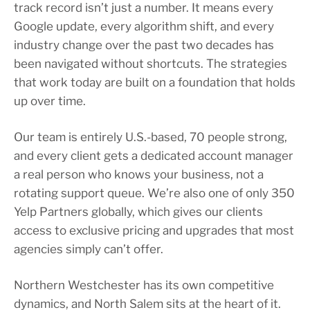
track record isn’t just a number. It means every
Google update, every algorithm shift, and every
industry change over the past two decades has
been navigated without shortcuts. The strategies
that work today are built on a foundation that holds
up over time.
Our team is entirely U.S.-based, 70 people strong,
and every client gets a dedicated account manager
a real person who knows your business, not a
rotating support queue. We’re also one of only 350
Yelp Partners globally, which gives our clients
access to exclusive pricing and upgrades that most
agencies simply can’t offer.
Northern Westchester has its own competitive
dynamics, and North Salem sits at the heart of it.