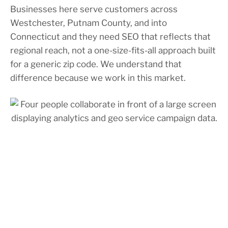
Businesses here serve customers across
Westchester, Putnam County, and into
Connecticut and they need SEO that reflects that
regional reach, not a one-size-fits-all approach built
for a generic zip code. We understand that
difference because we work in this market.