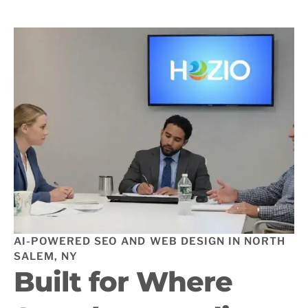
AI-POWERED SEO AND WEB DESIGN IN NORTH
SALEM, NY
Built for Where