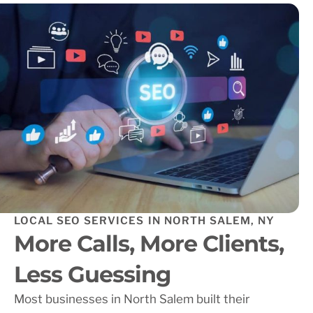
LOCAL SEO SERVICES IN NORTH SALEM, NY
More Calls, More Clients,
Less Guessing
Most businesses in North Salem built their