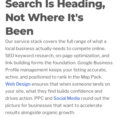
Search Is Heading,
Not Where It's
Been
Our service stack covers the full range of what a
local business actually needs to compete online.
SEO keyword research, on-page optimization, and
link building forms the foundation. Google Business
Profile management keeps your listing accurate,
active, and positioned to rank in the Map Pack.
Web Design
ensures that when someone lands on
your site, what they find builds confidence and
drives action. PPC and
Social Media
round out the
picture for businesses that want to accelerate
results alongside organic growth.