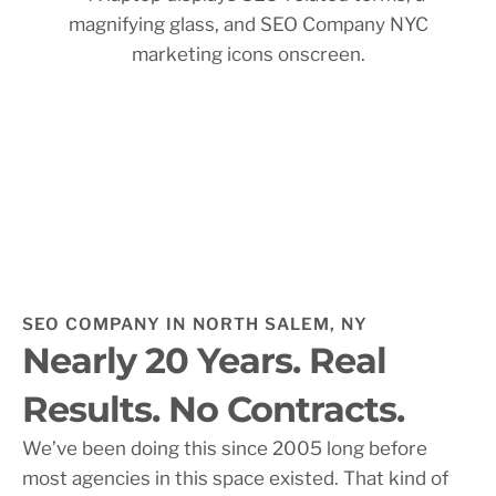
SEO COMPANY IN NORTH SALEM, NY
Nearly 20 Years. Real
Results. No Contracts.
We’ve been doing this since 2005 long before
most agencies in this space existed. That kind of