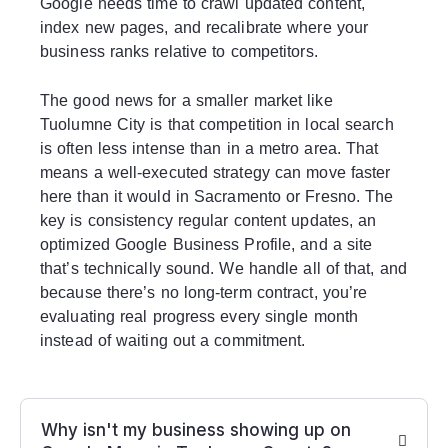
Google needs time to crawl updated content,
index new pages, and recalibrate where your
business ranks relative to competitors.
The good news for a smaller market like
Tuolumne City is that competition in local search
is often less intense than in a metro area. That
means a well-executed strategy can move faster
here than it would in Sacramento or Fresno. The
key is consistency regular content updates, an
optimized Google Business Profile, and a site
that’s technically sound. We handle all of that, and
because there’s no long-term contract, you’re
evaluating real progress every single month
instead of waiting out a commitment.
Why isn't my business showing up on