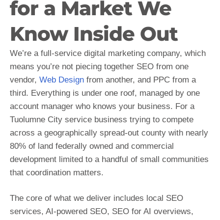
for a Market We
Know Inside Out
We’re a full-service digital marketing company, which
means you’re not piecing together SEO from one
vendor,
Web Design
from another, and PPC from a
third. Everything is under one roof, managed by one
account manager who knows your business. For a
Tuolumne City service business trying to compete
across a geographically spread-out county with nearly
80% of land federally owned and commercial
development limited to a handful of small communities
that coordination matters.
The core of what we deliver includes local SEO
services, AI-powered SEO, SEO for AI overviews,