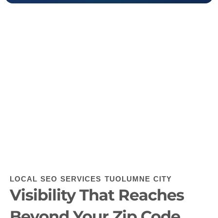
LOCAL SEO SERVICES TUOLUMNE CITY
Visibility That Reaches
Beyond Your Zip Code