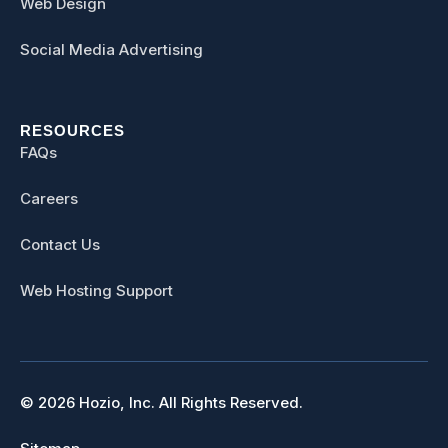
Web Design
Social Media Advertising
RESOURCES
FAQs
Careers
Contact Us
Web Hosting Support
© 2026 Hozio, Inc. All Rights Reserved.