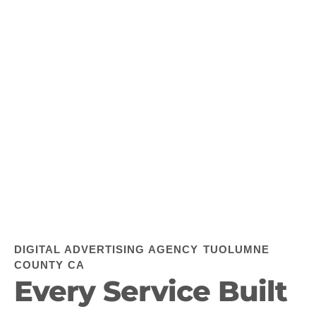
DIGITAL ADVERTISING AGENCY TUOLUMNE
COUNTY CA
Every Service Built