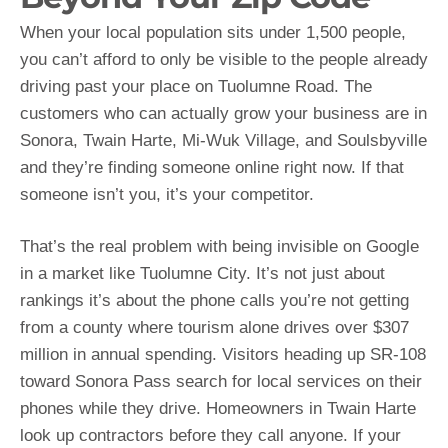
When your local population sits under 1,500 people,
you can’t afford to only be visible to the people already
driving past your place on Tuolumne Road. The
customers who can actually grow your business are in
Sonora, Twain Harte, Mi-Wuk Village, and Soulsbyville
and they’re finding someone online right now. If that
someone isn’t you, it’s your competitor.
That’s the real problem with being invisible on Google
in a market like Tuolumne City. It’s not just about
rankings it’s about the phone calls you’re not getting
from a county where tourism alone drives over $307
million in annual spending. Visitors heading up SR-108
toward Sonora Pass search for local services on their
phones while they drive. Homeowners in Twain Harte
look up contractors before they call anyone. If your