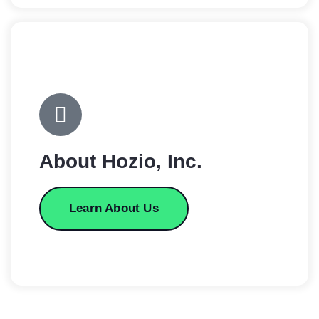
About Hozio, Inc.
Learn About Us