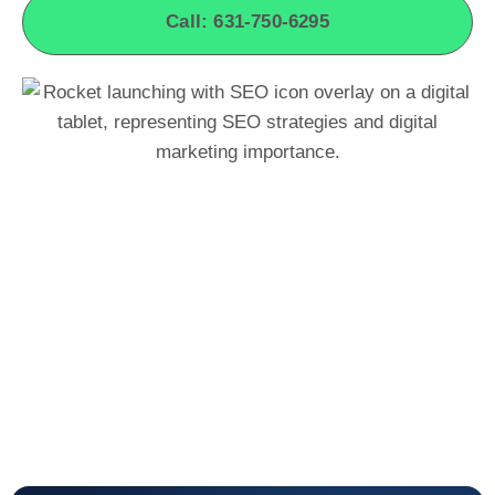
Call: 631-750-6295