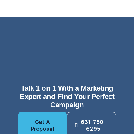
Talk 1 on 1 With a Marketing
Expert and Find Your Perfect
Campaign
Get A
631-750-
Proposal
6295