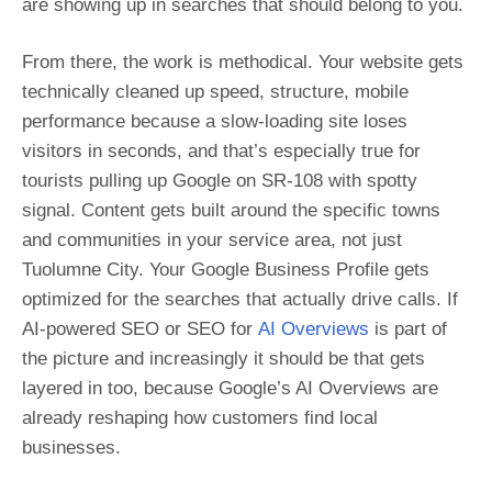
are showing up in searches that should belong to you.
From there, the work is methodical. Your website gets
technically cleaned up speed, structure, mobile
performance because a slow-loading site loses
visitors in seconds, and that’s especially true for
tourists pulling up Google on SR-108 with spotty
signal. Content gets built around the specific towns
and communities in your service area, not just
Tuolumne City. Your Google Business Profile gets
optimized for the searches that actually drive calls. If
AI-powered SEO or SEO for
AI Overviews
is part of
the picture and increasingly it should be that gets
layered in too, because Google’s AI Overviews are
already reshaping how customers find local
businesses.