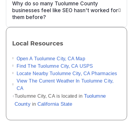
Why do so many Tuolumne County
businesses feel like SEO hasn't worked for
them before?
Local Resources
Open A Tuolumne City, CA Map
Find The Tuolumne City, CA USPS
Locate Nearby Tuolumne City, CA Pharmacies
View The Current Weather In Tuolumne City,
CA
Tuolumne
Tuolumne City, CA is located in
County
California State
in