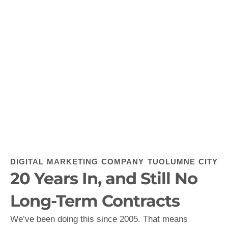
DIGITAL MARKETING COMPANY TUOLUMNE CITY
20 Years In, and Still No
Long-Term Contracts
We’ve been doing this since 2005. That means