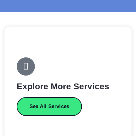
Explore More Services
See All Services