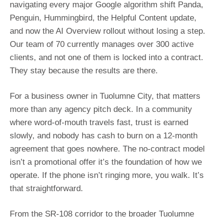
navigating every major Google algorithm shift Panda,
Penguin, Hummingbird, the Helpful Content update,
and now the AI Overview rollout without losing a step.
Our team of 70 currently manages over 300 active
clients, and not one of them is locked into a contract.
They stay because the results are there.
For a business owner in Tuolumne City, that matters
more than any agency pitch deck. In a community
where word-of-mouth travels fast, trust is earned
slowly, and nobody has cash to burn on a 12-month
agreement that goes nowhere. The no-contract model
isn’t a promotional offer it’s the foundation of how we
operate. If the phone isn’t ringing more, you walk. It’s
that straightforward.
From the SR-108 corridor to the broader Tuolumne