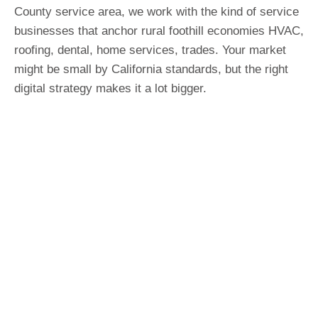
County service area, we work with the kind of service
businesses that anchor rural foothill economies HVAC,
roofing, dental, home services, trades. Your market
might be small by California standards, but the right
digital strategy makes it a lot bigger.