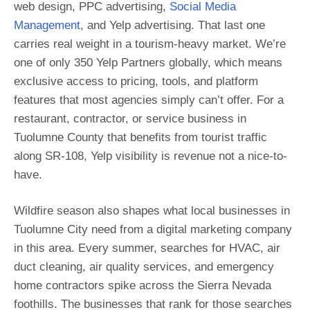
web design, PPC advertising,
Social Media
Management
, and Yelp advertising. That last one
carries real weight in a tourism-heavy market. We’re
one of only 350 Yelp Partners globally, which means
exclusive access to pricing, tools, and platform
features that most agencies simply can’t offer. For a
restaurant, contractor, or service business in
Tuolumne County that benefits from tourist traffic
along SR-108, Yelp visibility is revenue not a nice-to-
have.
Wildfire season also shapes what local businesses in
Tuolumne City need from a digital marketing company
in this area. Every summer, searches for HVAC, air
duct cleaning, air quality services, and emergency
home contractors spike across the Sierra Nevada
foothills. The businesses that rank for those searches