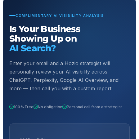
COMPLIMENTARY AI VISIBILITY ANALYSIS
Is Your Business
Showing Up on
AI Search?
Enter your email and a Hozio strategist will
personally review your AI visibility across
ChatGPT, Perplexity, Google AI Overview, and
more — then call you with a custom report.
100% Free
No obligation
Personal call from a strategist
START HERE