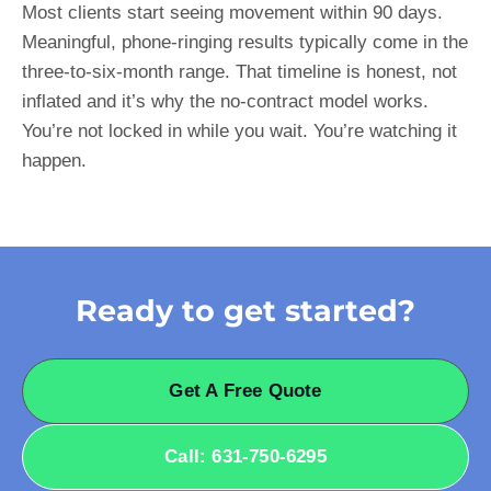
Most clients start seeing movement within 90 days.
Meaningful, phone-ringing results typically come in the
three-to-six-month range. That timeline is honest, not
inflated and it’s why the no-contract model works.
You’re not locked in while you wait. You’re watching it
happen.
Ready to get started?
Get A Free Quote
Call: 631-750-6295