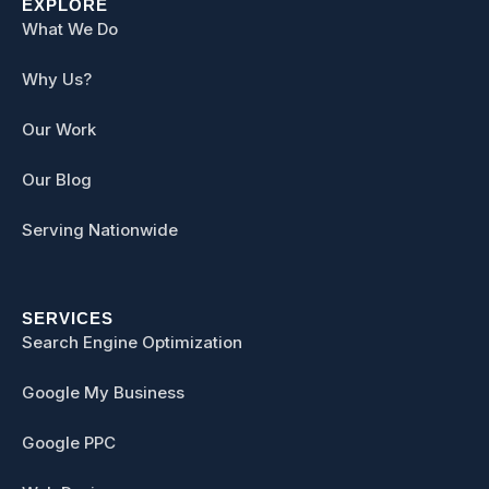
EXPLORE
What We Do
Why Us?
Our Work
Our Blog
Serving Nationwide
SERVICES
Search Engine Optimization
Google My Business
Google PPC