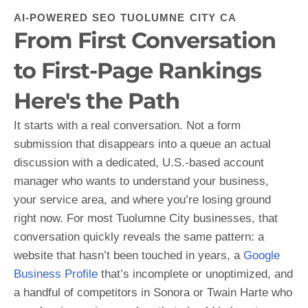
AI-POWERED SEO TUOLUMNE CITY CA
From First Conversation
to First-Page Rankings
Here's the Path
It starts with a real conversation. Not a form
submission that disappears into a queue an actual
discussion with a dedicated, U.S.-based account
manager who wants to understand your business,
your service area, and where you’re losing ground
right now. For most Tuolumne City businesses, that
conversation quickly reveals the same pattern: a
website that hasn’t been touched in years, a
Google
Business Profile
that’s incomplete or unoptimized, and
a handful of competitors in Sonora or Twain Harte who