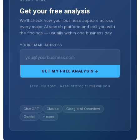
Get your free analysis
We'll check how your business appears across
every major AI search platform and call you with
the findings — usually within one business day.
YOUR EMAIL ADDRESS
GET MY FREE ANALYSIS →
Free · No spam · A real strategist will call you
ChatGPT
Claude
Google AI Overview
Gemini
+ more