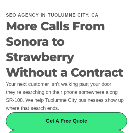
SEO AGENCY IN TUOLUMNE CITY, CA
More Calls From
Sonora to
Strawberry
Without a Contract
Your next customer isn’t walking past your door
they’re searching on their phone somewhere along
SR-108. We help Tuolumne City businesses show up
where that search ends.
Get A Free Quote