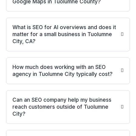
Google Maps in Tuolumne County?
What is SEO for AI overviews and does it
matter for a small business in Tuolumne
City, CA?
How much does working with an SEO
agency in Tuolumne City typically cost?
Can an SEO company help my business
reach customers outside of Tuolumne
City?