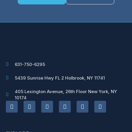
631-750-6295
5439 Sunrise Hwy FL 2 Holbrook, NY 11741
405 Lexington Avenue, 26th Floor New York, NY
10174