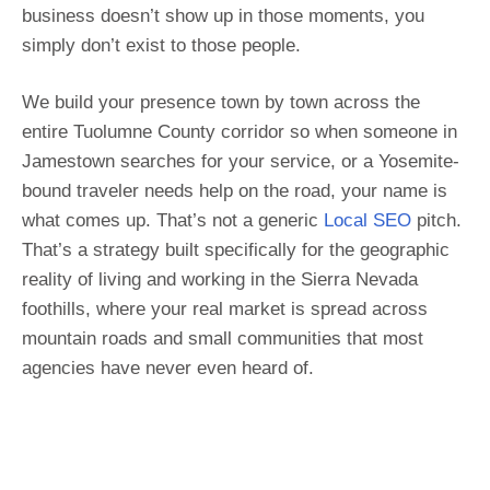
business doesn’t show up in those moments, you
simply don’t exist to those people.
We build your presence town by town across the
entire Tuolumne County corridor so when someone in
Jamestown searches for your service, or a Yosemite-
bound traveler needs help on the road, your name is
what comes up. That’s not a generic
Local SEO
pitch.
That’s a strategy built specifically for the geographic
reality of living and working in the Sierra Nevada
foothills, where your real market is spread across
mountain roads and small communities that most
agencies have never even heard of.