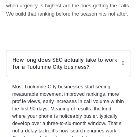
when urgency is highest are the ones getting the calls.
We build that ranking before the season hits not after.
How long does SEO actually take to work
for a Tuolumne City business?
Most Tuolumne City businesses start seeing
measurable movement improved rankings, more
profile views, early increases in call volume within
the first 90 days. Meaningful results, the kind
where your phone is noticeably busier, typically
develop over a three-to-six-month window. That’s
not a delay tactic it’s how search engines work.