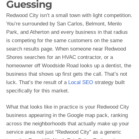
Guessing
Redwood City isn’t a small town with light competition.
You’re surrounded by San Carlos, Belmont, Menlo
Park, and Atherton and every business in that radius
is competing for the same customers on the same
search results page. When someone near Redwood
Shores searches for an HVAC contractor, or a
homeowner off Woodside Road looks up a dentist, the
business that shows up first gets the call. That’s not
luck. That’s the result of a
Local SEO
strategy built
specifically for this market.
What that looks like in practice is your Redwood City
business appearing in the Google map pack, ranking
across the neighborhoods that actually make up your
service area not just “Redwood City” as a generic