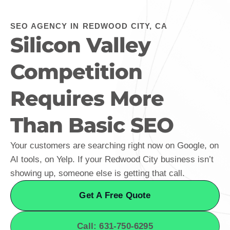
SEO AGENCY IN REDWOOD CITY, CA
Silicon Valley
Competition
Requires More
Than Basic SEO
Your customers are searching right now on Google, on
AI tools, on Yelp. If your Redwood City business isn’t
showing up, someone else is getting that call.
Get A Free Quote
Call: 631-750-6295