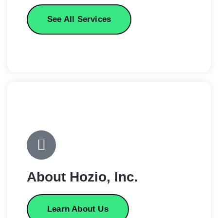
See All Services
About Hozio, Inc.
Learn About Us