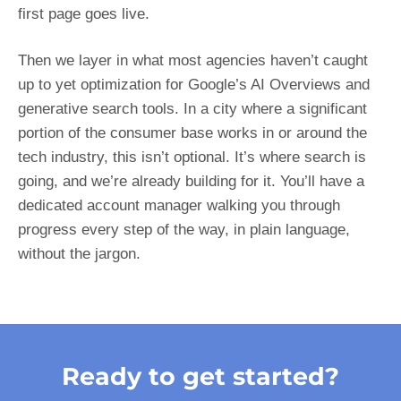
first page goes live.
Then we layer in what most agencies haven’t caught
up to yet optimization for Google’s AI Overviews and
generative search tools. In a city where a significant
portion of the consumer base works in or around the
tech industry, this isn’t optional. It’s where search is
going, and we’re already building for it. You’ll have a
dedicated account manager walking you through
progress every step of the way, in plain language,
without the jargon.
Ready to get started?