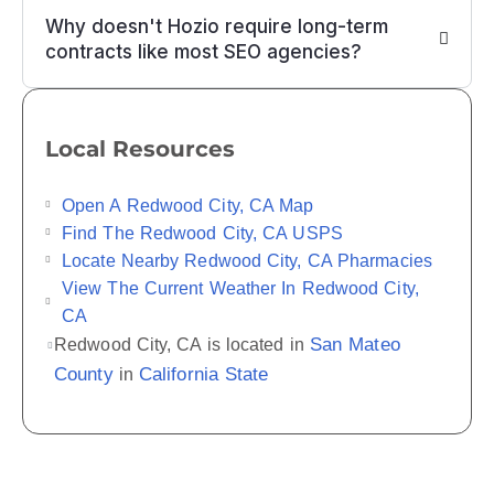
Why doesn't Hozio require long-term
contracts like most SEO agencies?
Local Resources
Open A Redwood City, CA Map
Find The Redwood City, CA USPS
Locate Nearby Redwood City, CA Pharmacies
View The Current Weather In Redwood City,
CA
San Mateo
Redwood City, CA is located in
County
California State
in