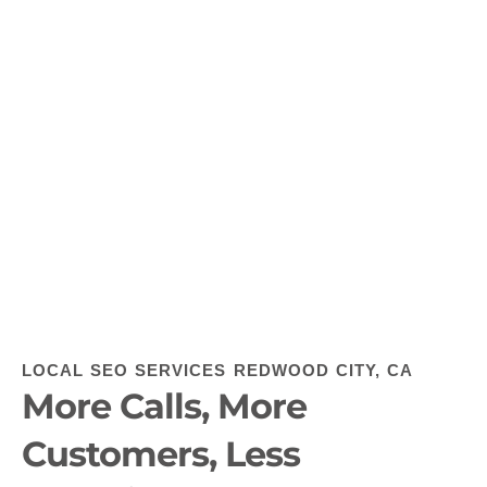
LOCAL SEO SERVICES REDWOOD CITY, CA
More Calls, More
Customers, Less