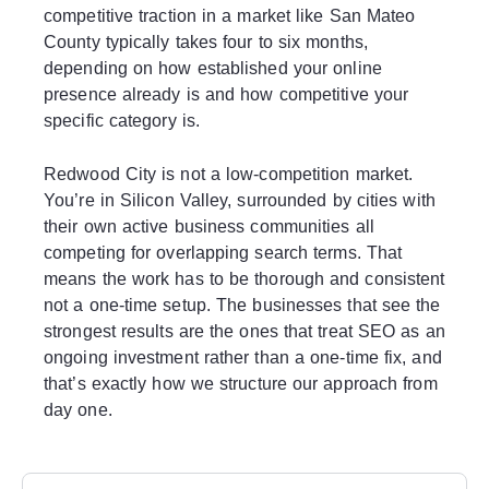
competitive traction in a market like San Mateo
County typically takes four to six months,
depending on how established your online
presence already is and how competitive your
specific category is.
Redwood City is not a low-competition market.
You’re in Silicon Valley, surrounded by cities with
their own active business communities all
competing for overlapping search terms. That
means the work has to be thorough and consistent
not a one-time setup. The businesses that see the
strongest results are the ones that treat SEO as an
ongoing investment rather than a one-time fix, and
that’s exactly how we structure our approach from
day one.