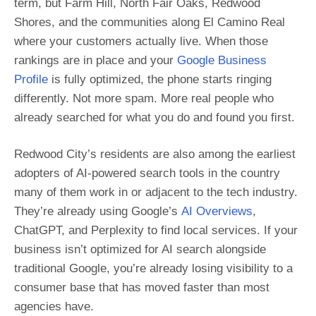
term, but Farm Hill, North Fair Oaks, Redwood
Shores, and the communities along El Camino Real
where your customers actually live. When those
rankings are in place and your
Google Business
Profile
is fully optimized, the phone starts ringing
differently. Not more spam. More real people who
already searched for what you do and found you first.
Redwood City’s residents are also among the earliest
adopters of AI-powered search tools in the country
many of them work in or adjacent to the tech industry.
They’re already using Google’s
AI Overviews
,
ChatGPT, and Perplexity to find local services. If your
business isn’t optimized for AI search alongside
traditional Google, you’re already losing visibility to a
consumer base that has moved faster than most
agencies have.