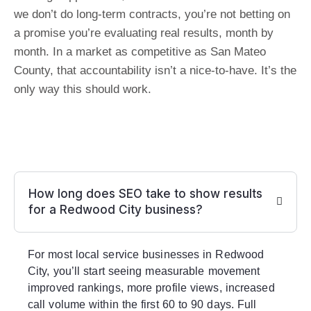
we don’t do long-term contracts, you’re not betting on
a promise you’re evaluating real results, month by
month. In a market as competitive as San Mateo
County, that accountability isn’t a nice-to-have. It’s the
only way this should work.
How long does SEO take to show results
for a Redwood City business?
For most local service businesses in Redwood
City, you’ll start seeing measurable movement
improved rankings, more profile views, increased
call volume within the first 60 to 90 days. Full