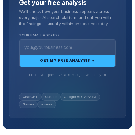
Get your free analysis
We'll check how your business appears across
every major AI search platform and call you with
the findings — usually within one business day.
YOUR EMAIL ADDRESS
GET MY FREE ANALYSIS →
Free · No spam · A real strategist will call you
ChatGPT
Claude
Google AI Overview
Gemini
+ more