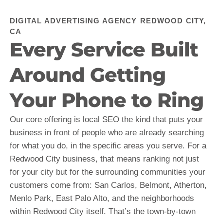
DIGITAL ADVERTISING AGENCY REDWOOD CITY,
CA
Every Service Built
Around Getting
Your Phone to Ring
Our core offering is local SEO the kind that puts your
business in front of people who are already searching
for what you do, in the specific areas you serve. For a
Redwood City business, that means ranking not just
for your city but for the surrounding communities your
customers come from: San Carlos, Belmont, Atherton,
Menlo Park, East Palo Alto, and the neighborhoods
within Redwood City itself. That’s the town-by-town