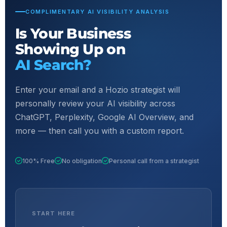
COMPLIMENTARY AI VISIBILITY ANALYSIS
Is Your Business
Showing Up on
AI Search?
Enter your email and a Hozio strategist will
personally review your AI visibility across
ChatGPT, Perplexity, Google AI Overview, and
more — then call you with a custom report.
100% Free
No obligation
Personal call from a strategist
START HERE