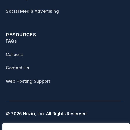
Social Media Advertising
RESOURCES
FAQs
Careers
Contact Us
Web Hosting Support
© 2026 Hozio, Inc. All Rights Reserved.
Sitemap