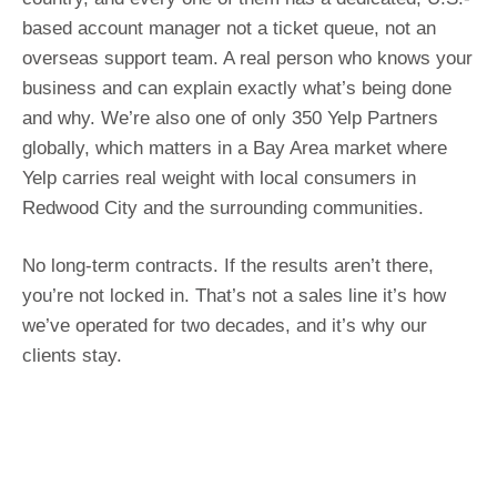
based account manager not a ticket queue, not an
overseas support team. A real person who knows your
business and can explain exactly what’s being done
and why. We’re also one of only 350 Yelp Partners
globally, which matters in a Bay Area market where
Yelp carries real weight with local consumers in
Redwood City and the surrounding communities.
No long-term contracts. If the results aren’t there,
you’re not locked in. That’s not a sales line it’s how
we’ve operated for two decades, and it’s why our
clients stay.