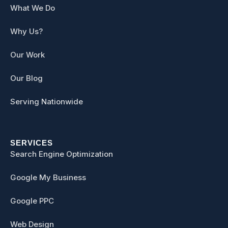
What We Do
Why Us?
Our Work
Our Blog
Serving Nationwide
SERVICES
Search Engine Optimization
Google My Business
Google PPC
Web Design