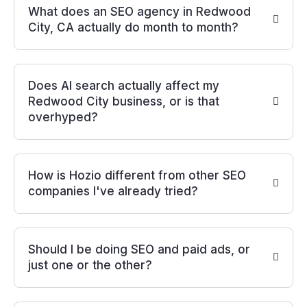
What does an SEO agency in Redwood
City, CA actually do month to month?
Does AI search actually affect my
Redwood City business, or is that
overhyped?
How is Hozio different from other SEO
companies I've already tried?
Should I be doing SEO and paid ads, or
just one or the other?