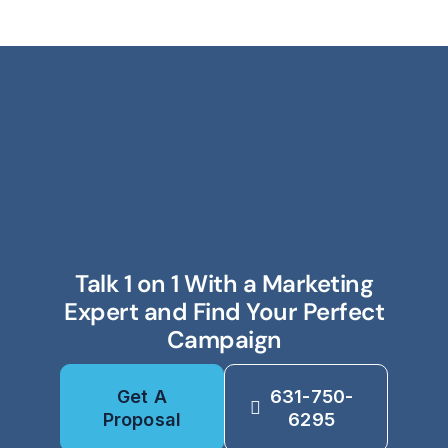
Talk 1 on 1 With a Marketing
Expert and Find Your Perfect
Campaign
Get A
631-750-
Proposal
6295