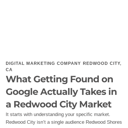
DIGITAL MARKETING COMPANY REDWOOD CITY,
CA
What Getting Found on
Google Actually Takes in
a Redwood City Market
It starts with understanding your specific market.
Redwood City isn’t a single audience Redwood Shores