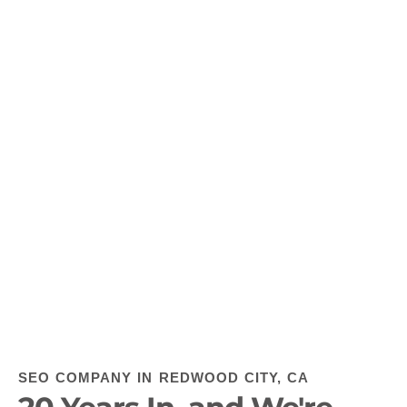
SEO COMPANY IN REDWOOD CITY, CA