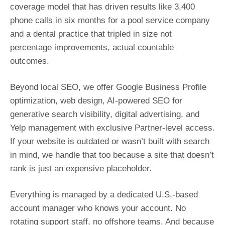
coverage model that has driven results like 3,400
phone calls in six months for a pool service company
and a dental practice that tripled in size not
percentage improvements, actual countable
outcomes.
Beyond local SEO, we offer Google Business Profile
optimization, web design, AI-powered SEO for
generative search visibility, digital advertising, and
Yelp management with exclusive Partner-level access.
If your website is outdated or wasn’t built with search
in mind, we handle that too because a site that doesn’t
rank is just an expensive placeholder.
Everything is managed by a dedicated U.S.-based
account manager who knows your account. No
rotating support staff, no offshore teams. And because