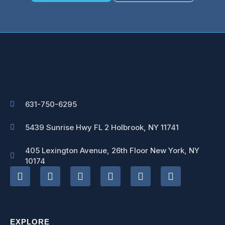
631-750-6295
5439 Sunrise Hwy FL 2 Holbrook, NY 11741
405 Lexington Avenue, 26th Floor New York, NY
10174
EXPLORE