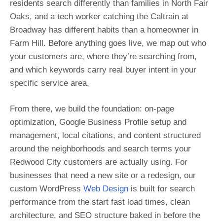
residents search differently than families in North Fair
Oaks, and a tech worker catching the Caltrain at
Broadway has different habits than a homeowner in
Farm Hill. Before anything goes live, we map out who
your customers are, where they’re searching from,
and which keywords carry real buyer intent in your
specific service area.
From there, we build the foundation: on-page
optimization, Google Business Profile setup and
management, local citations, and content structured
around the neighborhoods and search terms your
Redwood City customers are actually using. For
businesses that need a new site or a redesign, our
custom WordPress
Web Design
is built for search
performance from the start fast load times, clean
architecture, and SEO structure baked in before the