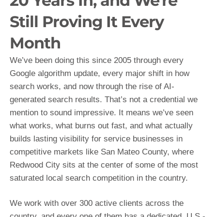
20 Years In, and We're
Still Proving It Every
Month
We’ve been doing this since 2005 through every
Google algorithm update, every major shift in how
search works, and now through the rise of AI-
generated search results. That’s not a credential we
mention to sound impressive. It means we’ve seen
what works, what burns out fast, and what actually
builds lasting visibility for service businesses in
competitive markets like San Mateo County, where
Redwood City sits at the center of some of the most
saturated local search competition in the country.
We work with over 300 active clients across the
country, and every one of them has a dedicated, U.S.-