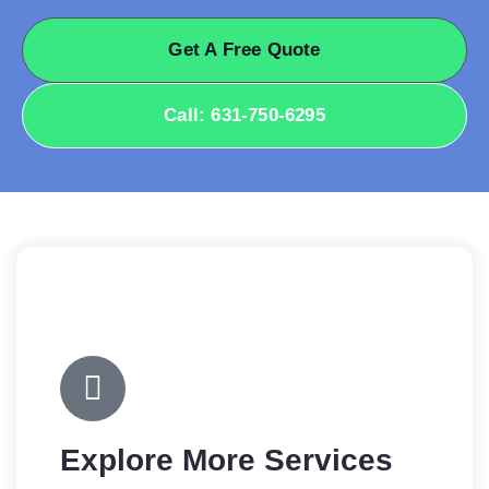
Get A Free Quote
Call: 631-750-6295
Explore More Services