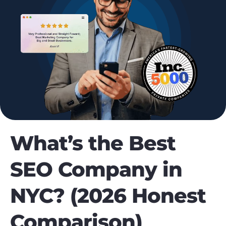
What’s the Best
SEO Company in
NYC? (2026 Honest
Comparison)