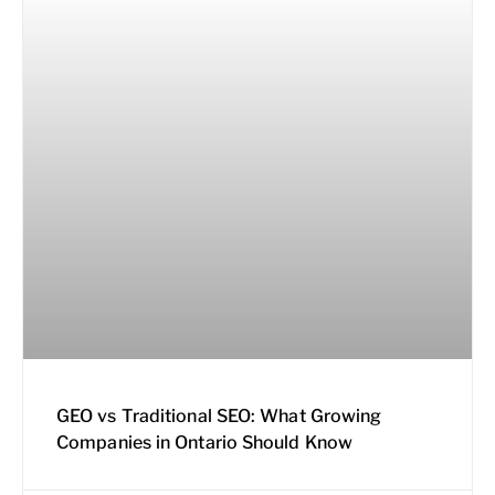
GEO vs Traditional SEO: What Growing
Companies in Ontario Should Know