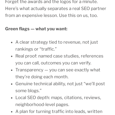
Forget the awards and the logos for a minute.
Here’s what actually separates a real SEO partner
from an expensive lesson. Use this on us, too.
Green flags — what you want:
A clear strategy tied to revenue, not just
rankings or “traffic.”
Real proof: named case studies, references
you can call, outcomes you can verify.
Transparency — you can see exactly what
they’re doing each month.
Genuine technical ability, not just “we’ll post
some blogs.”
Local SEO depth: maps, citations, reviews,
neighborhood-level pages.
A plan for turning traffic into leads, written