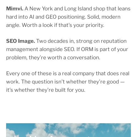
Mimvi.
A New York and Long Island shop that leans
hard into AI and GEO positioning. Solid, modern
angle. Worth a look if that’s your priority.
SEO Image.
Two decades in, strong on reputation
management alongside SEO. If ORM is part of your
problem, they’re worth a conversation.
Every one of these is a real company that does real
work. The question isn’t whether they’re good —
it’s whether they’re built for you.