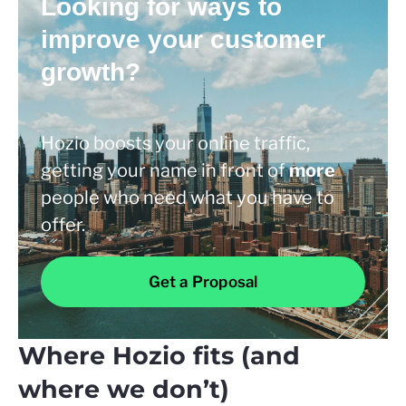
Looking for ways to
improve your customer
growth?
Hozio boosts your online traffic,
getting your name in front of
more
people who need what you have to
offer.
Get a Proposal
Where Hozio fits (and
where we don’t)