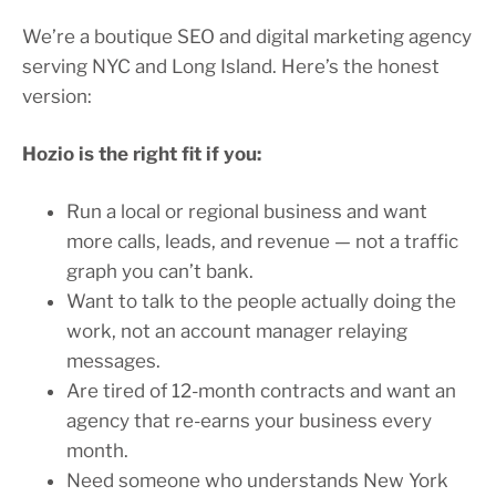
We’re a boutique SEO and digital marketing agency
serving NYC and Long Island. Here’s the honest
version:
Hozio is the right fit if you:
Run a local or regional business and want
more calls, leads, and revenue — not a traffic
graph you can’t bank.
Want to talk to the people actually doing the
work, not an account manager relaying
messages.
Are tired of 12-month contracts and want an
agency that re-earns your business every
month.
Need someone who understands New York