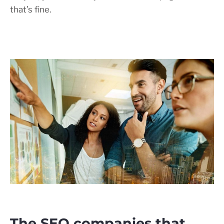
that’s fine.
The SEO companies that