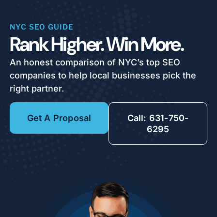
NYC SEO GUIDE
Rank Higher. Win More.
An honest comparison of NYC’s top SEO
companies to help local businesses pick the
right partner.
Get A Proposal
Call: 631-750-
6295