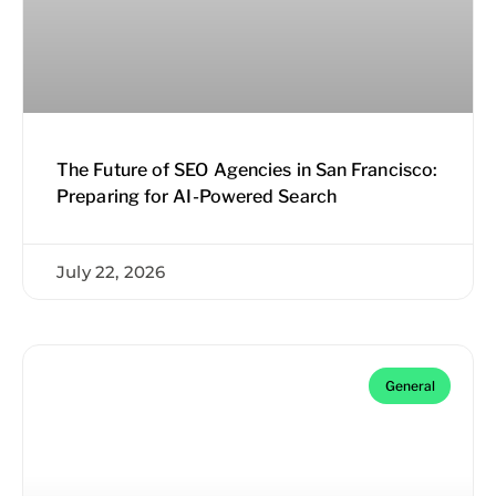
The Future of SEO Agencies in San Francisco:
Preparing for AI-Powered Search
July 22, 2026
General