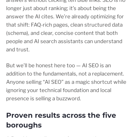
answers without clicking ten blue links. SEO is no
longer just about ranking; it’s about being the
answer the AI cites. We’re already optimizing for
that shift: FAQ-rich pages, clean structured data
(schema), and clear, concise content that both
people and AI search assistants can understand
and trust.
But we’ll be honest here too — AI SEO is an
addition to the fundamentals, not a replacement.
Anyone selling “AI SEO” as a magic shortcut while
ignoring your technical foundation and local
presence is selling a buzzword.
Proven results across the five
boroughs