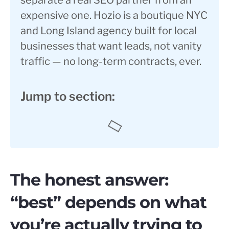
separate a real SEO partner from an
expensive one. Hozio is a boutique NYC
and Long Island agency built for local
businesses that want leads, not vanity
traffic — no long-term contracts, ever.
Jump to section:
The honest answer:
“best” depends on what
you’re actually trying to