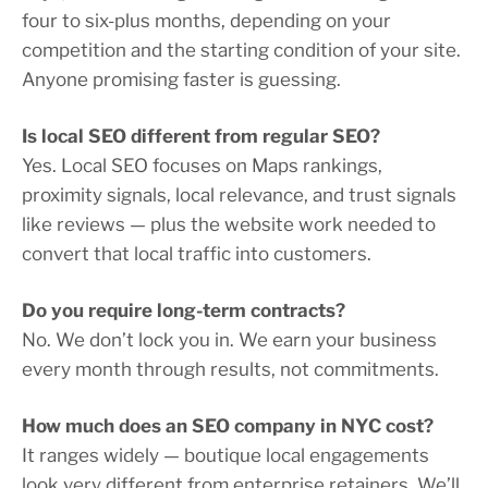
four to six-plus months, depending on your
competition and the starting condition of your site.
Anyone promising faster is guessing.
Is local SEO different from regular SEO?
Yes. Local SEO focuses on Maps rankings,
proximity signals, local relevance, and trust signals
like reviews — plus the website work needed to
convert that local traffic into customers.
Do you require long-term contracts?
No. We don’t lock you in. We earn your business
every month through results, not commitments.
How much does an SEO company in NYC cost?
It ranges widely — boutique local engagements
look very different from enterprise retainers. We’ll