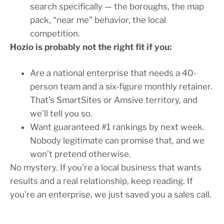
search specifically — the boroughs, the map
pack, “near me” behavior, the local
competition.
Hozio is probably not the right fit if you:
Are a national enterprise that needs a 40-
person team and a six-figure monthly retainer.
That’s SmartSites or Amsive territory, and
we’ll tell you so.
Want guaranteed #1 rankings by next week.
Nobody legitimate can promise that, and we
won’t pretend otherwise.
No mystery. If you’re a local business that wants
results and a real relationship, keep reading. If
you’re an enterprise, we just saved you a sales call.