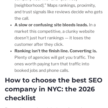
[neighborhood].” Maps rankings, proximity,
and trust signals like reviews decide who gets
the call.
A slow or confusing site bleeds leads.
In a
market this competitive, a clunky website
doesn’t just hurt rankings — it loses the
customer after they click.
Ranking isn’t the finish line. Converting is.
Plenty of agencies will get you traffic. The
ones worth paying turn that traffic into
booked jobs and phone calls.
How to choose the best SEO
company in NYC: the 2026
checklist