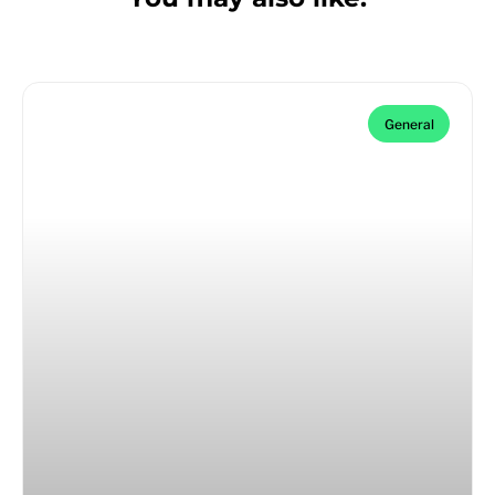
General