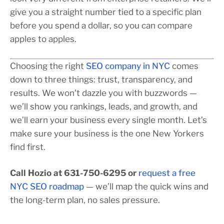
give you a straight number tied to a specific plan
before you spend a dollar, so you can compare
apples to apples.
Choosing the right
SEO company in NYC
comes
down to three things: trust, transparency, and
results. We won’t dazzle you with buzzwords —
we’ll show you rankings, leads, and growth, and
we’ll earn your business every single month. Let’s
make sure your business is the one New Yorkers
find first.
Call Hozio at 631-750-6295 or
request a free
NYC SEO roadmap
— we’ll map the quick wins and
the long-term plan, no sales pressure.