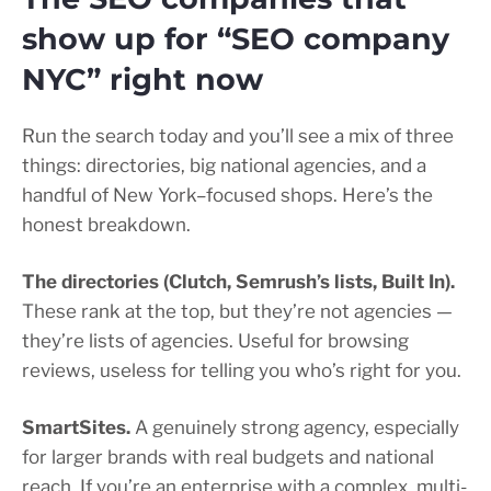
show up for “SEO company
NYC” right now
Run the search today and you’ll see a mix of three
things: directories, big national agencies, and a
handful of New York–focused shops. Here’s the
honest breakdown.
The directories (Clutch, Semrush’s lists, Built In).
These rank at the top, but they’re not agencies —
they’re lists of agencies. Useful for browsing
reviews, useless for telling you who’s right for you.
SmartSites.
A genuinely strong agency, especially
for larger brands with real budgets and national
reach. If you’re an enterprise with a complex, multi-