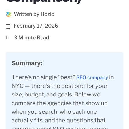
Written by Hozio
February 17, 2026
3 Minute Read
Summary:
There’s no single “best”
in
SEO company
NYC — there’s the best one for your
size, budget, and goals. Below we
compare the agencies that show up
when you search, who each one
actually fits, and the questions that