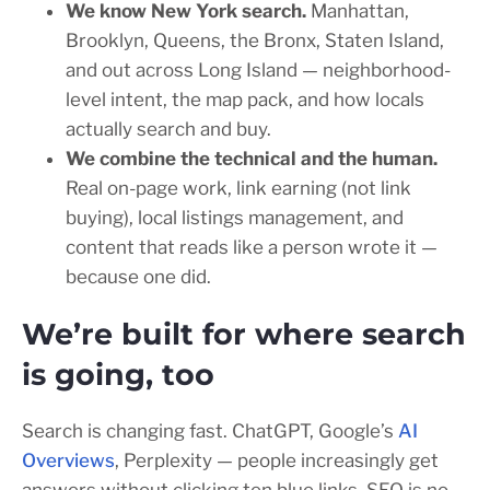
We know New York search.
Manhattan,
Brooklyn, Queens, the Bronx, Staten Island,
and out across Long Island — neighborhood-
level intent, the map pack, and how locals
actually search and buy.
We combine the technical and the human.
Real on-page work, link earning (not link
buying), local listings management, and
content that reads like a person wrote it —
because one did.
We’re built for where search
is going, too
Search is changing fast. ChatGPT, Google’s
AI
Overviews
, Perplexity — people increasingly get