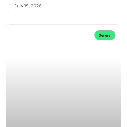
July 15, 2026
General