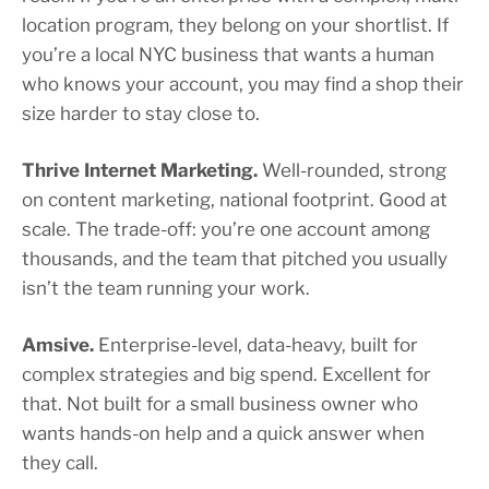
location program, they belong on your shortlist. If
you’re a local NYC business that wants a human
who knows your account, you may find a shop their
size harder to stay close to.
Thrive Internet Marketing.
Well-rounded, strong
on content marketing, national footprint. Good at
scale. The trade-off: you’re one account among
thousands, and the team that pitched you usually
isn’t the team running your work.
Amsive.
Enterprise-level, data-heavy, built for
complex strategies and big spend. Excellent for
that. Not built for a small business owner who
wants hands-on help and a quick answer when
they call.