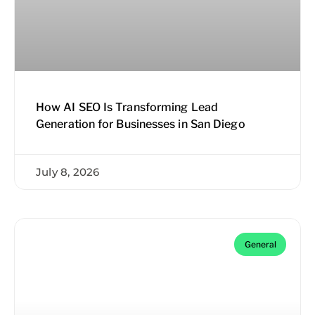
How AI SEO Is Transforming Lead
Generation for Businesses in San Diego
July 8, 2026
General