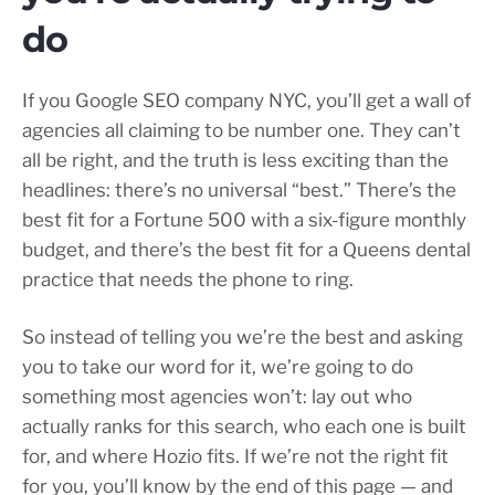
do
If you Google SEO company NYC, you’ll get a wall of
agencies all claiming to be number one. They can’t
all be right, and the truth is less exciting than the
headlines: there’s no universal “best.” There’s the
best fit for a Fortune 500 with a six-figure monthly
budget, and there’s the best fit for a Queens dental
practice that needs the phone to ring.
So instead of telling you we’re the best and asking
you to take our word for it, we’re going to do
something most agencies won’t: lay out who
actually ranks for this search, who each one is built
for, and where Hozio fits. If we’re not the right fit
for you, you’ll know by the end of this page — and