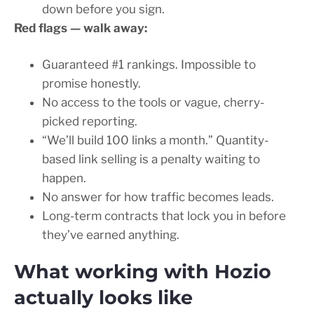
down before you sign.
Red flags — walk away:
Guaranteed #1 rankings. Impossible to
promise honestly.
No access to the tools or vague, cherry-
picked reporting.
“We’ll build 100 links a month.” Quantity-
based link selling is a penalty waiting to
happen.
No answer for how traffic becomes leads.
Long-term contracts that lock you in before
they’ve earned anything.
What working with Hozio
actually looks like