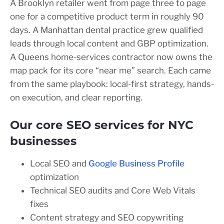
A Brooklyn retailer went from page three to page
one for a competitive product term in roughly 90
days. A Manhattan dental practice grew qualified
leads through local content and GBP optimization.
A Queens home-services contractor now owns the
map pack for its core “near me” search. Each came
from the same playbook: local-first strategy, hands-
on execution, and clear reporting.
Our core SEO services for NYC
businesses
Local SEO and
Google Business Profile
optimization
Technical SEO audits and Core Web Vitals
fixes
Content strategy and SEO copywriting