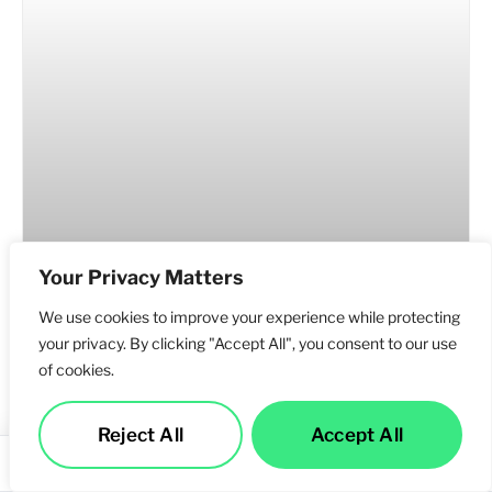
Your Privacy Matters
We use cookies to improve your experience while protecting
your privacy. By clicking "Accept All", you consent to our use
of cookies.
Why Businesses in Los Angeles Need an SEO
Reject All
Accept All
Company That Understands AI Search
Services
Call Us
Contact