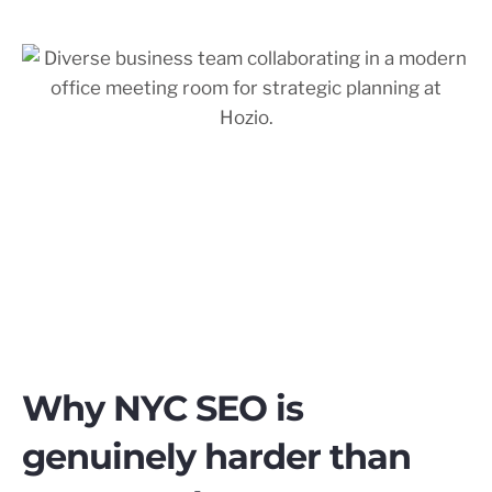
Why NYC SEO is
genuinely harder than