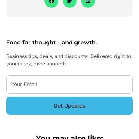
Food for thought – and growth.
Business tips, deals, and discounts. Delivered right to
your inbox, once a month.
Get Updates
You may also like: