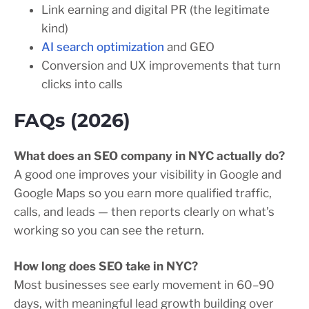
Link earning and digital PR (the legitimate
kind)
AI search optimization
and GEO
Conversion and UX improvements that turn
clicks into calls
FAQs (2026)
What does an SEO company in NYC actually do?
A good one improves your visibility in Google and
Google Maps so you earn more qualified traffic,
calls, and leads — then reports clearly on what’s
working so you can see the return.
How long does SEO take in NYC?
Most businesses see early movement in 60–90
days, with meaningful lead growth building over