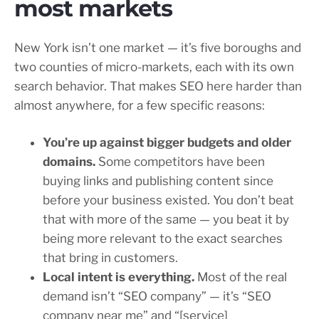
most markets
New York isn’t one market — it’s five boroughs and
two counties of micro-markets, each with its own
search behavior. That makes SEO here harder than
almost anywhere, for a few specific reasons:
You’re up against bigger budgets and older
domains.
Some competitors have been
buying links and publishing content since
before your business existed. You don’t beat
that with more of the same — you beat it by
being more relevant to the exact searches
that bring in customers.
Local intent is everything.
Most of the real
demand isn’t “SEO company” — it’s “SEO
company near me” and “[service]