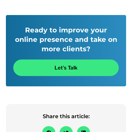
Ready to improve your
online presence and take on
more clients?
Let's Talk
Share this article: