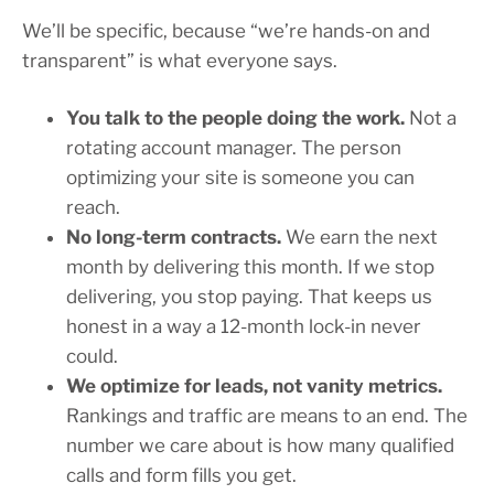
We’ll be specific, because “we’re hands-on and
transparent” is what everyone says.
You talk to the people doing the work.
Not a
rotating account manager. The person
optimizing your site is someone you can
reach.
No long-term contracts.
We earn the next
month by delivering this month. If we stop
delivering, you stop paying. That keeps us
honest in a way a 12-month lock-in never
could.
We optimize for leads, not vanity metrics.
Rankings and traffic are means to an end. The
number we care about is how many qualified
calls and form fills you get.